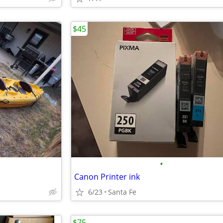
$45
•
Canon Printer ink
6/23
Santa Fe
$75