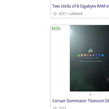
Two sticks of 8 Gigabyte RAM s
6/21
Lubbock
$550
•
•
•
7/17