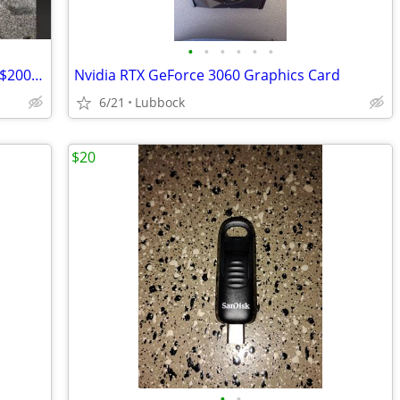
•
•
•
•
•
•
RTX 3070 8GB - HP OEM - Works Great - $200 FIRM
Nvidia RTX GeForce 3060 Graphics Card
6/21
Lubbock
$20
•
•