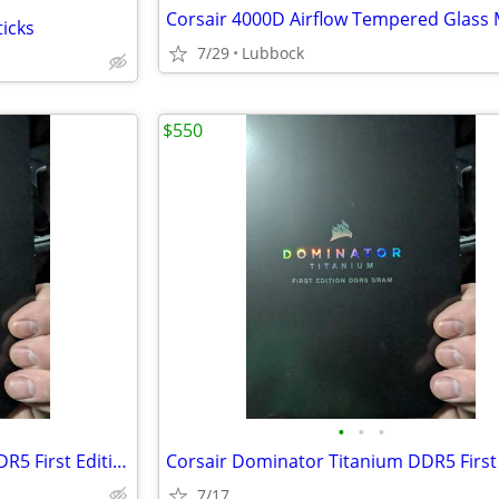
ticks
7/29
Lubbock
$550
•
•
•
Corsair Dominator Titanium DDR5 First Edition 7200 32GB
7/17