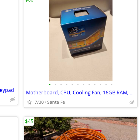
•
•
•
•
•
•
•
•
•
•
•
•
Keypad
Motherboard, CPU, Cooling Fan, 16GB RAM, GPU
7/30
Santa Fe
$45