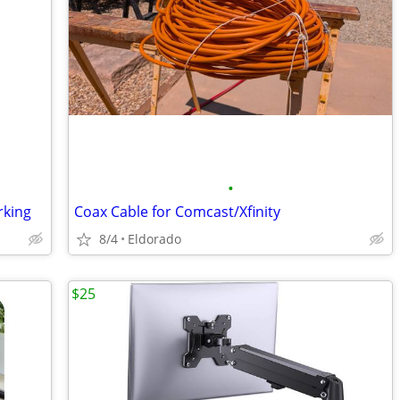
•
rking
Coax Cable for Comcast/Xfinity
8/4
Eldorado
$25