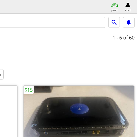
post
acct
1 - 6
of 60
a
$15