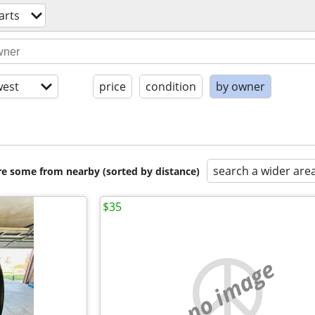
arts
est
price
condition
by owner
search a wider are
are some from nearby (sorted by distance)
$35
no image