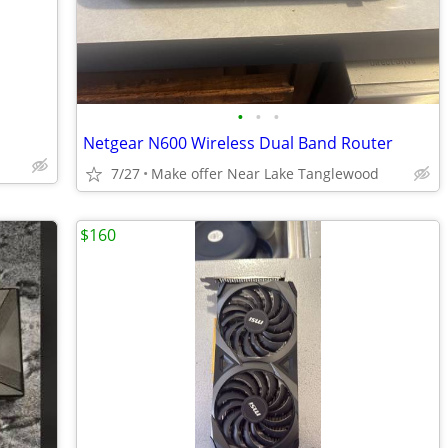
•
•
•
Netgear N600 Wireless Dual Band Router
7/27
Make offer Near Lake Tanglewood
$160