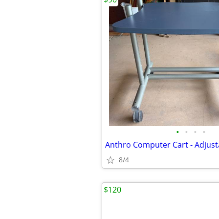
•
•
•
•
Anthro Computer Cart - Adjust
8/4
$120