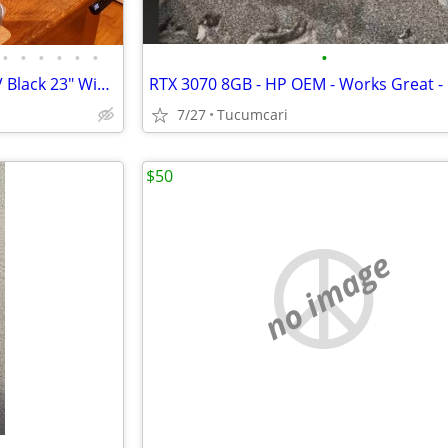
•
•
•
•
•
•
•
Share LG Flatron Model E2350V Black 23" Widescreen Full HD LED LCD Mon
7/27
Tucumcari
$50
no image