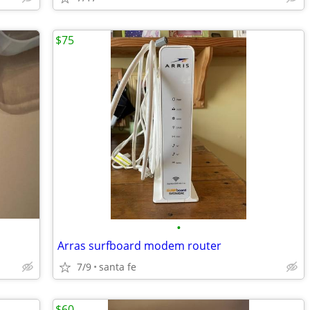
$75
•
Arras surfboard modem router
7/9
santa fe
$60