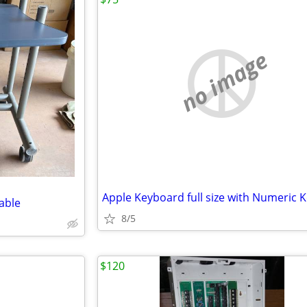
no image
Apple Keyboard full size with Numeric 
able
8/5
$120