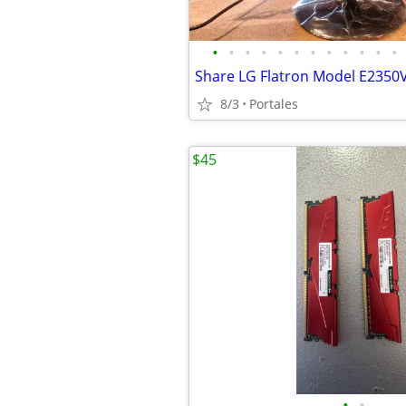
•
•
•
•
•
•
•
•
•
•
•
•
8/3
Portales
$45
•
•