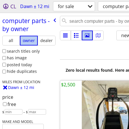
CL
Dawn ± 12 mi
for sale
computer p
computer parts -
by owner
new
all
owner
dealer
search titles only
has image
posted today
Zero local results found. Here 
hide duplicates
MILES FROM LOCATION
$2,500
Dawn ± 12 mi
price
free
$
– $
MAKE AND MODEL