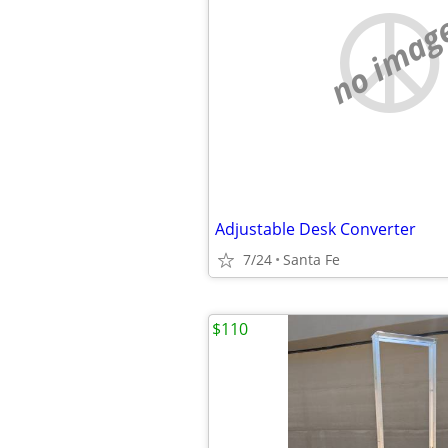
no imag
Adjustable Desk Converter
7/24
Santa Fe
$110