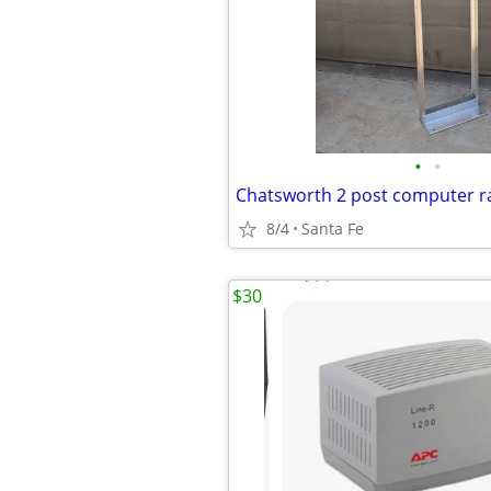
•
•
Chatsworth 2 post computer r
8/4
Santa Fe
$30