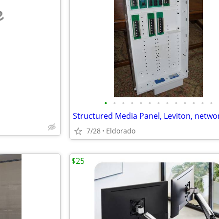
e
•
•
•
•
•
•
•
•
•
•
•
•
•
Structured Media Panel, Leviton, netwo
7/28
Eldorado
$25