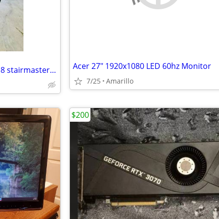
Acer 27" 1920x1080 LED 60hz Monitor
Private gauntlet climber series 8 stairmaster fully functional
7/25
Amarillo
$200