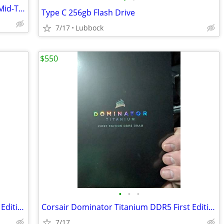
Corsair 4000D Airflow Tempered Glass Mid-Tower ATX PC Case - White
Type C 256gb Flash Drive
7/17
Lubbock
$550
•
•
•
Corsair Dominator Titanium DDR5 First Edition 7200 32GB
Corsair Dominator Titanium DDR5 First Edition 7200 32GB
7/17