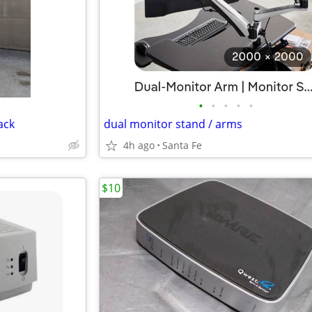
•
•
•
•
•
ack
dual monitor stand / arms
4h ago
Santa Fe
$10