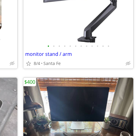
•
•
•
•
•
•
•
•
•
•
•
•
monitor stand / arm
8/4
Santa Fe
$400