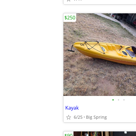
$250
•
•
•
Kayak
6/25
Big Spring
$90