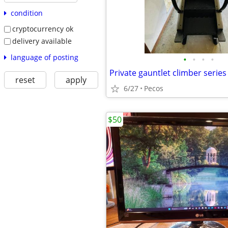
condition
cryptocurrency ok
delivery available
language of posting
•
•
•
•
reset
apply
6/27
Pecos
$50