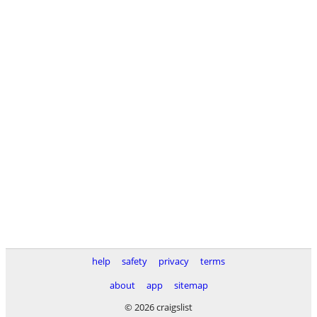
help
safety
privacy
terms
about
app
sitemap
© 2026 craigslist