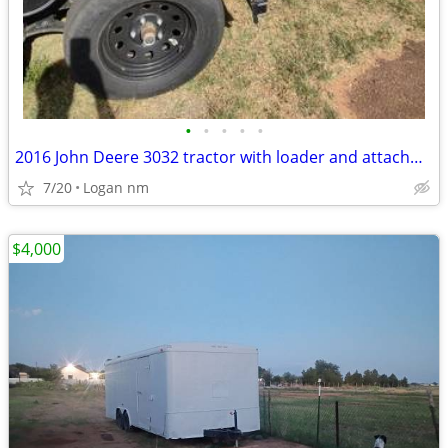
•
•
•
•
•
2016 John Deere 3032 tractor with loader and attachments
7/20
Logan nm
$4,000