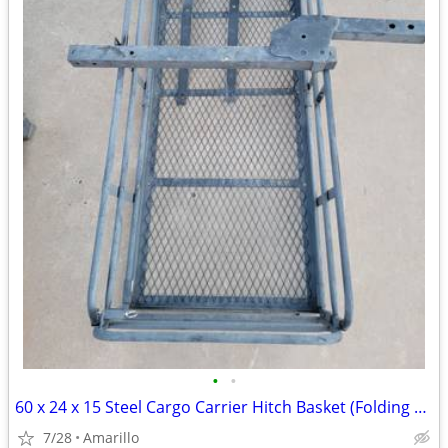
•
•
60 x 24 x 15 Steel Cargo Carrier Hitch Basket (Folding 2 in. Shank, 500 lb
7/28
Amarillo