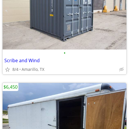
•
Scribe and Wind
8/4
Amarillo, TX
$6,450