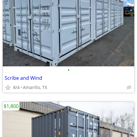
•
Scribe and Wind
8/4
Amarillo, TX
$1,800