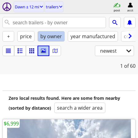
Dawn ± 12 mi
trailers
post
acct
+
price
by owner
year manufactured
condi
newest
1
of 60
Zero local results found. Here are some from nearby
search a wider area
(sorted by distance)
$6,999