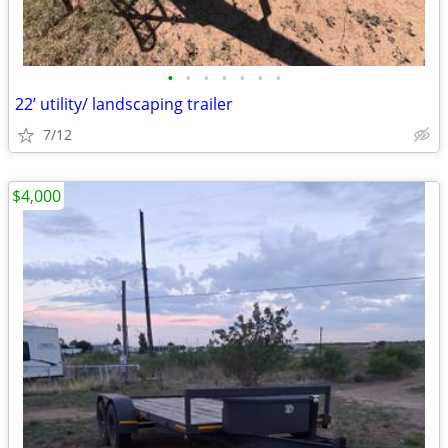
•
•
•
•
•
•
•
22’ utility/ landscaping trailer
7/12
$4,000