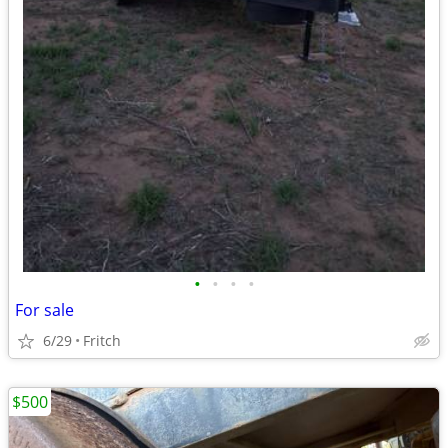
•
•
•
•
For sale
6/29
Fritch
$500