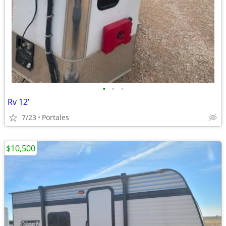
•
•
•
Rv 12’
7/23
Portales
$10,500