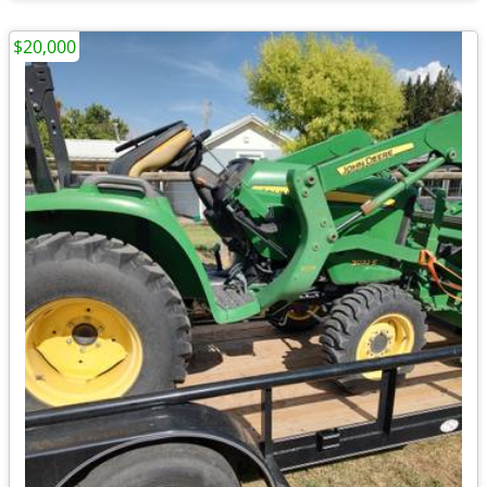
$20,000