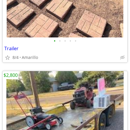
•
•
•
•
•
Trailer
8/4
Amarillo
$2,800