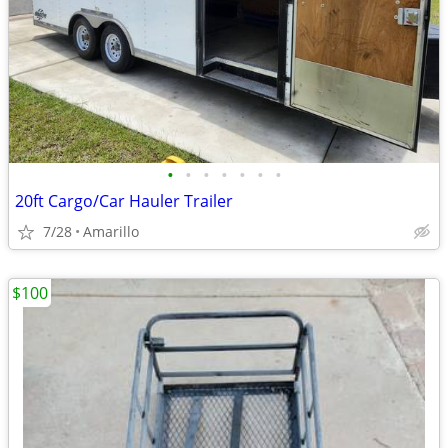
•
•
•
•
•
•
•
20ft Cargo/Car Hauler Trailer
7/28
Amarillo
$100