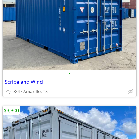
•
Scribe and Wind
8/4
Amarillo, TX
$3,800