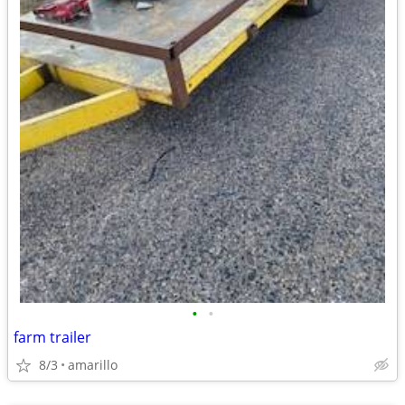
•
•
farm trailer
8/3
amarillo