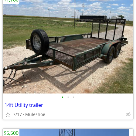
•
•
•
14ft Utility trailer
7/17
Muleshoe
$5,500