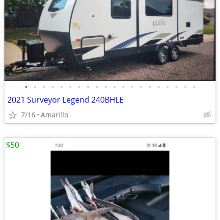
•
•
•
•
•
•
•
•
•
•
•
•
•
•
•
•
•
•
•
•
2021 Surveyor Legend 240BHLE
7/16
Amarillo
$50