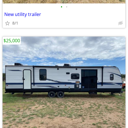
•
•
New utility trailer
8/1
$25,000