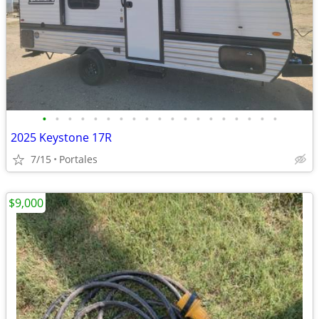
•
•
•
•
•
•
•
•
•
•
•
•
•
•
•
•
•
•
•
2025 Keystone 17R
7/15
Portales
$9,000