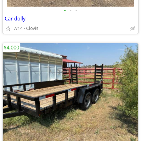
•
•
•
Car dolly
7/14
Clovis
$4,000