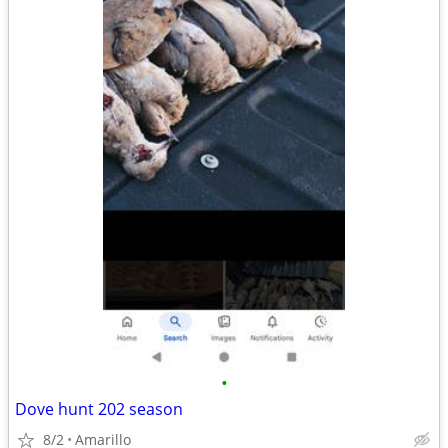
•
Dove hunt 202 season
8/2
Amarillo