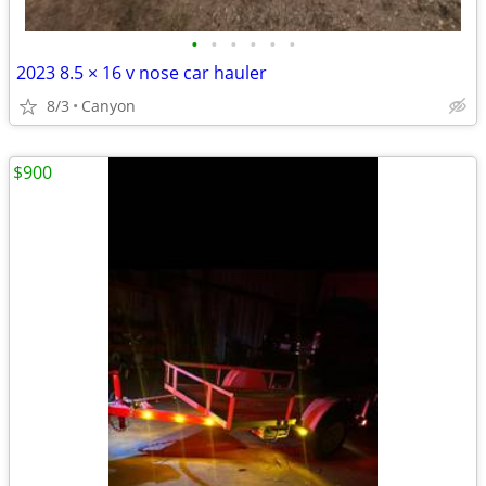
•
•
•
•
•
•
2023 8.5 × 16 v nose car hauler
8/3
Canyon
$900