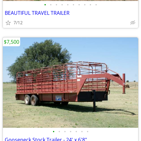
•
•
•
•
•
•
•
•
•
•
BEAUTIFUL TRAVEL TRAILER
7/12
$7,500
•
•
•
•
•
•
•
Gooseneck Stock Trailer - 24' x 6'8"