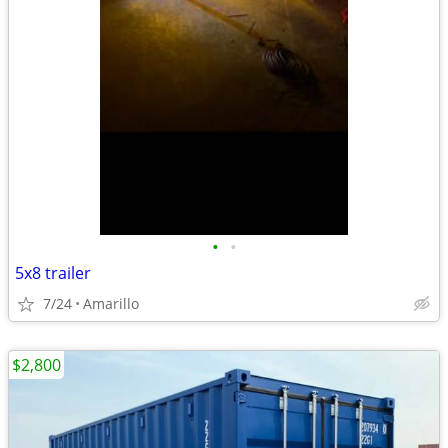
•
•
5x8 trailer
7/24
Amarillo
$2,800