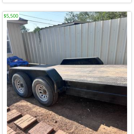
$5,500