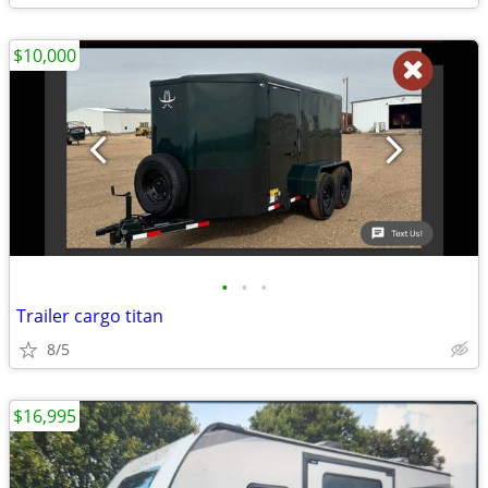
$10,000
•
•
•
Trailer cargo titan
8/5
$16,995