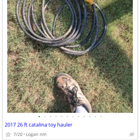
•
•
•
•
•
•
•
•
•
•
•
•
2017 26 ft catalina toy hauler
7/20
Logan nm