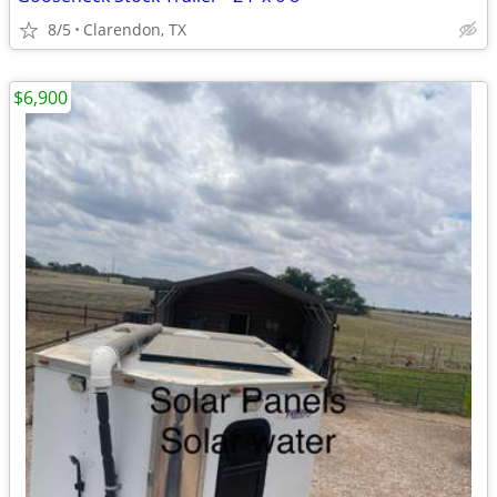
8/5
Clarendon, TX
$6,900