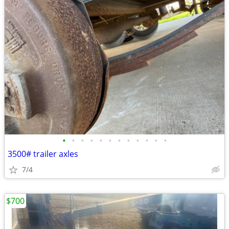
•
•
•
•
•
•
•
•
•
•
•
•
3500# trailer axles
7/4
$700