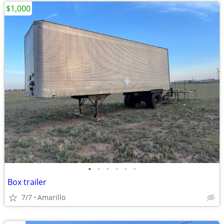
$1,000
•
•
•
•
•
•
Box trailer
7/7
Amarillo