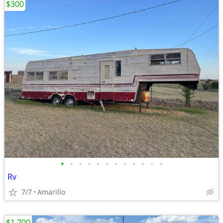
$300
•
•
•
•
•
•
•
•
•
•
•
•
Rv
7/7
Amarillo
$1,700