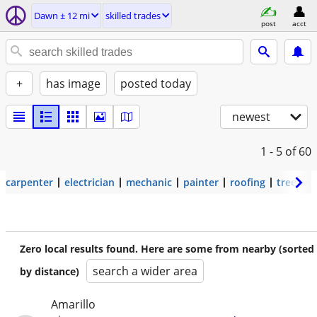
Dawn ± 12 mi
skilled trades
post
acct
+
has image
posted today
newest
1 - 5
of 60
carpenter
electrician
mechanic
painter
roofing
tree wo
Zero local results found. Here are some from nearby (sorted
search a wider area
by distance)
Amarillo