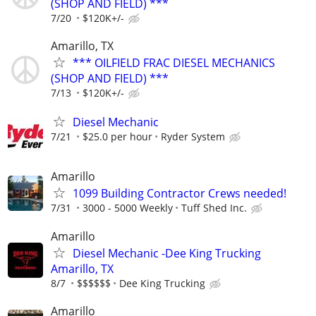
(SHOP AND FIELD) ***
7/20
$120K+/-
Amarillo, TX
*** OILFIELD FRAC DIESEL MECHANICS
(SHOP AND FIELD) ***
7/13
$120K+/-
Diesel Mechanic
7/21
$25.0 per hour
Ryder System
Amarillo
1099 Building Contractor Crews needed!
7/31
3000 - 5000 Weekly
Tuff Shed Inc.
Amarillo
Diesel Mechanic -Dee King Trucking
Amarillo, TX
8/7
$$$$$$
Dee King Trucking
Amarillo