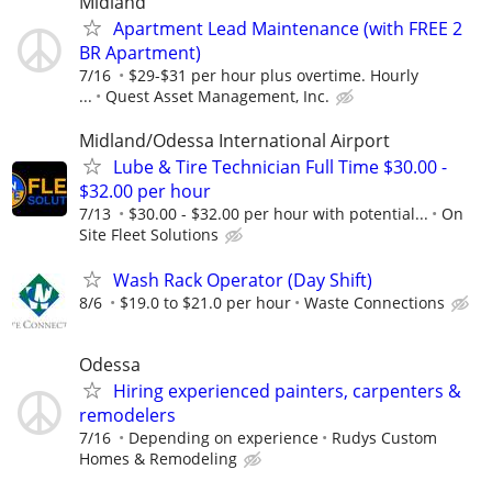
Midland
Apartment Lead Maintenance (with FREE 2
BR Apartment)
7/16
$29-$31 per hour plus overtime. Hourly
...
Quest Asset Management, Inc.
Midland/Odessa International Airport
Lube & Tire Technician Full Time $30.00 -
$32.00 per hour
7/13
$30.00 - $32.00 per hour with potential...
On
Site Fleet Solutions
Wash Rack Operator (Day Shift)
8/6
$19.0 to $21.0 per hour
Waste Connections
Odessa
Hiring experienced painters, carpenters &
remodelers
7/16
Depending on experience
Rudys Custom
Homes & Remodeling