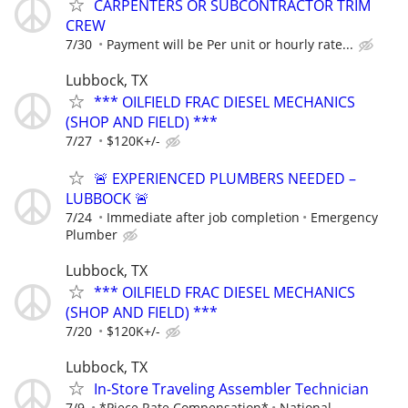
CARPENTERS OR SUBCONTRACTOR TRIM
CREW
7/30
Payment will be Per unit or hourly rate...
Lubbock, TX
*** OILFIELD FRAC DIESEL MECHANICS
(SHOP AND FIELD) ***
7/27
$120K+/-
🚨 EXPERIENCED PLUMBERS NEEDED –
LUBBOCK 🚨
7/24
Immediate after job completion
Emergency
Plumber
Lubbock, TX
*** OILFIELD FRAC DIESEL MECHANICS
(SHOP AND FIELD) ***
7/20
$120K+/-
Lubbock, TX
In-Store Traveling Assembler Technician
7/9
*Piece Rate Compensation*
National