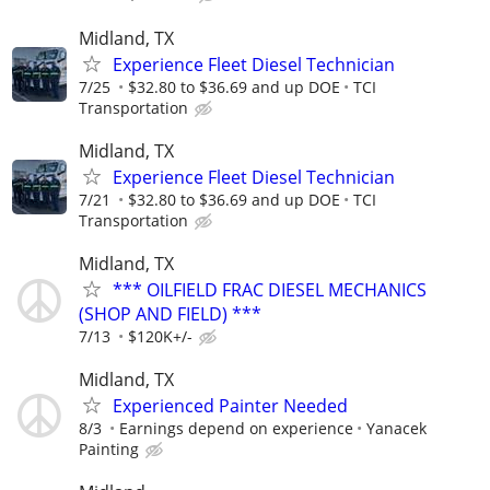
Midland, TX
Experience Fleet Diesel Technician
7/25
$32.80 to $36.69 and up DOE
TCI
Transportation
Midland, TX
Experience Fleet Diesel Technician
7/21
$32.80 to $36.69 and up DOE
TCI
Transportation
Midland, TX
*** OILFIELD FRAC DIESEL MECHANICS
(SHOP AND FIELD) ***
7/13
$120K+/-
Midland, TX
Experienced Painter Needed
8/3
Earnings depend on experience
Yanacek
Painting