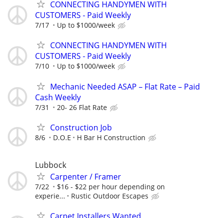
CONNECTING HANDYMEN WITH
CUSTOMERS - Paid Weekly
7/17
Up to $1000/week
CONNECTING HANDYMEN WITH
CUSTOMERS - Paid Weekly
7/10
Up to $1000/week
Mechanic Needed ASAP – Flat Rate – Paid
Cash Weekly
7/31
20- 26 Flat Rate
Construction Job
8/6
D.O.E
H Bar H Construction
Lubbock
Carpenter / Framer
7/22
$16 - $22 per hour depending on
experie...
Rustic Outdoor Escapes
Carpet Installers Wanted