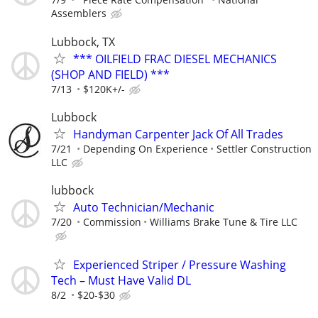
Assemblers
Lubbock, TX
*** OILFIELD FRAC DIESEL MECHANICS
(SHOP AND FIELD) ***
7/13
$120K+/-
Lubbock
Handyman Carpenter Jack Of All Trades
7/21
Depending On Experience
Settler Construction
LLC
lubbock
Auto Technician/Mechanic
7/20
Commission
Williams Brake Tune & Tire LLC
Experienced Striper / Pressure Washing
Tech – Must Have Valid DL
8/2
$20-$30