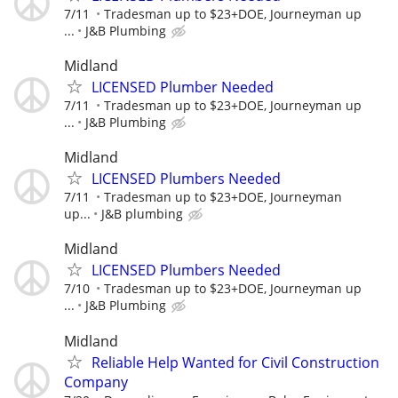
7/11
Tradesman up to $23+DOE, Journeyman up
...
J&B Plumbing
Midland
LICENSED Plumber Needed
7/11
Tradesman up to $23+DOE, Journeyman up
...
J&B Plumbing
Midland
LICENSED Plumbers Needed
7/11
Tradesman up to $23+DOE, Journeyman
up...
J&B plumbing
Midland
LICENSED Plumbers Needed
7/10
Tradesman up to $23+DOE, Journeyman up
...
J&B Plumbing
Midland
Reliable Help Wanted for Civil Construction
Company