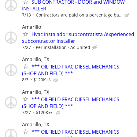
SUB CONTRACTOR - DOOR and WINDOW
INSTALLER
7/13
Contractors are paid on a percentage ba...
Amarillo
Hvac instalador subcontratista /experienced
subcontractor installer
7/27
Per installation
Ac United
Amarillo, TX
*** OILFIELD FRAC DIESEL MECHANICS
(SHOP AND FIELD) ***
8/3
$120K+/-
Amarillo, TX
*** OILFIELD FRAC DIESEL MECHANICS
(SHOP AND FIELD) ***
7/27
$120K+/-
Amarillo, TX
*** OILFIELD FRAC DIESEL MECHANICS