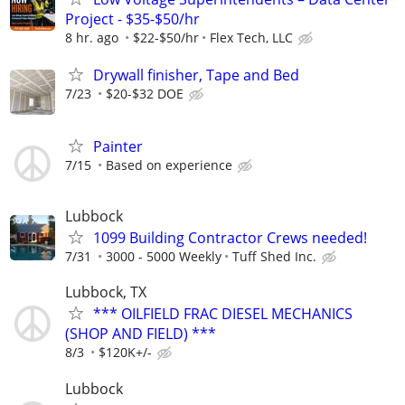
Project - $35-$50/hr
8 hr. ago
$22-$50/hr
Flex Tech, LLC
Drywall finisher, Tape and Bed
7/23
$20-$32 DOE
Painter
7/15
Based on experience
Lubbock
1099 Building Contractor Crews needed!
7/31
3000 - 5000 Weekly
Tuff Shed Inc.
Lubbock, TX
*** OILFIELD FRAC DIESEL MECHANICS
(SHOP AND FIELD) ***
8/3
$120K+/-
Lubbock