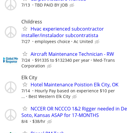
7/13
TBD PAID BY JOB
Childress
Hvac experienced subcontractor
installer/instalador subcontratista
7/27
employees choice
Ac United
Aircraft Maintenance Technician - RW
7/24
$91335 to $132340 per year
Med-Trans
Corporation
Elk City
Hotel Maintenance Poistion Elk City, OK
7/14
Hourly Pay based on experience $10 per
...
Best Western Elk City
NCCER OR NCCCO 1&2 Rigger needed in De
Soto, Kansas ASAP for 17-MONTHS
8/4
$38/hr