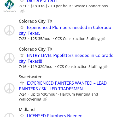
Diesel PM Tech
7/31
$18.0 to $20.0 per hour
Waste Connections
Colorado City, TX
Experienced Plumbers needed in Colorado
city, Texas.
7/23
$25-35/hour
CCS Construction Staffing
Colorado City, TX
ENTRY LEVEL Pipefitters needed in Colorado
city, Texas!!!
7/16
$19-$20/hour
CCS Construction Staffing
Sweetwater
EXPERIENCED PAINTERS WANTED – LEAD
PAINTERS / SKILLED TRADESMEN
7/24
Up to $30/hour
Hartrum Painting and
Wallcovering
Midland
LICENSED Plumbers Needed