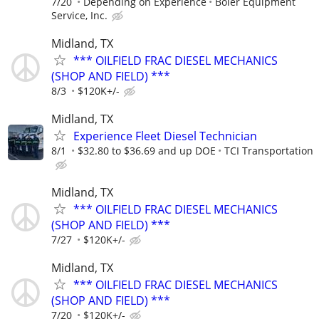
7/20
Depending on Experience
Boler Equipment
Service, Inc.
Midland, TX
*** OILFIELD FRAC DIESEL MECHANICS
(SHOP AND FIELD) ***
8/3
$120K+/-
Midland, TX
Experience Fleet Diesel Technician
8/1
$32.80 to $36.69 and up DOE
TCI Transportation
Midland, TX
*** OILFIELD FRAC DIESEL MECHANICS
(SHOP AND FIELD) ***
7/27
$120K+/-
Midland, TX
*** OILFIELD FRAC DIESEL MECHANICS
(SHOP AND FIELD) ***
7/20
$120K+/-