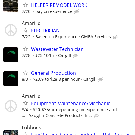
HELPER REMODEL WORK
7/20
pay on experience
Amarillo
ELECTRICIAN
7/22
Based on Experience
GMEA Services
Wastewater Technician
7/28
$25.10/hr
Cargill
General Production
8/3
$23.9 to $28.8 per hour
Cargill
Amarillo
Equipment Maintenance/Mechanic
8/4
$20-$35/hr depending on experience and
...
Vaughn Concrete Products, Inc.
Lubbock
Low Voltage Superintendents – Data Center