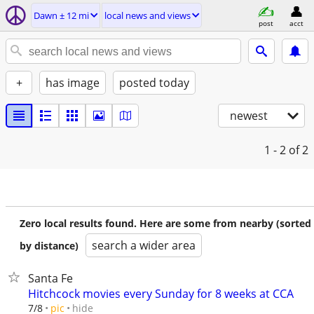
Dawn ± 12 mi
local news and views
post
acct
+
has image
posted today
newest
1 - 2
of 2
Zero local results found. Here are some from nearby (sorted
search a wider area
by distance)
Santa Fe
Hitchcock movies every Sunday for 8 weeks at CCA
hide
7/8
pic