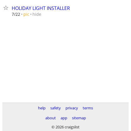
HOLIDAY LIGHT INSTALLER
hide
7/22
pic
help
safety
privacy
terms
about
app
sitemap
© 2026 craigslist