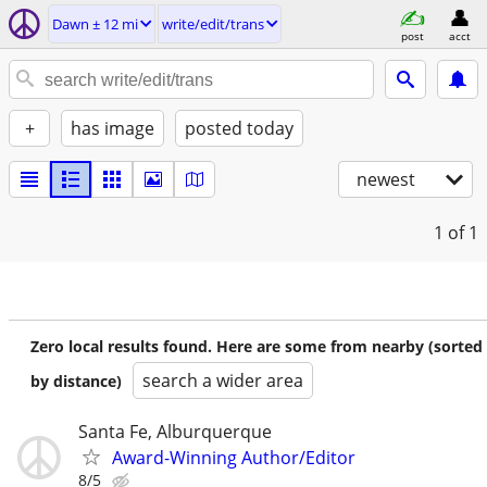
Dawn ± 12 mi
write/edit/trans
post
acct
+
has image
posted today
newest
1
of 1
Zero local results found. Here are some from nearby (sorted
search a wider area
by distance)
Santa Fe, Alburquerque
Award-Winning Author/Editor
8/5