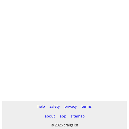
help
safety
privacy
terms
about
app
sitemap
© 2026 craigslist