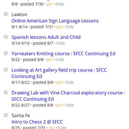
hide
8/8
posted 7/30
pic
Lawton
Online American Sign Language Lessons
hide
8/1-8/14
posted 7/31
pic
Spanish lessons Adult and Child
hide
9/14-9/16
posted 8/7
Yarneaters Knitting course : SFCC Continuing Ed
hide
8/22
posted 8/8
pic
Looking at Art gallery field trip course : SFCC
Continuing Ed
hide
8/17-8/22
posted 8/8
pic
Drawing Lab with Vine Charcoal exploratory course :
SFCC Continuing Ed
hide
8/22-8/27
posted 8/8
pic
Santa Fe
Intro to Chess 2 @ SFCC
hide
8/25
posted 7/31
pic