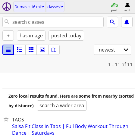
Dumas ± 16 mi
classes
post
acct
+
has image
posted today
newest
1 - 11
of 11
Zero local results found. Here are some from nearby (sorted
search a wider area
by distance)
TAOS
Salsa Fit Class in Taos | Full Body Workout Through
Dance | Saturdays