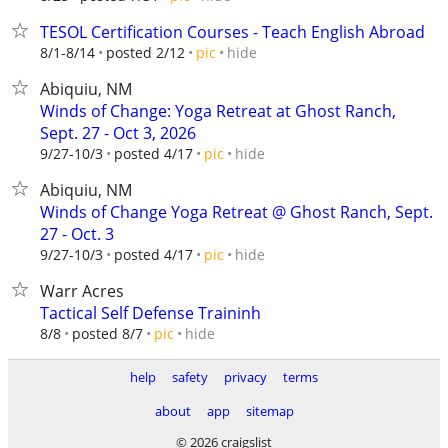
TESOL Certification Courses - Teach English Abroad
hide
8/1-8/14
posted 2/12
pic
Abiquiu, NM
Winds of Change: Yoga Retreat at Ghost Ranch,
Sept. 27 - Oct 3, 2026
hide
9/27-10/3
posted 4/17
pic
Abiquiu, NM
Winds of Change Yoga Retreat @ Ghost Ranch, Sept.
27 - Oct. 3
hide
9/27-10/3
posted 4/17
pic
Warr Acres
Tactical Self Defense Traininh
hide
8/8
posted 8/7
pic
help
safety
privacy
terms
about
app
sitemap
© 2026 craigslist