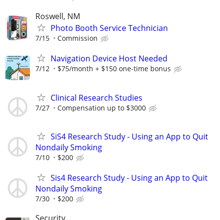
Roswell, NM
Photo Booth Service Technician
7/15
Commission
Navigation Device Host Needed
7/12
$75/month + $150 one-time bonus
Clinical Research Studies
7/27
Compensation up to $3000
SiS4 Research Study - Using an App to Quit
Nondaily Smoking
7/10
$200
Sis4 Research Study - Using an App to Quit
Nondaily Smoking
7/30
$200
Security