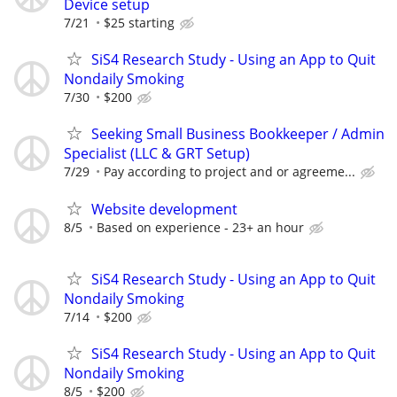
Device setup
7/21
$25 starting
SiS4 Research Study - Using an App to Quit
Nondaily Smoking
7/30
$200
Seeking Small Business Bookkeeper / Admin
Specialist (LLC & GRT Setup)
7/29
Pay according to project and or agreeme...
Website development
8/5
Based on experience - 23+ an hour
SiS4 Research Study - Using an App to Quit
Nondaily Smoking
7/14
$200
SiS4 Research Study - Using an App to Quit
Nondaily Smoking
8/5
$200