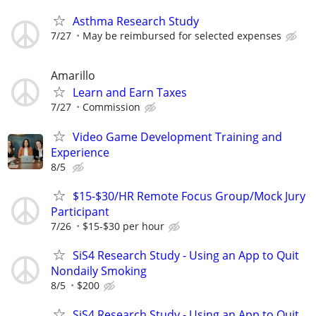
Asthma Research Study
7/27
May be reimbursed for selected expenses
Amarillo
Learn and Earn Taxes
7/27
Commission
Video Game Development Training and
Experience
8/5
$15-$30/HR Remote Focus Group/Mock Jury
Participant
7/26
$15-$30 per hour
SiS4 Research Study - Using an App to Quit
Nondaily Smoking
8/5
$200
SiS4 Research Study - Using an App to Quit