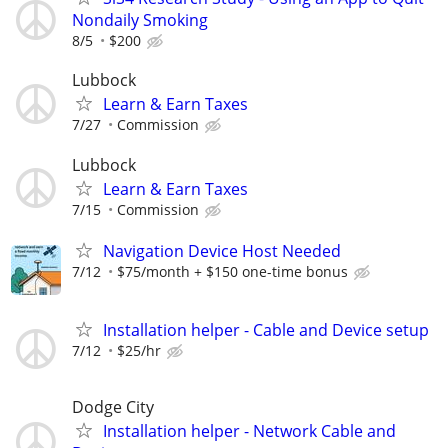
Nondaily Smoking
8/5
$200
Lubbock
Learn & Earn Taxes
7/27
Commission
Lubbock
Learn & Earn Taxes
7/15
Commission
Navigation Device Host Needed
7/12
$75/month + $150 one-time bonus
Installation helper - Cable and Device setup
7/12
$25/hr
Dodge City
Installation helper - Network Cable and