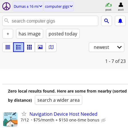
Dumas ± 16 mi
computer gigs
post
acct
+
has image
posted today
newest
1 - 7
of 23
Zero local results found. Here are some from nearby (sorted
search a wider area
by distance)
Navigation Device Host Needed
7/12
$75/month + $150 one-time bonus