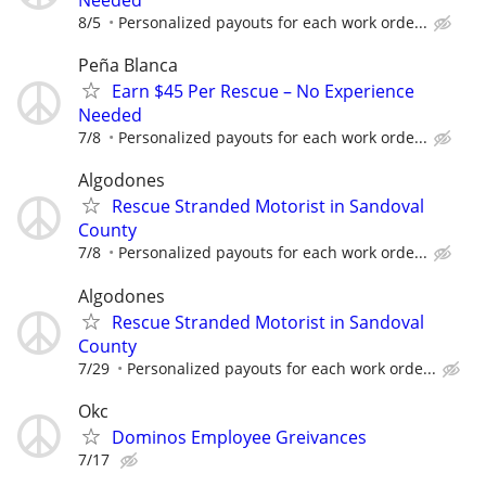
Needed
8/5
Personalized payouts for each work orde...
Peña Blanca
Earn $45 Per Rescue – No Experience
Needed
7/8
Personalized payouts for each work orde...
Algodones
Rescue Stranded Motorist in Sandoval
County
7/8
Personalized payouts for each work orde...
Algodones
Rescue Stranded Motorist in Sandoval
County
7/29
Personalized payouts for each work orde...
Okc
Dominos Employee Greivances
7/17