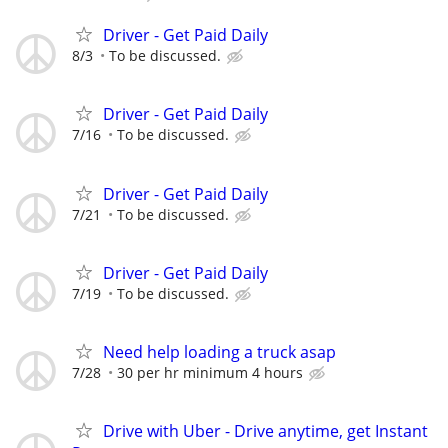
Driver - Get Paid Daily
8/3
To be discussed.
Driver - Get Paid Daily
7/16
To be discussed.
Driver - Get Paid Daily
7/21
To be discussed.
Driver - Get Paid Daily
7/19
To be discussed.
Need help loading a truck asap
7/28
30 per hr minimum 4 hours
Drive with Uber - Drive anytime, get Instant