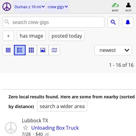
Dumas ± 16 mi
crew gigs
post
acct
+
has image
posted today
newest
1 - 16
of 16
Zero local results found. Here are some from nearby (sorted
search a wider area
by distance)
Lubbock TX
Unloading Box Truck
7/28
$40