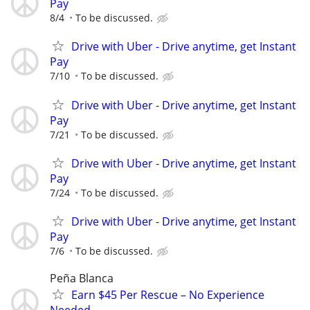
Pay
8/4
To be discussed.
Drive with Uber - Drive anytime, get Instant
Pay
7/10
To be discussed.
Drive with Uber - Drive anytime, get Instant
Pay
7/21
To be discussed.
Drive with Uber - Drive anytime, get Instant
Pay
7/24
To be discussed.
Drive with Uber - Drive anytime, get Instant
Pay
7/6
To be discussed.
Peña Blanca
Earn $45 Per Rescue – No Experience