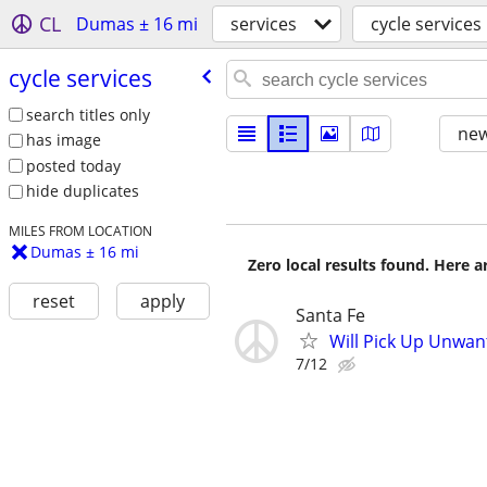
CL
Dumas ± 16 mi
services
cycle services
cycle services
search titles only
new
has image
posted today
hide duplicates
MILES FROM LOCATION
Dumas ± 16 mi
Zero local results found. Here 
reset
apply
Santa Fe
Will Pick Up Unwan
7/12