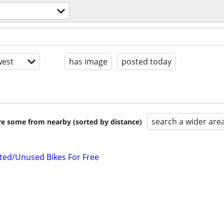
est
has image
posted today
search a wider are
are some from nearby (sorted by distance)
ted/Unused Bikes For Free