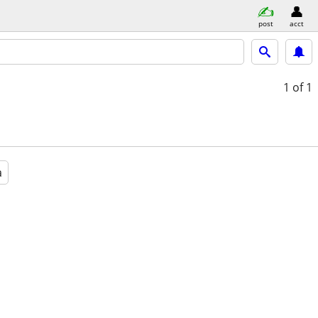
post
acct
1
of 1
a