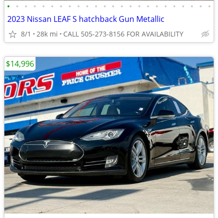
•
•
•
•
•
•
•
•
•
•
•
•
•
•
•
•
•
•
•
•
•
•
•
•
2023 Nissan LEAF S hatchback Gun Metallic
8/1
28k mi
CALL 505-273-8156 FOR AVAILABILITY
$14,996