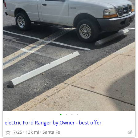
•
•
•
•
electric Ford Ranger by Owner - best offer
7/25
13k mi
Santa Fe