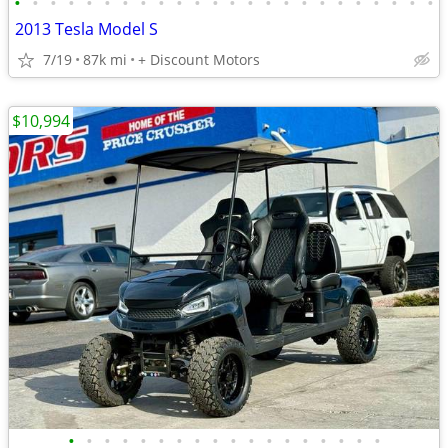
•
•
•
•
•
•
•
•
•
•
•
•
•
•
•
•
•
•
•
•
•
•
•
•
2013 Tesla Model S
7/19
87k mi
+ Discount Motors
$10,994
•
•
•
•
•
•
•
•
•
•
•
•
•
•
•
•
•
•