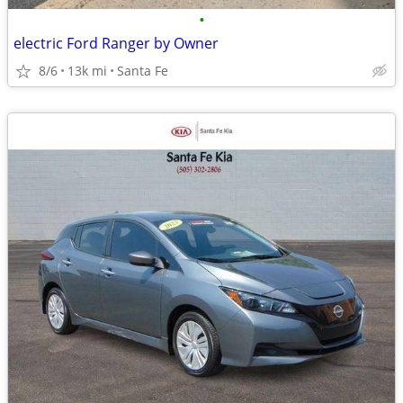
•
electric Ford Ranger by Owner
8/6
13k mi
Santa Fe