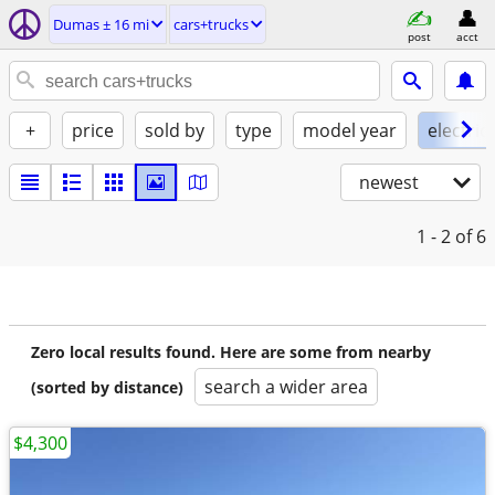
Dumas ± 16 mi
cars+trucks
post
acct
+
price
sold by
type
model year
electric
newest
1 - 2
of 6
Zero local results found. Here are some from nearby
search a wider area
(sorted by distance)
$4,300