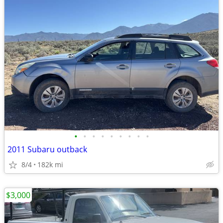
•
•
•
•
•
•
•
•
•
2011 Subaru outback
8/4
182k mi
$3,000