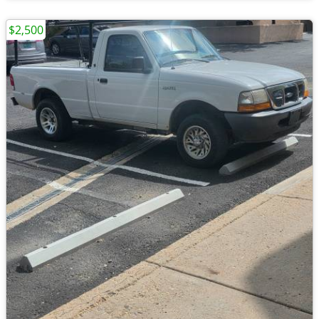
$2,500