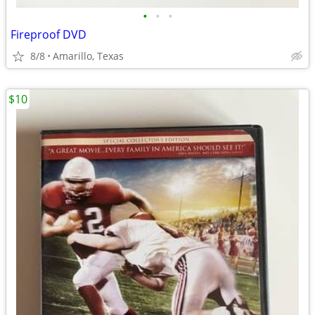
•
•
•
Fireproof DVD
8/8
Amarillo, Texas
$10