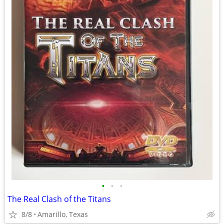
•
•
•
The Real Clash of the Titans
8/8
Amarillo, Texas