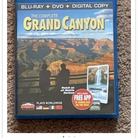
•
•
•