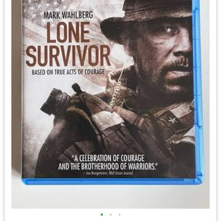
•
•
•