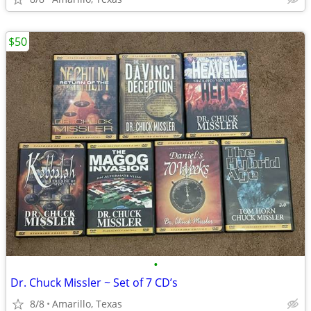
$50
•
Dr. Chuck Missler ~ Set of 7 CD’s
8/8
Amarillo, Texas