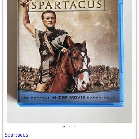
•
•
•
Spartacus