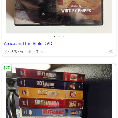
•
•
•
Africa and the Bible DVD
8/8
Amarillo, Texas
$20