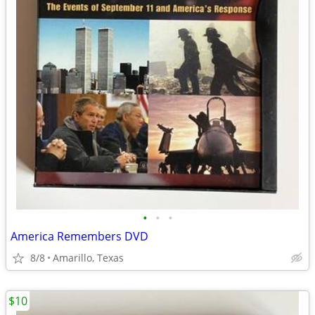
•
•
•
America Remembers DVD
8/8
Amarillo, Texas
$10