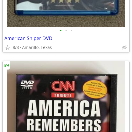
•
•
•
American Sniper DVD
8/8
Amarillo, Texas
$9