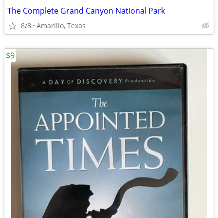
The Complete Grand Canyon National Park
8/8
Amarillo, Texas
$9