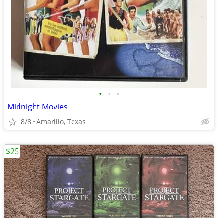
•
•
•
Midnight Movies
8/8
Amarillo, Texas
$25