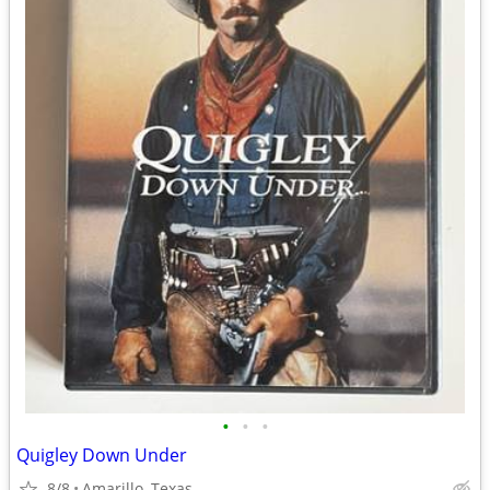
•
•
•
Quigley Down Under
8/8
Amarillo, Texas