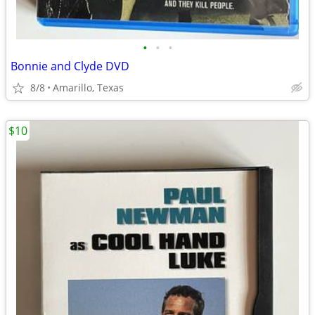
•
•
•
Bonnie and Clyde DVD
8/8
Amarillo, Texas
$10