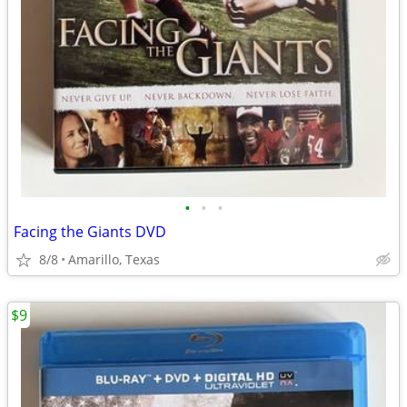
•
•
•
Facing the Giants DVD
8/8
Amarillo, Texas
$9