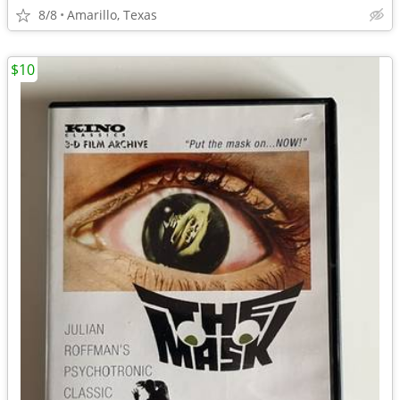
8/8
Amarillo, Texas
$10