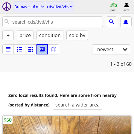
Dumas ± 16 mi
cds/dvd/vhs
post
acct
+
price
condition
sold by
newest
1 - 2
of 60
Zero local results found. Here are some from nearby
search a wider area
(sorted by distance)
$50