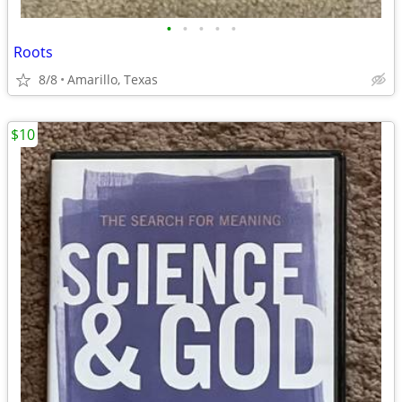
•
•
•
•
•
Roots
8/8
Amarillo, Texas
$10