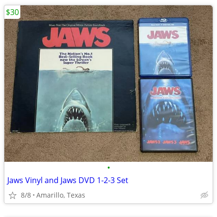
$30
•
Jaws Vinyl and Jaws DVD 1-2-3 Set
8/8
Amarillo, Texas