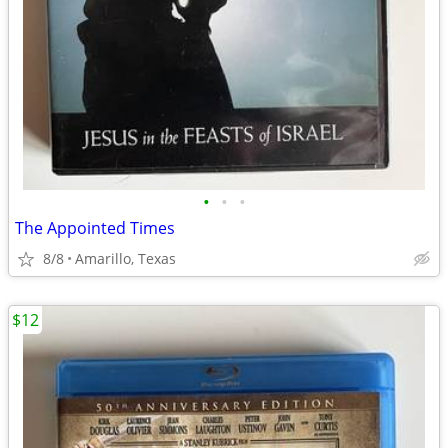
•
•
•
The Appointed Times
8/8
Amarillo, Texas
$12