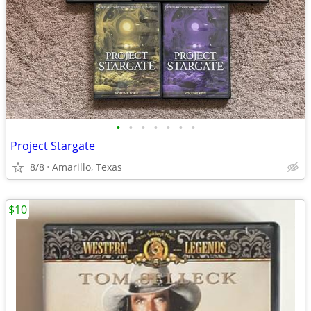
•
•
•
•
•
•
•
Project Stargate
8/8
Amarillo, Texas
$10