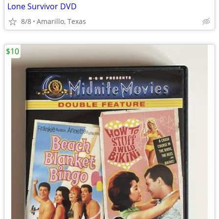
Lone Survivor DVD
8/8
Amarillo, Texas
$10