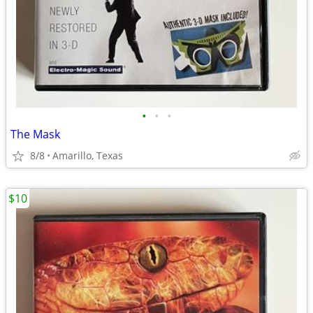
•
•
•
The Mask
8/8
Amarillo, Texas
$10