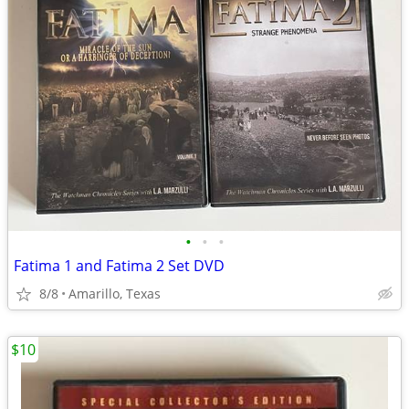
•
•
•
Fatima 1 and Fatima 2 Set DVD
8/8
Amarillo, Texas
$10