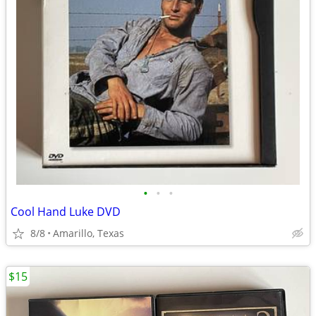
•
•
•
Cool Hand Luke DVD
8/8
Amarillo, Texas
$15