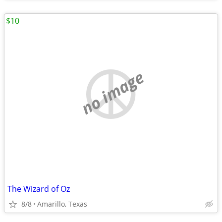
$10
no image
The Wizard of Oz
8/8
Amarillo, Texas