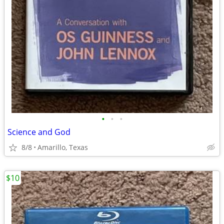
•
•
•
Science and God
8/8
Amarillo, Texas
$10