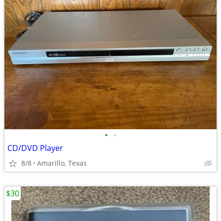
•
•
CD/DVD Player
8/8
Amarillo, Texas
$30