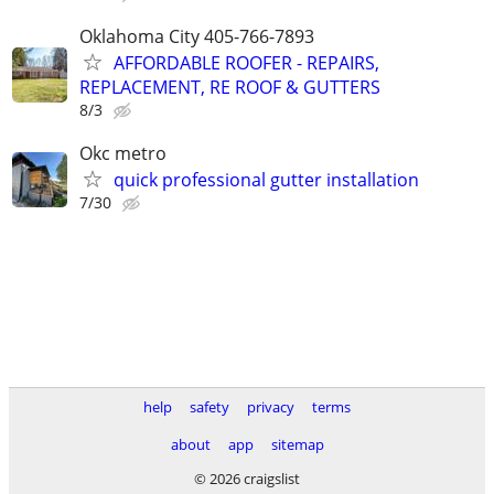
Oklahoma City 405-766-7893
AFFORDABLE ROOFER - REPAIRS,
REPLACEMENT, RE ROOF & GUTTERS
8/3
Okc metro
quick professional gutter installation
7/30
help
safety
privacy
terms
about
app
sitemap
© 2026 craigslist