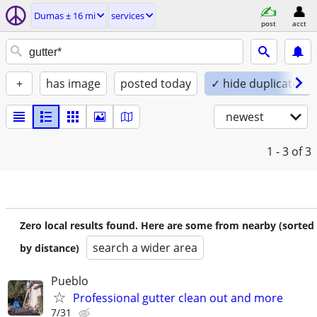
Dumas ± 16 mi
services
post
acct
+
has image
posted today
✓ hide duplicates
newest
1 - 3
of 3
Zero local results found. Here are some from nearby (sorted
search a wider area
by distance)
Pueblo
Professional gutter clean out and more
7/31