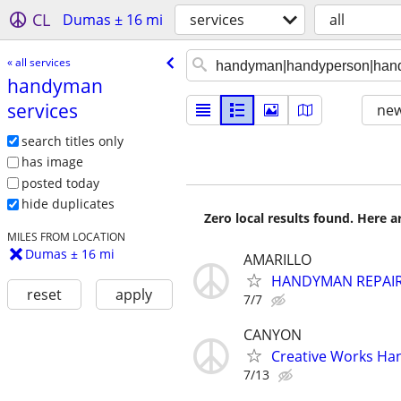
CL
Dumas ± 16 mi
services
all
« all services
handyman
services
new
search titles only
has image
posted today
hide duplicates
Zero local results found. Here 
MILES FROM LOCATION
Dumas ± 16 mi
AMARILLO
HANDYMAN REPAIR
reset
apply
7/7
CANYON
Creative Works Ha
7/13