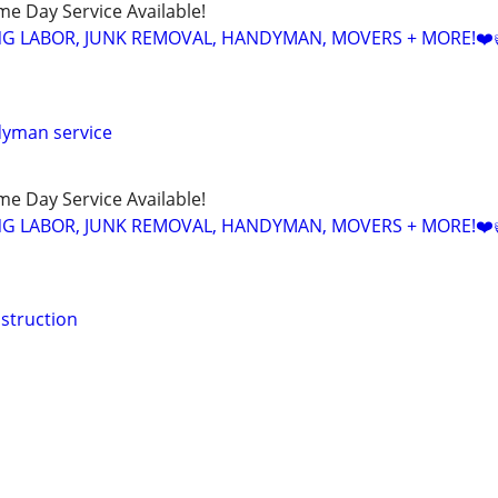
ame Day Service Available!
NG LABOR, JUNK REMOVAL, HANDYMAN, MOVERS + MORE!❤️
dyman service
ame Day Service Available!
NG LABOR, JUNK REMOVAL, HANDYMAN, MOVERS + MORE!❤️
struction