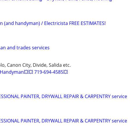
an (and handyman) / Electricista FREE ESTIMATES!
an and trades services
o, Canon City, Divide, Salida etc.
Handyman💥💥 719-694-4585💥
SIONAL PAINTER, DRYWALL REPAIR & CARPENTRY service
SIONAL PAINTER, DRYWALL REPAIR & CARPENTRY service