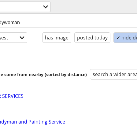
est
has image
posted today
✓ hide d
search a wider are
are some from nearby (sorted by distance)
 SERVICES
ndyman and Painting Service