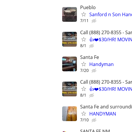
Pueblo
Sanford n Son Han
7/11
Call (888) 270-8355 - S
👍❤️$30/HR! MOVI
8/1
Santa Fe
Handyman
7/20
Call (888) 270-8355 - S
👍❤️$30/HR! MOVI
8/1
Santa Fe and surround
HANDYMAN
7/10
SANTA FE NM