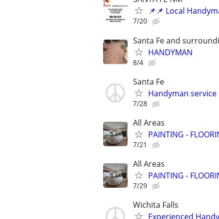
📌📌 Local Handym
7/20
Santa Fe and surround
HANDYMAN
8/4
Santa Fe
Handyman service b
7/28
All Areas
PAINTING - FLOOR
7/21
All Areas
PAINTING - FLOOR
7/29
Wichita Falls
Experienced Handym