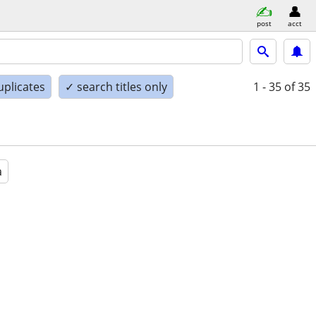
post
acct
uplicates
✓ search titles only
1 - 35
of 35
a