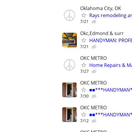
Oklahoma City, OK
Rays remodeling a
7/21
Okc,Edmond & surr
HANDYMAN: PROFES
7/21
OKC METRO
Home Repairs & M
7/27
OKC METRO
■■***HANDYMAN***R
7/30
OKC METRO
■■***HANDYMAN***R
7/12