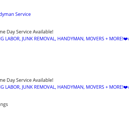
dyman Service
ame Day Service Available!
NG LABOR, JUNK REMOVAL, HANDYMAN, MOVERS + MORE!❤️
ame Day Service Available!
NG LABOR, JUNK REMOVAL, HANDYMAN, MOVERS + MORE!❤️
ings