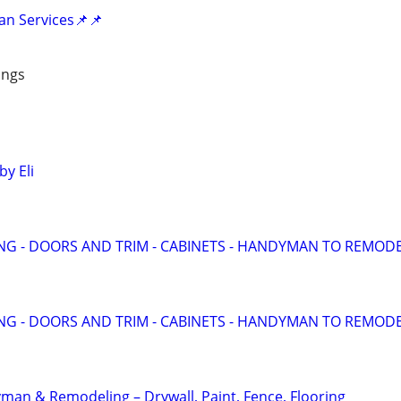
an Services📌📌
ings
y Eli
ING - DOORS AND TRIM - CABINETS - HANDYMAN TO REMOD
ING - DOORS AND TRIM - CABINETS - HANDYMAN TO REMOD
an & Remodeling – Drywall, Paint, Fence, Flooring