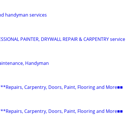
nd handyman services
SIONAL PAINTER, DRYWALL REPAIR & CARPENTRY service
aintenance, Handyman
epairs, Carpentry, Doors, Paint, Flooring and More■■
epairs, Carpentry, Doors, Paint, Flooring and More■■