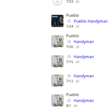
7/23
Pueblo
Pueblo Handyman - 
7/24
Pueblo
Handyman
7/26
Handyman
7/15
Handyman
7/12
Pueblo
Handyman
8/1