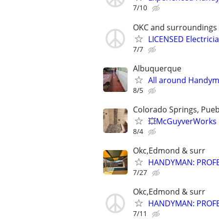
7/10
OKC and surroundings
LICENSED Electrici
7/7
Albuquerque
All around Handym
8/5
Colorado Springs, Puebl
💥McGuyverWorks 
8/4
Okc,Edmond & surr
HANDYMAN: PROFES
7/27
Okc,Edmond & surr
HANDYMAN: PROFES
7/11