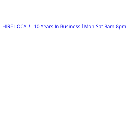
HIRE LOCAL! - 10 Years In Business l Mon-Sat 8am-8pm