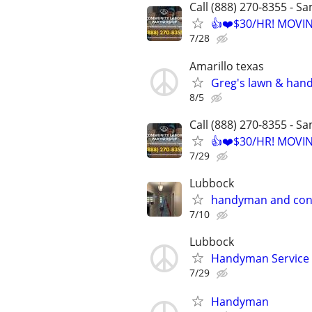
Call (888) 270-8355 - S
👍❤️$30/HR! MOVI
7/28
Amarillo texas
Greg's lawn & han
8/5
Call (888) 270-8355 - S
👍❤️$30/HR! MOVI
7/29
Lubbock
handyman and con
7/10
Lubbock
Handyman Service
7/29
Handyman