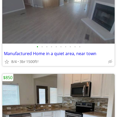
•
•
•
•
•
•
•
•
•
•
Manufactured Home in a quiet area, near town
8/4
3br
1500ft
2
$850