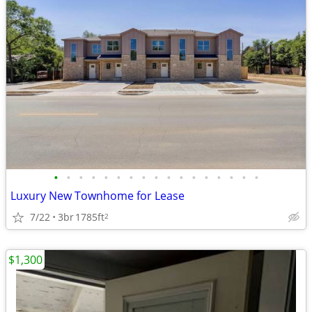
•
•
•
•
•
•
•
•
•
•
•
•
•
•
•
•
•
Luxury New Townhome for Lease
7/22
3br
1785ft
2
$1,300