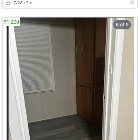
7/28
2br
$1,200