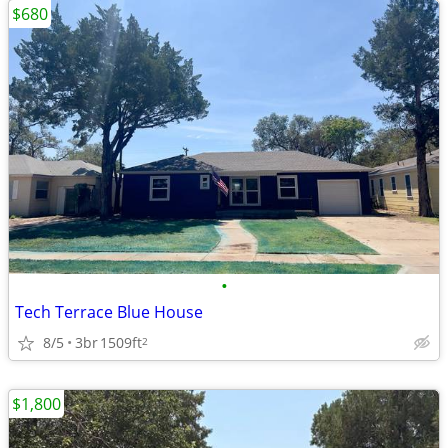
$680
•
Tech Terrace Blue House
8/5
3br
1509ft
2
$1,800