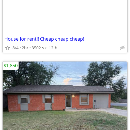
House for rent!! Cheap cheap cheap!
8/4
2br
3502 s e 12th
$1,850