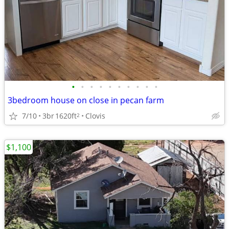
•
•
•
•
•
•
•
•
•
•
3bedroom house on close in pecan farm
7/10
3br
1620ft
Clovis
2
$1,100