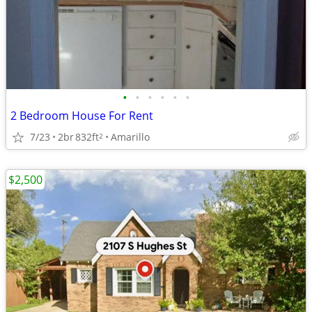
•
•
•
•
•
•
2 Bedroom House For Rent
7/23
2br
832ft
Amarillo
2
$2,500