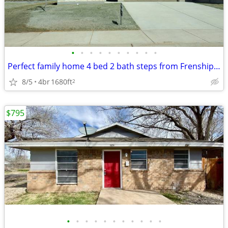
•
•
•
•
•
•
•
•
•
•
Perfect family home 4 bed 2 bath steps from Frenship Terra Vista Middl
8/5
4br
1680ft
2
$795
•
•
•
•
•
•
•
•
•
•
•