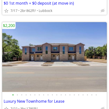
$0 1st month + $0 deposit (at move in)
7/17
2br
862ft
Lubbock
2
$2,200
•
•
•
•
•
•
•
•
•
•
•
•
•
•
•
•
•
•
•
•
Luxury New Townhome for Lease
7/22
3br
1785ft
2