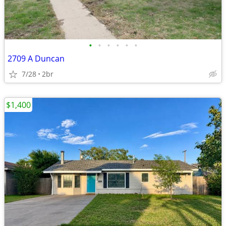
•
•
•
•
•
•
2709 A Duncan
7/28
2br
$1,400