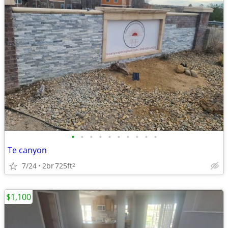
•
•
•
•
•
•
•
•
•
•
Te canyon
7/24
2br
725ft
2
$1,100