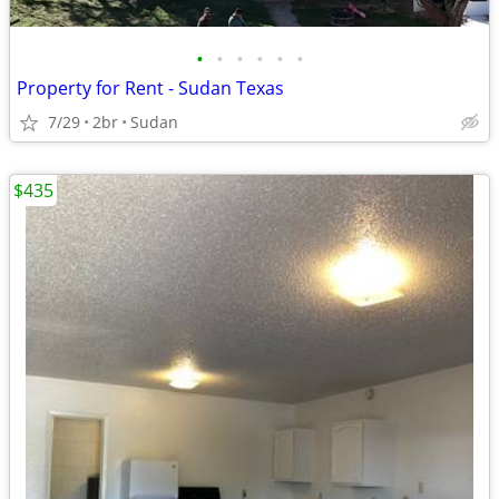
•
•
•
•
•
•
Property for Rent - Sudan Texas
7/29
2br
Sudan
$435