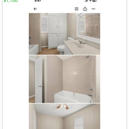
$1,100