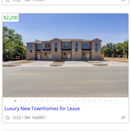
$2,200
•
•
•
•
•
•
•
•
•
•
•
•
•
•
•
•
•
•
•
•
Luxury New Townhomes for Lease
7/22
3br
1640ft
2