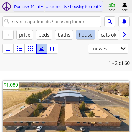
Dumas ± 16 mi
apartments / housing for rent
post
acct
+
price
beds
baths
house
cats ok
do
newest
1 - 2
of 60
$1,080