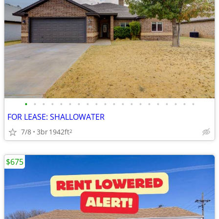
•
•
•
•
•
•
•
•
•
•
•
•
•
•
•
•
•
•
•
•
FOR LEASE: SHALLOWATER
7/8
3br
1942ft
2
$675