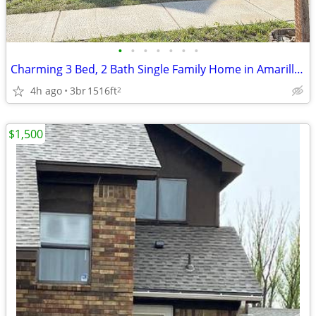
•
•
•
•
•
•
•
Charming 3 Bed, 2 Bath Single Family Home in Amarillo, TX - $2095/mo
4h ago
3br
1516ft
2
$1,500