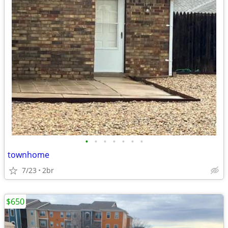
•
•
•
•
•
•
•
townhome
7/23
2br
$650