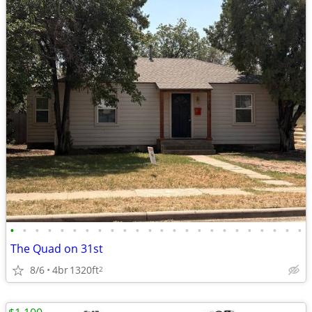
•
•
•
•
•
•
•
•
•
•
•
•
•
•
•
•
•
•
•
•
•
•
•
•
The Quad on 31st
8/6
4br
1320ft
2