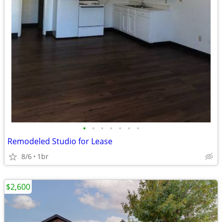
•
•
•
•
•
•
•
Remodeled Studio for Lease
8/6
1br
$2,600