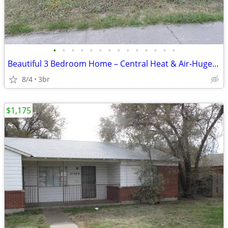
•
•
•
•
•
•
•
•
•
•
•
•
•
•
Beautiful 3 Bedroom Home – Central Heat & Air-Huge Backyard – Mov
8/4
3br
$1,175