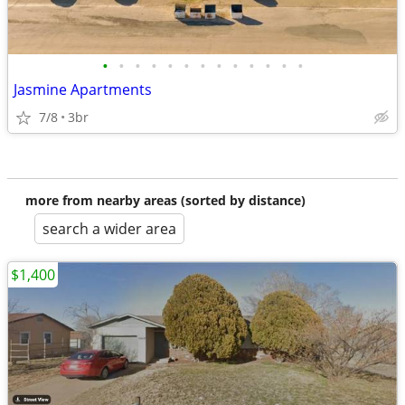
•
•
•
•
•
•
•
•
•
•
•
•
•
Jasmine Apartments
7/8
3br
more from nearby areas (sorted by distance)
search a wider area
$1,400