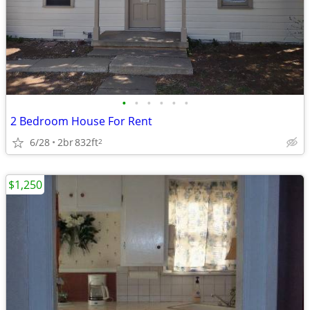
•
•
•
•
•
•
2 Bedroom House For Rent
6/28
2br
832ft
2
$1,250