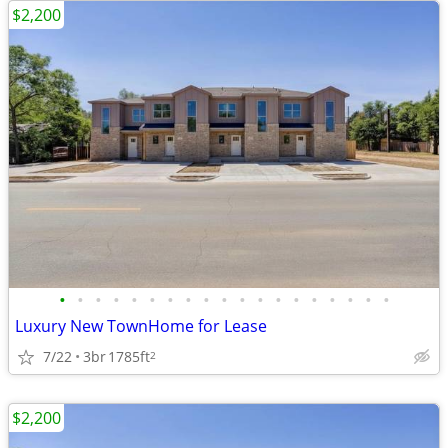
$2,200
•
•
•
•
•
•
•
•
•
•
•
•
•
•
•
•
•
•
•
Luxury New TownHome for Lease
7/22
3br
1785ft
2
$2,200