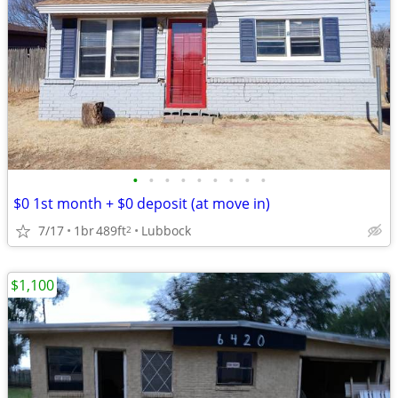
•
•
•
•
•
•
•
•
•
$0 1st month + $0 deposit (at move in)
7/17
1br
489ft
Lubbock
2
$1,100