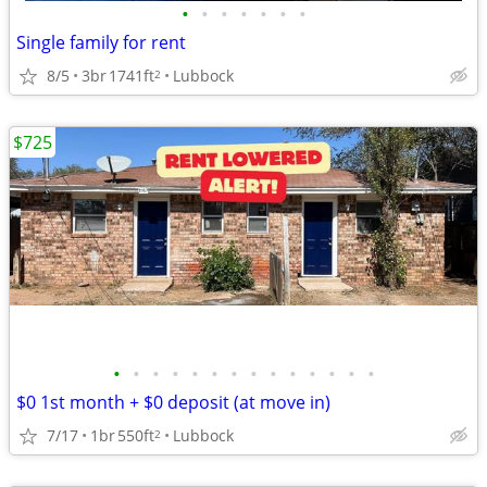
•
•
•
•
•
•
•
Single family for rent
8/5
3br
1741ft
Lubbock
2
$725
•
•
•
•
•
•
•
•
•
•
•
•
•
•
$0 1st month + $0 deposit (at move in)
7/17
1br
550ft
Lubbock
2