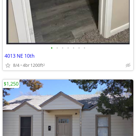
•
•
•
•
•
•
•
4013 NE 10th
8/4
4br
1200ft
2
$1,250