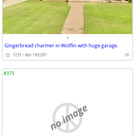
•
Gingerbread charmer in Wolflin with huge garage.
7/31
4br
1852ft
2
$975
no image