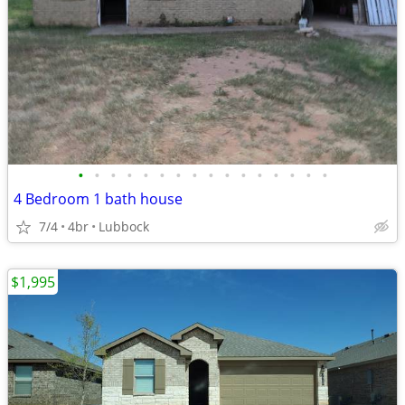
•
•
•
•
•
•
•
•
•
•
•
•
•
•
•
•
4 Bedroom 1 bath house
7/4
4br
Lubbock
$1,995