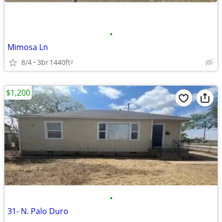
•
Mimosa Ln
8/4
3br
1440ft
2
$1,200
•
31- N. Palo Duro