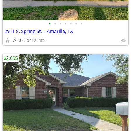
•
•
•
•
•
•
•
2911 S. Spring St. – Amarillo, TX
7/20
3br
1254ft
2
$2,095