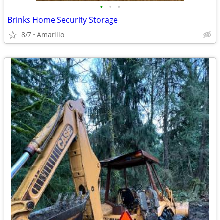
•
•
•
Brinks Home Security Storage
8/7
Amarillo