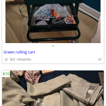
•
Green rolling cart
8/2
Amarillo
$10