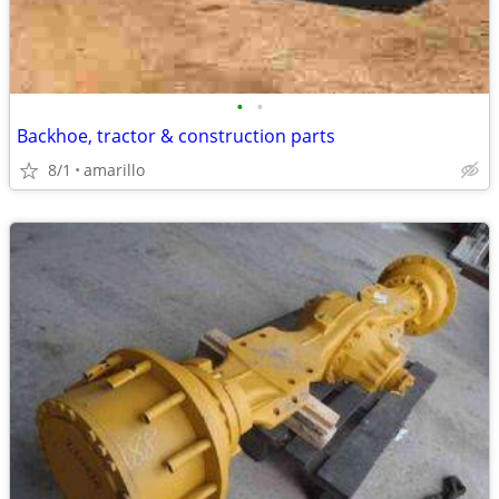
•
•
Backhoe, tractor & construction parts
8/1
amarillo