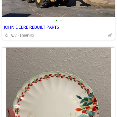
•
•
JOHN DEERE REBUILT PARTS
8/7
amarillo