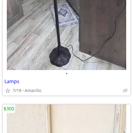
•
Lamps
7/18
Amarillo
$300