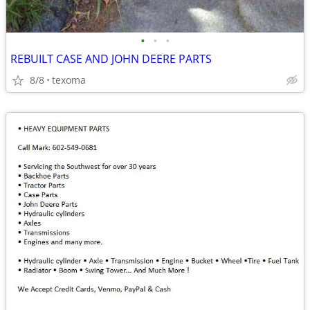
•
•
•
REBUILT CASE AND JOHN DEERE PARTS
8/8
texoma