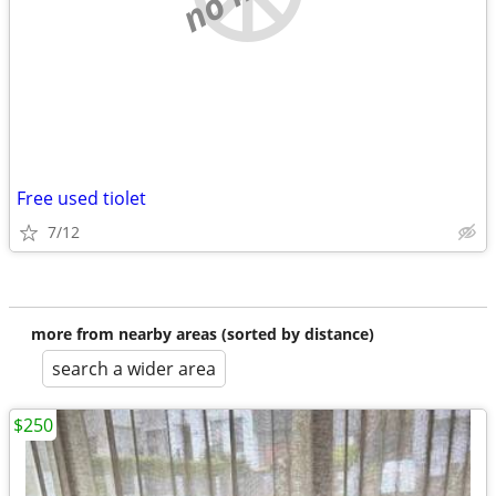
Free used tiolet
7/12
more from nearby areas (sorted by distance)
search a wider area
$250