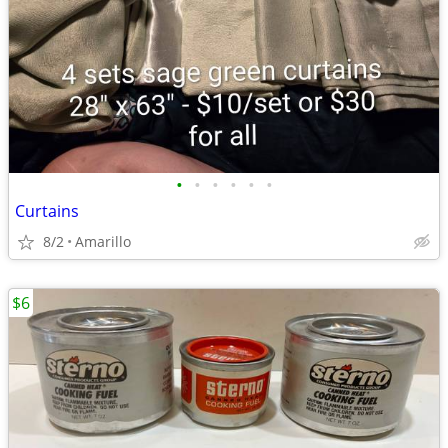
•
•
•
•
•
•
Curtains
8/2
Amarillo
$6