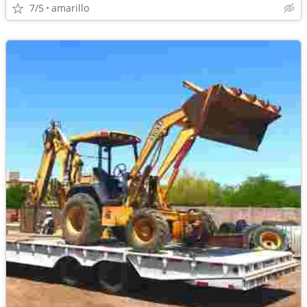
7/5
amarillo