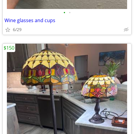
•
•
Wine glasses and cups
6/29
$150