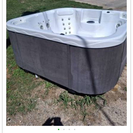
•
•
•
•