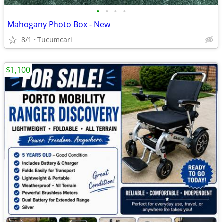
•
•
•
•
Mahogany Photo Box - New
8/1
Tucumcari
$1,100