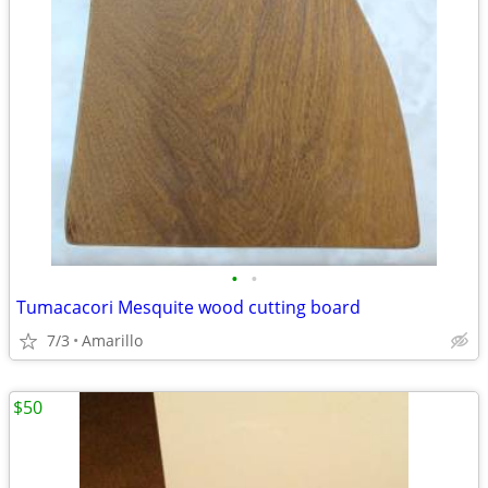
•
•
Tumacacori Mesquite wood cutting board
7/3
Amarillo
$50