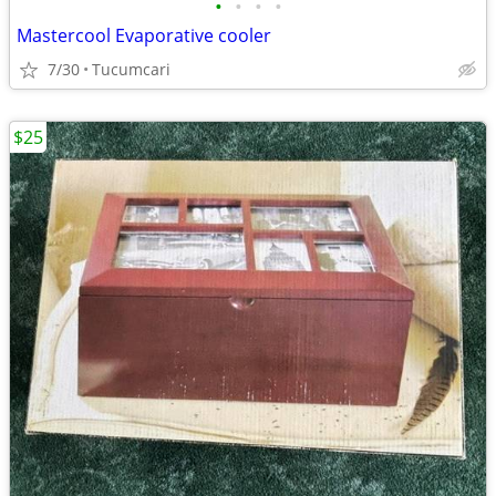
•
•
•
•
Mastercool Evaporative cooler
7/30
Tucumcari
$25