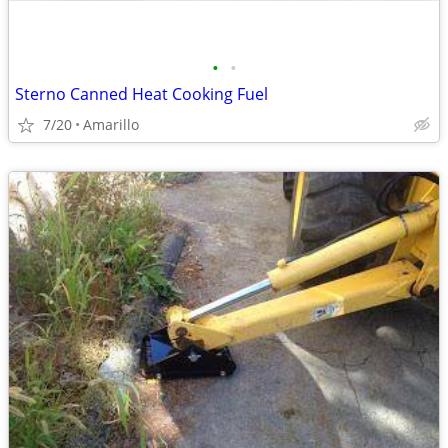
•
•
Sterno Canned Heat Cooking Fuel
7/20
Amarillo