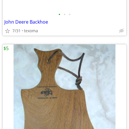
•
•
•
John Deere Backhoe
7/31
texoma
$5