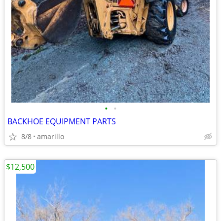
•
•
BACKHOE EQUIPMENT PARTS
8/8
amarillo
$12,500