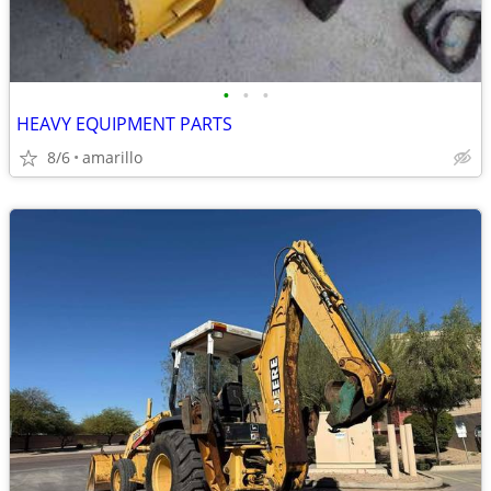
•
•
•
HEAVY EQUIPMENT PARTS
8/6
amarillo