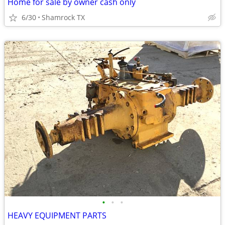
Home for sale by owner cash only
6/30
Shamrock TX
•
•
•
HEAVY EQUIPMENT PARTS