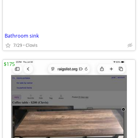
Bathroom sink
7/29
Clovis
$175