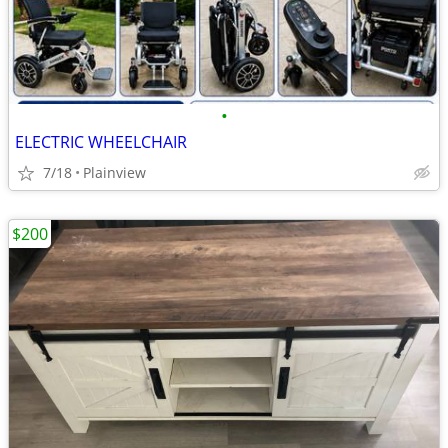
•
ELECTRIC WHEELCHAIR
7/18
Plainview
$200