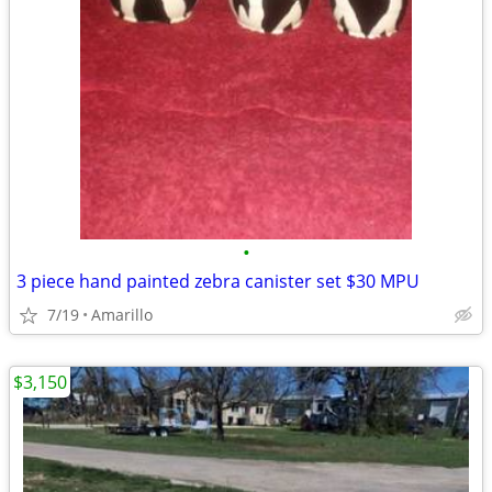
•
3 piece hand painted zebra canister set $30 MPU
7/19
Amarillo
$3,150