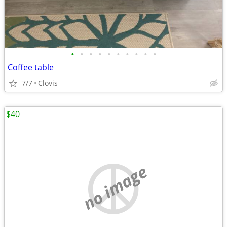
•
•
•
•
•
•
•
•
•
•
Coffee table
7/7
Clovis
$40
no image