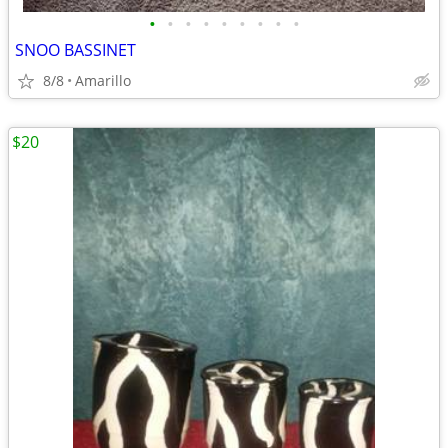
•
•
•
•
•
•
•
•
•
SNOO BASSINET
8/8
Amarillo
$20