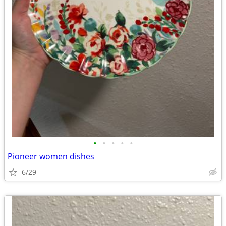
•
•
•
•
•
Pioneer women dishes
6/29