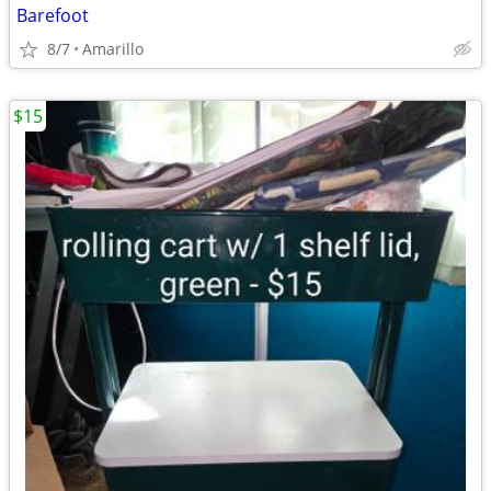
Barefoot
8/7
Amarillo
$15