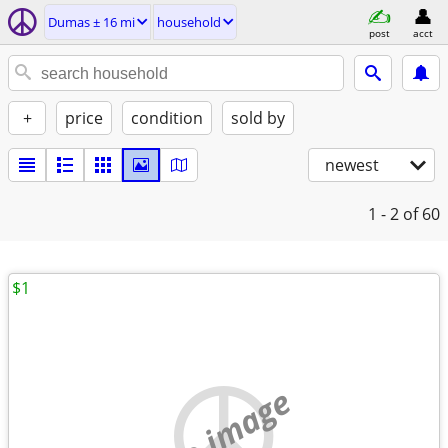
Dumas ± 16 mi
household
post
acct
+
price
condition
sold by
newest
1 - 2
of 60
$1
no image