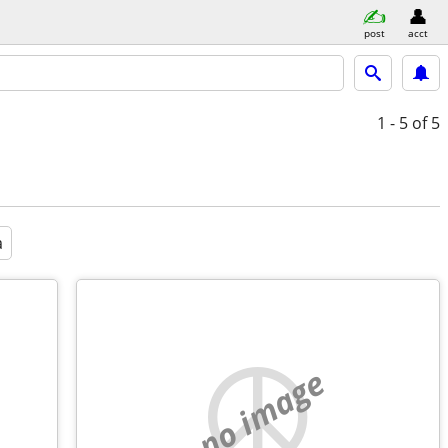
post
acct
1 - 5
of 5
a
no image