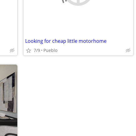
Looking for cheap little motorhome
7/9
Pueblo