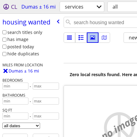
CL
Dumas ± 16 mi
services
all
housing wanted
search titles only
new
has image
posted today
hide duplicates
MILES FROM LOCATION
Dumas ± 16 mi
Zero local results found. Here 
BEDROOMS
-
BATHROOMS
-
SQ FT
no imag
-