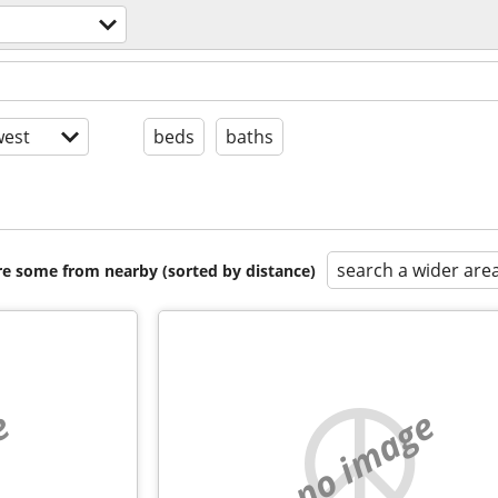
est
beds
baths
search a wider are
are some from nearby (sorted by distance)
e
no image