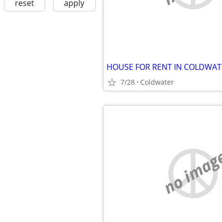
reset
apply
HOUSE FOR RENT IN COLDWAT
7/28
Coldwater
no imag