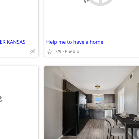
ER KANSAS
Help me to have a home.
7/9
Pueblo
e