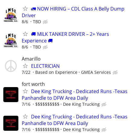
🚛 NOW HIRING – CDL Class A Belly Dump
Driver
8/6
TBD
🚚 MILK TANKER DRIVER – 2+ Years
Experience 🚚
8/6
TBD
Amarillo
ELECTRICIAN
7/22
Based on Experience
GMEA Services
fort worth
Dee King Trucking - Dedicated Runs -Texas
Panhandle to DFW Area Daily
7/16
$$$$$$$$$$
Dee King Trucking
Dee King Trucking - Dedicated Runs -Texas
Panhandle to DFW Area Daily
7/16
$$$$$$$$$$
Dee King Trucking