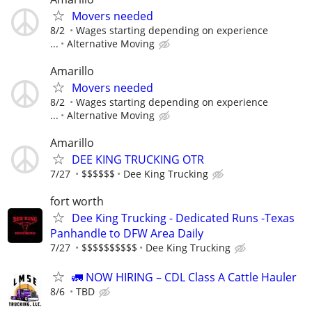
Movers needed
8/2
Wages starting depending on experience
...
Alternative Moving
Amarillo
Movers needed
8/2
Wages starting depending on experience
...
Alternative Moving
Amarillo
DEE KING TRUCKING OTR
7/27
$$$$$$
Dee King Trucking
fort worth
Dee King Trucking - Dedicated Runs -Texas
Panhandle to DFW Area Daily
7/27
$$$$$$$$$$
Dee King Trucking
🚛 NOW HIRING – CDL Class A Cattle Hauler
8/6
TBD