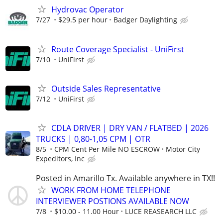
Hydrovac Operator
7/27
$29.5 per hour
Badger Daylighting
Route Coverage Specialist - UniFirst
7/10
UniFirst
Outside Sales Representative
7/12
UniFirst
CDLA DRIVER | DRY VAN / FLATBED | 2026
TRUCKS | 0,80-1,05 CPM | OTR
8/5
CPM Cent Per Mile NO ESCROW
Motor City
Expeditors, Inc
Posted in Amarillo Tx. Available anywhere in TX!!
WORK FROM HOME TELEPHONE
INTERVIEWER POSTIONS AVAILABLE NOW
7/8
$10.00 - 11.00 Hour
LUCE REASEARCH LLC