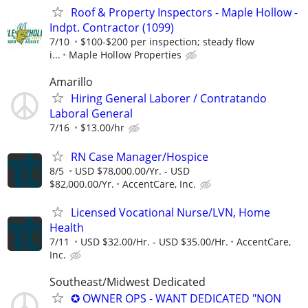
Roof & Property Inspectors - Maple Hollow -
Indpt. Contractor (1099)
7/10
$100-$200 per inspection; steady flow
i...
Maple Hollow Properties
Amarillo
Hiring General Laborer / Contratando
Laboral General
7/16
$13.00/hr
RN Case Manager/Hospice
8/5
USD $78,000.00/Yr. - USD
$82,000.00/Yr.
AccentCare, Inc.
Licensed Vocational Nurse/LVN, Home
Health
7/11
USD $32.00/Hr. - USD $35.00/Hr.
AccentCare,
Inc.
Southeast/Midwest Dedicated
✪ OWNER OPS - WANT DEDICATED "NON