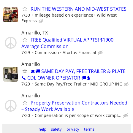
RUN THE WESTERN AND MID-WEST STATES
7/30
mileage based on experience
Wild West
Express
Amarillo, TX
FREE Qualified VIRTUAL APPTS! $1900
Average Commission
7/29
Commission
Afortus Financial
Amarillo
💲🚚 SAME DAY PAY, FREE TRAILER & PLATE
📞 CDL OWNER OPERATOR 🚚💲
7/29
Same Day Pay/Free Trailer
MID GROUP INC
Amarillo
Property Preservation Contractors Needed
– Steady Work Available
7/20
Compensation is per scope of work compl...
help
safety
privacy
terms