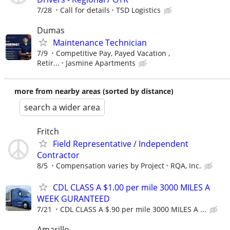
7/28
Call for details
TSD Logistics
Dumas
Maintenance Technician
7/9
Competitive Pay, Payed Vacation ,
Retir...
Jasmine Apartments
more from nearby areas (sorted by distance)
search a wider area
Fritch
Field Representative / Independent
Contractor
8/5
Compensation varies by Project
RQA, Inc.
CDL CLASS A $1.00 per mile 3000 MILES A
WEEK GURANTEED
7/21
CDL CLASS A $.90 per mile 3000 MILES A ...
Amarillo