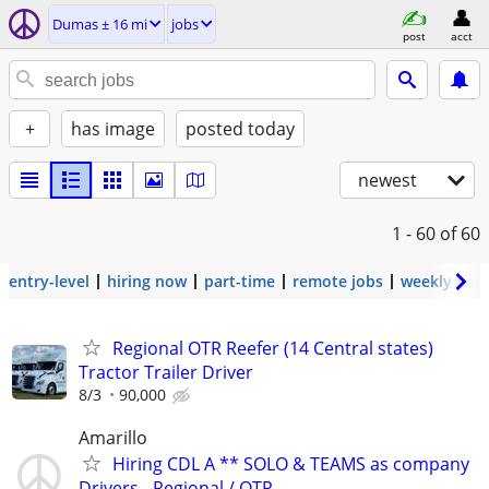
Dumas ± 16 mi
jobs
post
acct
+
has image
posted today
newest
1 - 60
of 60
entry-level
hiring now
part-time
remote jobs
weekly pay
Regional OTR Reefer (14 Central states)
Tractor Trailer Driver
8/3
90,000
Amarillo
Hiring CDL A ** SOLO & TEAMS as company
Drivers - Regional / OTR