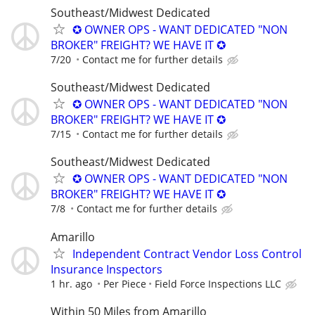
Southeast/Midwest Dedicated
✪ OWNER OPS - WANT DEDICATED "NON
BROKER" FREIGHT? WE HAVE IT ✪
7/20
Contact me for further details
Southeast/Midwest Dedicated
✪ OWNER OPS - WANT DEDICATED "NON
BROKER" FREIGHT? WE HAVE IT ✪
7/15
Contact me for further details
Southeast/Midwest Dedicated
✪ OWNER OPS - WANT DEDICATED "NON
BROKER" FREIGHT? WE HAVE IT ✪
7/8
Contact me for further details
Amarillo
Independent Contract Vendor Loss Control
Insurance Inspectors
1 hr. ago
Per Piece
Field Force Inspections LLC
Within 50 Miles from Amarillo