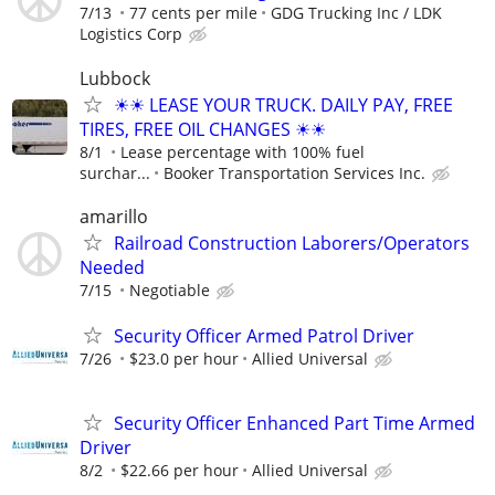
7/13
77 cents per mile
GDG Trucking Inc / LDK
Logistics Corp
Lubbock
☀☀ LEASE YOUR TRUCK. DAILY PAY, FREE
TIRES, FREE OIL CHANGES ☀☀
8/1
Lease percentage with 100% fuel
surchar...
Booker Transportation Services Inc.
amarillo
Railroad Construction Laborers/Operators
Needed
7/15
Negotiable
Security Officer Armed Patrol Driver
7/26
$23.0 per hour
Allied Universal
Security Officer Enhanced Part Time Armed
Driver
8/2
$22.66 per hour
Allied Universal