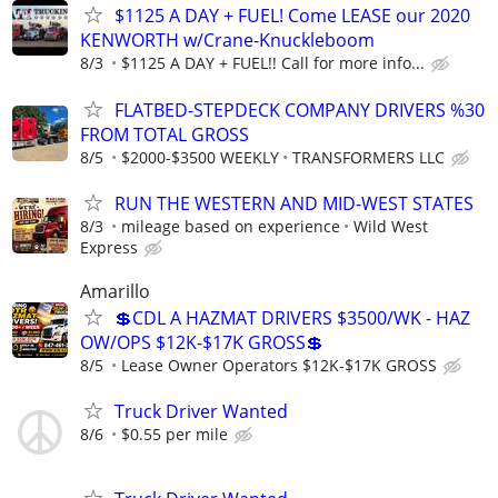
$1125 A DAY + FUEL! Come LEASE our 2020
KENWORTH w/Crane-Knuckleboom
8/3
$1125 A DAY + FUEL!! Call for more info...
FLATBED-STEPDECK COMPANY DRIVERS %30
FROM TOTAL GROSS
8/5
$2000-$3500 WEEKLY
TRANSFORMERS LLC
RUN THE WESTERN AND MID-WEST STATES
8/3
mileage based on experience
Wild West
Express
Amarillo
💲CDL A HAZMAT DRIVERS $3500/WK - HAZ
OW/OPS $12K-$17K GROSS💲
8/5
Lease Owner Operators $12K-$17K GROSS
Truck Driver Wanted
8/6
$0.55 per mile