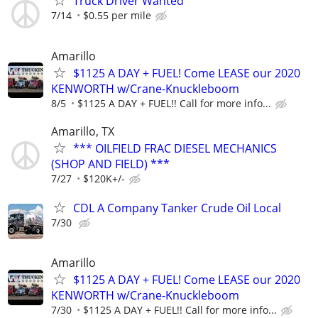
Truck Driver Wanted
7/14
$0.55 per mile
Amarillo
$1125 A DAY + FUEL! Come LEASE our 2020
KENWORTH w/Crane-Knuckleboom
8/5
$1125 A DAY + FUEL!! Call for more info...
Amarillo, TX
*** OILFIELD FRAC DIESEL MECHANICS
(SHOP AND FIELD) ***
7/27
$120K+/-
CDL A Company Tanker Crude Oil Local
7/30
Amarillo
$1125 A DAY + FUEL! Come LEASE our 2020
KENWORTH w/Crane-Knuckleboom
7/30
$1125 A DAY + FUEL!! Call for more info...