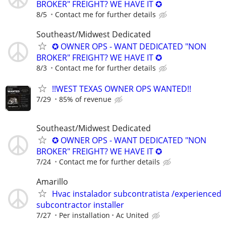
BROKER" FREIGHT? WE HAVE IT ✪
8/5
Contact me for further details
Southeast/Midwest Dedicated
✪ OWNER OPS - WANT DEDICATED "NON
BROKER" FREIGHT? WE HAVE IT ✪
8/3
Contact me for further details
!!WEST TEXAS OWNER OPS WANTED!!
7/29
85% of revenue
Southeast/Midwest Dedicated
✪ OWNER OPS - WANT DEDICATED "NON
BROKER" FREIGHT? WE HAVE IT ✪
7/24
Contact me for further details
Amarillo
Hvac instalador subcontratista /experienced
subcontractor installer
7/27
Per installation
Ac United