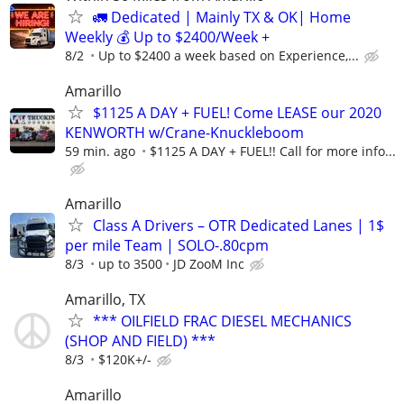
🚛 Dedicated | Mainly TX & OK| Home
Weekly 💰 Up to $2400/Week +
8/2
Up to $2400 a week based on Experience,...
Amarillo
$1125 A DAY + FUEL! Come LEASE our 2020
KENWORTH w/Crane-Knuckleboom
59 min. ago
$1125 A DAY + FUEL!! Call for more info...
Amarillo
Class A Drivers – OTR Dedicated Lanes | 1$
per mile Team | SOLO-.80cpm
8/3
up to 3500
JD ZooM Inc
Amarillo, TX
*** OILFIELD FRAC DIESEL MECHANICS
(SHOP AND FIELD) ***
8/3
$120K+/-
Amarillo