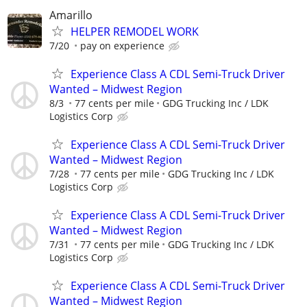
Amarillo
HELPER REMODEL WORK
7/20
pay on experience
Experience Class A CDL Semi-Truck Driver
Wanted – Midwest Region
8/3
77 cents per mile
GDG Trucking Inc / LDK
Logistics Corp
Experience Class A CDL Semi-Truck Driver
Wanted – Midwest Region
7/28
77 cents per mile
GDG Trucking Inc / LDK
Logistics Corp
Experience Class A CDL Semi-Truck Driver
Wanted – Midwest Region
7/31
77 cents per mile
GDG Trucking Inc / LDK
Logistics Corp
Experience Class A CDL Semi-Truck Driver
Wanted – Midwest Region