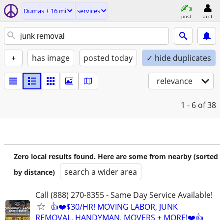
Dumas ± 16 mi
services
post
acct
+
has image
posted today
✓ hide duplicates
relevance
1 - 6
of 38
Zero local results found. Here are some from nearby (sorted
search a wider area
by distance)
Call (888) 270-8355 - Same Day Service Available!
👍❤️$30/HR! MOVING LABOR, JUNK
REMOVAL, HANDYMAN, MOVERS + MORE!❤️👍