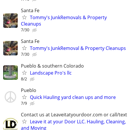
Santa Fe
Tommy's JunkRemovals & Property
Cleanups
7/30
Santa Fe
Tommy's JunkRemoval & Property Cleanups
7/30
Pueblo & southern Colorado
Landscape Pro's llc
8/2
Pueblo
Quick Hauling yard clean ups and more
7/9
Contact us at Leaveitatyourdoor.com or call/text
Leave it at your Door LLC. Hauling, Cleaning,
and Moving