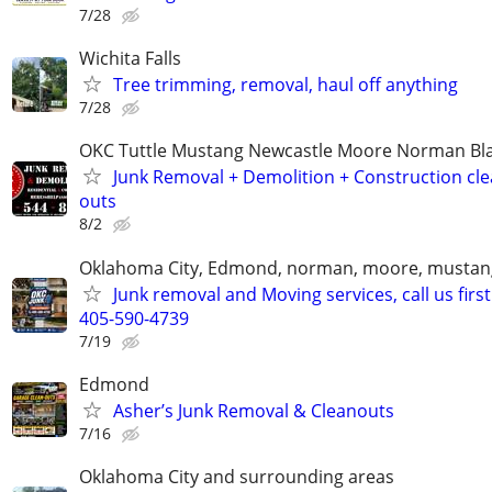
7/28
Wichita Falls
Tree trimming, removal, haul off anything
7/28
OKC Tuttle Mustang Newcastle Moore Norman B
Junk Removal + Demolition + Construction cle
outs
8/2
Oklahoma City, Edmond, norman, moore, mustan
Junk removal and Moving services, call us first
405-590-4739
7/19
Edmond
Asher’s Junk Removal & Cleanouts
7/16
Oklahoma City and surrounding areas