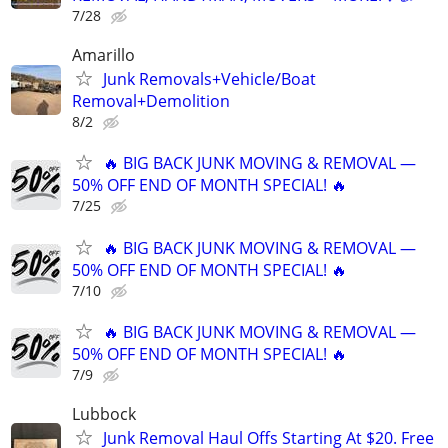
7/28
Amarillo
Junk Removals+Vehicle/Boat
Removal+Demolition
8/2
🔥 BIG BACK JUNK MOVING & REMOVAL —
50% OFF END OF MONTH SPECIAL! 🔥
7/25
🔥 BIG BACK JUNK MOVING & REMOVAL —
50% OFF END OF MONTH SPECIAL! 🔥
7/10
🔥 BIG BACK JUNK MOVING & REMOVAL —
50% OFF END OF MONTH SPECIAL! 🔥
7/9
Lubbock
Junk Removal Haul Offs Starting At $20. Free