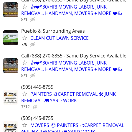
👍❤️$30/HR! MOVING LABOR, JUNK
REMOVAL, HANDYMAN, MOVERS + MORE!❤️👍
8/1
Pueblo & Surrounding Areas
CLEAN CUT LAWN SERVICE
7/8
Call (888) 270-8355 - Same Day Service Available!
👍❤️$30/HR! MOVING LABOR, JUNK
REMOVAL, HANDYMAN, MOVERS + MORE!❤️👍
8/1
(505) 445-8755
PAINTERS 🎨CARPET REMOVAL 🛠️ JUNK
REMOVAL 🚛 YARD WORK
7/12
(505) 445-8755
MOVERS 📦 PAINTERS 🎨CARPET REMOVAL
🛠️ JUNK REMOVAL 🚛 YARD WORK