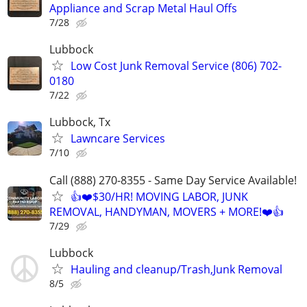
Appliance and Scrap Metal Haul Offs
7/28
Lubbock
Low Cost Junk Removal Service (806) 702-
0180
7/22
Lubbock, Tx
Lawncare Services
7/10
Call (888) 270-8355 - Same Day Service Available!
👍❤️$30/HR! MOVING LABOR, JUNK
REMOVAL, HANDYMAN, MOVERS + MORE!❤️👍
7/29
Lubbock
Hauling and cleanup/Trash,Junk Removal
8/5