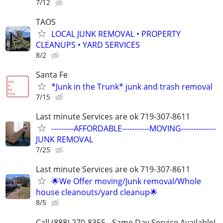
7/12
TAOS
LOCAL JUNK REMOVAL • PROPERTY
CLEANUPS • YARD SERVICES
8/2
Santa Fe
*Junk in the Trunk* junk and trash removal
7/15
Last minute Services are ok 719-307-8611
---------AFFORDABLE-----------MOVING--------------
JUNK REMOVAL
7/25
Last minute Services are ok 719-307-8611
🌟We Offer moving/Junk removal/Whole
house cleanouts/yard cleanup🌟
8/5
Call (888) 270-8355 - Same Day Service Available!