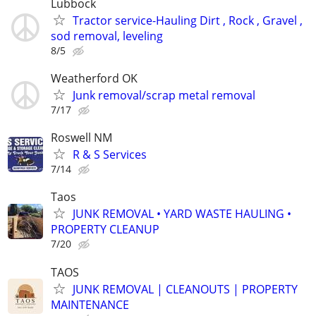
Lubbock
Tractor service-Hauling Dirt , Rock , Gravel ,
sod removal, leveling
8/5
Weatherford OK
Junk removal/scrap metal removal
7/17
Roswell NM
R & S Services
7/14
Taos
JUNK REMOVAL • YARD WASTE HAULING •
PROPERTY CLEANUP
7/20
TAOS
JUNK REMOVAL | CLEANOUTS | PROPERTY
MAINTENANCE