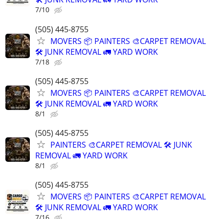
7/10
(505) 445-8755
MOVERS 📦 PAINTERS 🎨CARPET REMOVAL
🛠️ JUNK REMOVAL 🚛 YARD WORK
7/18
(505) 445-8755
MOVERS 📦 PAINTERS 🎨CARPET REMOVAL
🛠️ JUNK REMOVAL 🚛 YARD WORK
8/1
(505) 445-8755
PAINTERS 🎨CARPET REMOVAL 🛠️ JUNK
REMOVAL 🚛 YARD WORK
8/1
(505) 445-8755
MOVERS 📦 PAINTERS 🎨CARPET REMOVAL
🛠️ JUNK REMOVAL 🚛 YARD WORK
7/16