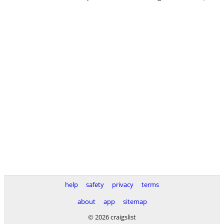
help
safety
privacy
terms
about
app
sitemap
© 2026 craigslist