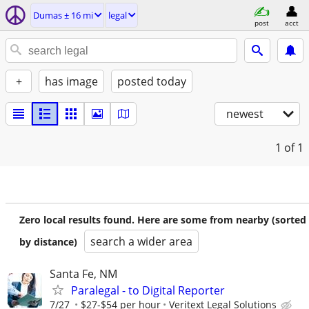
Dumas ± 16 mi
legal
post
acct
+
has image
posted today
newest
1
of 1
Zero local results found. Here are some from nearby (sorted
search a wider area
by distance)
Santa Fe, NM
Paralegal - to Digital Reporter
7/27
$27-$54 per hour
Veritext Legal Solutions