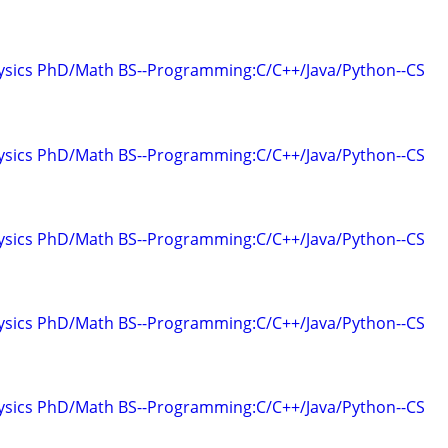
hysics PhD/Math BS--Programming:C/C++/Java/Python--CS
hysics PhD/Math BS--Programming:C/C++/Java/Python--CS
hysics PhD/Math BS--Programming:C/C++/Java/Python--CS
hysics PhD/Math BS--Programming:C/C++/Java/Python--CS
hysics PhD/Math BS--Programming:C/C++/Java/Python--CS