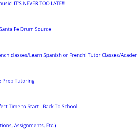
 music! IT'S NEVER TOO LATE!!!
Santa Fe Drum Source
ench classes/Learn Spanish or French! Tutor Classes/Acade
e Prep Tutoring
ect Time to Start - Back To School!
tions, Assignments, Etc.)