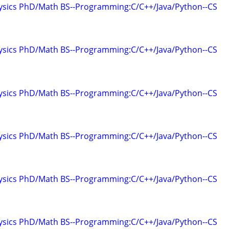
hysics PhD/Math BS--Programming:C/C++/Java/Python--CS
hysics PhD/Math BS--Programming:C/C++/Java/Python--CS
hysics PhD/Math BS--Programming:C/C++/Java/Python--CS
hysics PhD/Math BS--Programming:C/C++/Java/Python--CS
hysics PhD/Math BS--Programming:C/C++/Java/Python--CS
hysics PhD/Math BS--Programming:C/C++/Java/Python--CS