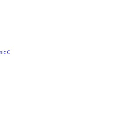
mic C