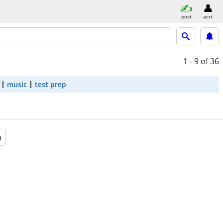
post
acct
1 - 9
of 36
music
test prep
a