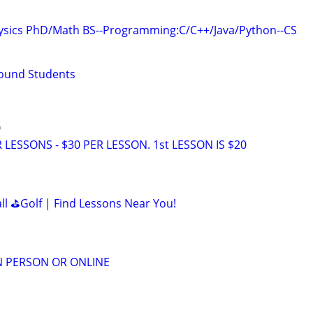
hysics PhD/Math BS--Programming:C/C++/Java/Python--CS
Bound Students
O
LESSONS - $30 PER LESSON. 1st LESSON IS $20
all ⛳Golf | Find Lessons Near You!
IN PERSON OR ONLINE