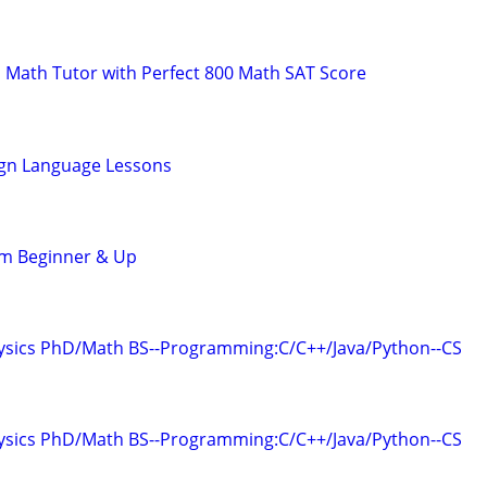
 Math Tutor with Perfect 800 Math SAT Score
ign Language Lessons
om Beginner & Up
hysics PhD/Math BS--Programming:C/C++/Java/Python--CS
hysics PhD/Math BS--Programming:C/C++/Java/Python--CS