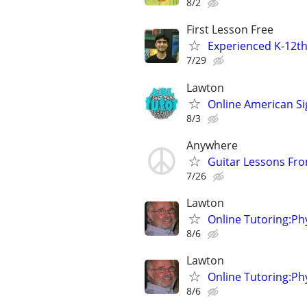
8/2
First Lesson Free
Experienced K-12th
7/29
Lawton
Online American S
8/3
Anywhere
Guitar Lessons Fr
7/26
Lawton
Online Tutoring:P
8/6
Lawton
Online Tutoring:P
8/6