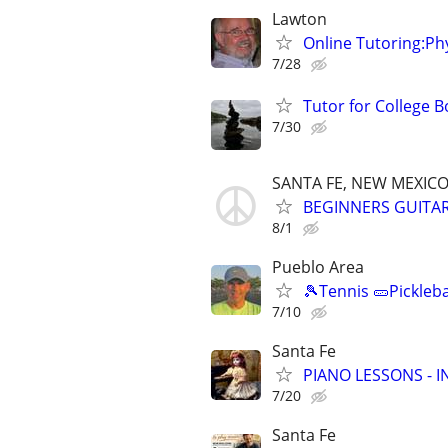
Lawton
Online Tutoring:P
7/28
Tutor for College 
7/30
SANTA FE, NEW MEXIC
BEGINNERS GUITAR 
8/1
Pueblo Area
🎾Tennis 🥒Pickleb
7/10
Santa Fe
PIANO LESSONS - 
7/20
Santa Fe