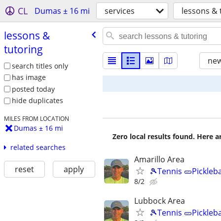
CL
Dumas ± 16 mi
services
lessons & 
lessons &
tutoring
new
search titles only
has image
posted today
hide duplicates
MILES FROM LOCATION
Dumas ± 16 mi
Zero local results found. Here 
related searches
Amarillo Area
reset
apply
🎾Tennis 🥒Pickleb
8/2
Lubbock Area
🎾Tennis 🥒Pickleb