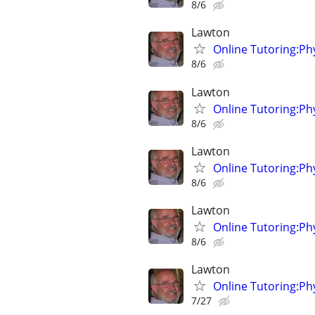
8/6
Lawton
Online Tutoring:P
8/6
Lawton
Online Tutoring:P
8/6
Lawton
Online Tutoring:P
8/6
Lawton
Online Tutoring:P
8/6
Lawton
Online Tutoring:P
7/27