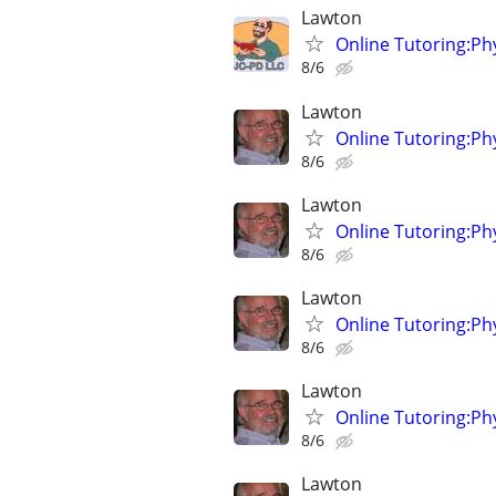
Lawton
Online Tutoring:P
8/6
Lawton
Online Tutoring:P
8/6
Lawton
Online Tutoring:P
8/6
Lawton
Online Tutoring:P
8/6
Lawton
Online Tutoring:P
8/6
Lawton