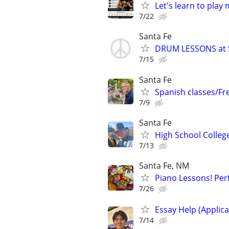
Let's learn to play
7/22
Santa Fe
DRUM LESSONS at 
7/15
Santa Fe
Spanish classes/Fr
7/9
Santa Fe
High School Colleg
7/13
Santa Fe, NM
Piano Lessons! Perf
7/26
Essay Help (Applica
7/14