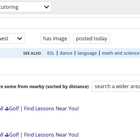
tutoring
est
has image
posted today
ESL
dance
language
math and science
SEE ALSO
search a wider are
are some from nearby (sorted by distance)
all ⛳Golf | Find Lessons Near You!
all ⛳Golf | Find Lessons Near You!