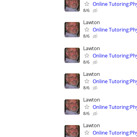
Online Tutoring:P
8/6
Lawton
Online Tutoring:P
8/6
Lawton
Online Tutoring:P
8/6
Lawton
Online Tutoring:P
8/6
Lawton
Online Tutoring:P
8/6
Lawton
Online Tutoring:P