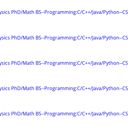
hysics PhD/Math BS--Programming:C/C++/Java/Python--CS
hysics PhD/Math BS--Programming:C/C++/Java/Python--CS
hysics PhD/Math BS--Programming:C/C++/Java/Python--CS
hysics PhD/Math BS--Programming:C/C++/Java/Python--CS
hysics PhD/Math BS--Programming:C/C++/Java/Python--CS