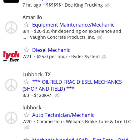
7 hr. ago
$$$$$$
Dee King Trucking
Amarillo
Equipment Maintenance/Mechanic
8/4
$20-$35/hr depending on experience and
...
Vaughn Concrete Products, Inc.
Diesel Mechanic
7/21
$25.0 per hour
Ryder System
Lubbock, TX
*** OILFIELD FRAC DIESEL MECHANICS
(SHOP AND FIELD) ***
8/3
$120K+/-
lubbock
Auto Technician/Mechanic
7/20
Commission
Williams Brake Tune & Tire LLC