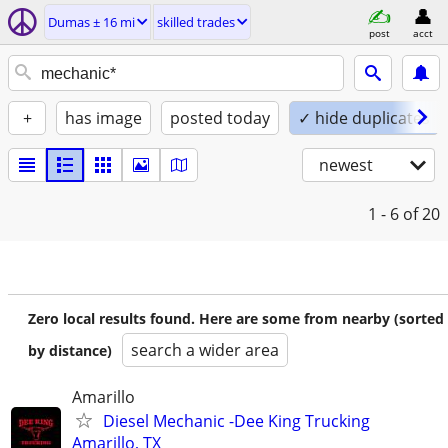
Dumas ± 16 mi
skilled trades
post
acct
+
has image
posted today
✓ hide duplicates
newest
1 - 6
of 20
Zero local results found. Here are some from nearby (sorted
search a wider area
by distance)
Amarillo
Diesel Mechanic -Dee King Trucking
Amarillo, TX