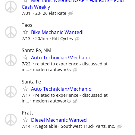
Mechanic Needed ASAP – Flat Rate – Paid
Cash Weekly
7/31
20- 26 Flat Rate
Taos
Bike Mechanic Wanted!
7/13
20/hr+
Rift Cycles
Santa Fe, NM
Auto Technician/Mechanic
7/22
related to experience - discussed at
in...
modern autoworks
Santa Fe
Auto Technician/Mechanic
7/17
related to experience - discussed at
in...
modern autoworks
Pratt
Diesel Mechanic Wanted
7/14
Negotiable
Southwest Truck Parts, Inc.