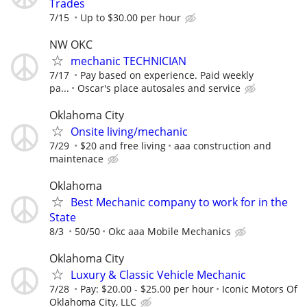
Trades
7/15
Up to $30.00 per hour
NW OKC
mechanic TECHNICIAN
7/17
Pay based on experience. Paid weekly
pa...
Oscar's place autosales and service
Oklahoma City
Onsite living/mechanic
7/29
$20 and free living
aaa construction and
maintenace
Oklahoma
Best Mechanic company to work for in the
State
8/3
50/50
Okc aaa Mobile Mechanics
Oklahoma City
Luxury & Classic Vehicle Mechanic
7/28
Pay: $20.00 - $25.00 per hour
Iconic Motors Of
Oklahoma City, LLC