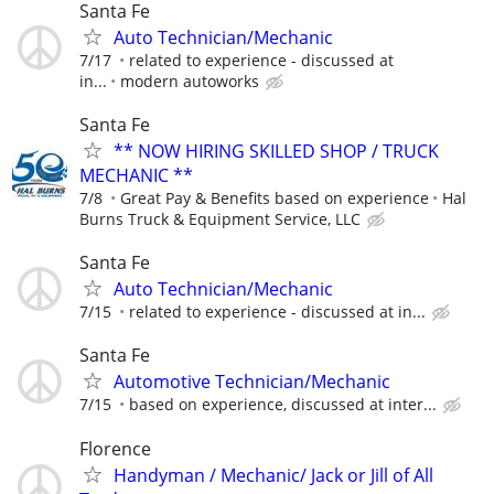
Santa Fe
Auto Technician/Mechanic
7/17
related to experience - discussed at
in...
modern autoworks
Santa Fe
** NOW HIRING SKILLED SHOP / TRUCK
MECHANIC **
7/8
Great Pay & Benefits based on experience
Hal
Burns Truck & Equipment Service, LLC
Santa Fe
Auto Technician/Mechanic
7/15
related to experience - discussed at in...
Santa Fe
Automotive Technician/Mechanic
7/15
based on experience, discussed at inter...
Florence
Handyman / Mechanic/ Jack or Jill of All