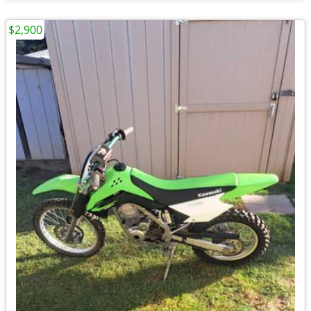
$2,900