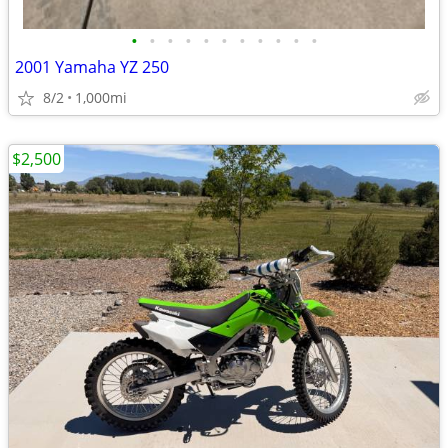
•
•
•
•
•
•
•
•
•
•
•
2001 Yamaha YZ 250
8/2
1,000mi
$2,500