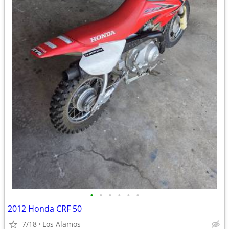
•
•
•
•
•
•
2012 Honda CRF 50
7/18
Los Alamos