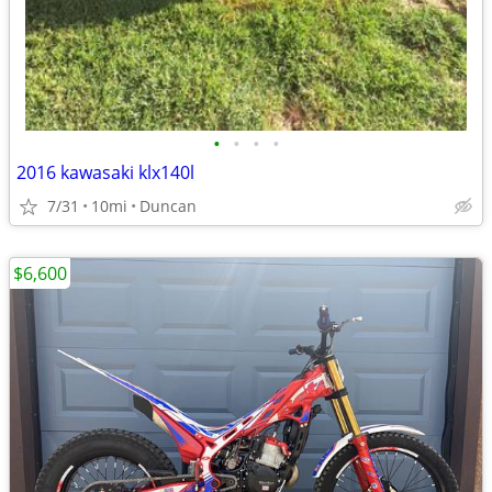
•
•
•
•
2016 kawasaki klx140l
7/31
10mi
Duncan
$6,600