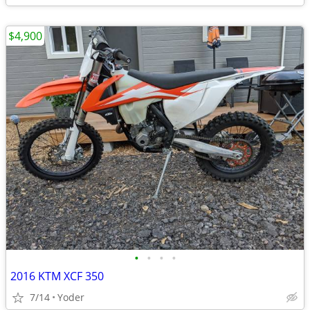
$4,900
•
•
•
•
2016 KTM XCF 350
7/14
Yoder