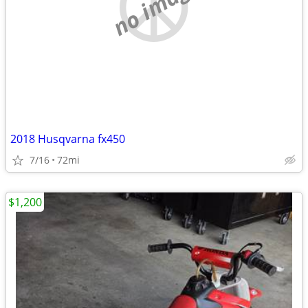
no image
2018 Husqvarna fx450
7/16
72mi
$1,200