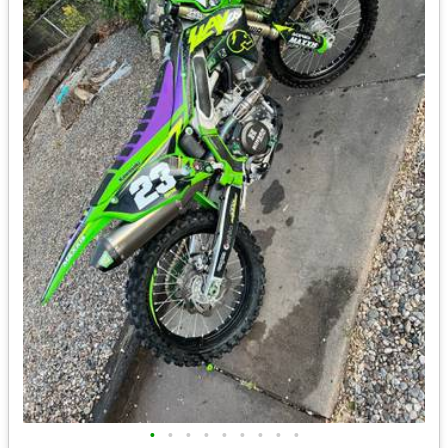
•
•
•
•
•
•
•
•
•