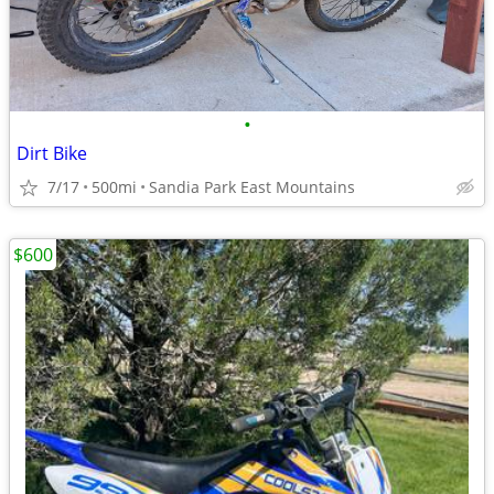
•
Dirt Bike
7/17
500mi
Sandia Park East Mountains
$600