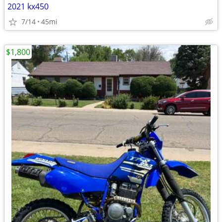
2021 kx450
7/14
45mi
$1,800