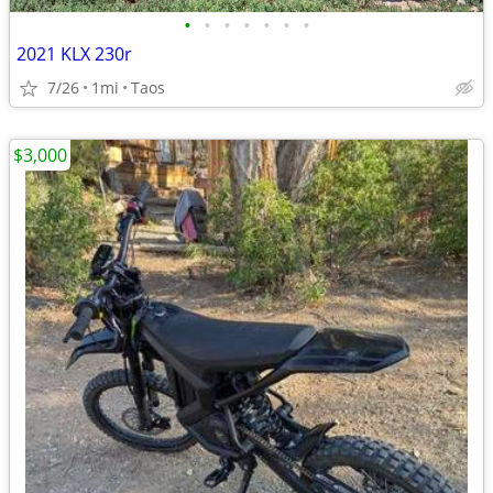
•
•
•
•
•
•
•
2021 KLX 230r
7/26
1mi
Taos
$3,000