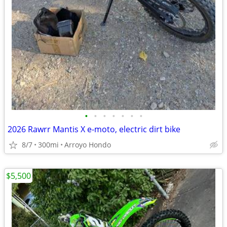
•
•
•
•
•
•
•
2026 Rawrr Mantis X e-moto, electric dirt bike
8/7
300mi
Arroyo Hondo
$5,500