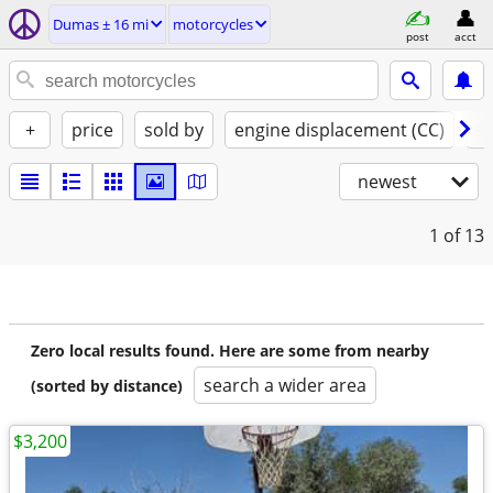
Dumas ± 16 mi
motorcycles
post
acct
+
price
sold by
engine displacement (CC)
st
newest
1
of 13
Zero local results found. Here are some from nearby
search a wider area
(sorted by distance)
$3,200