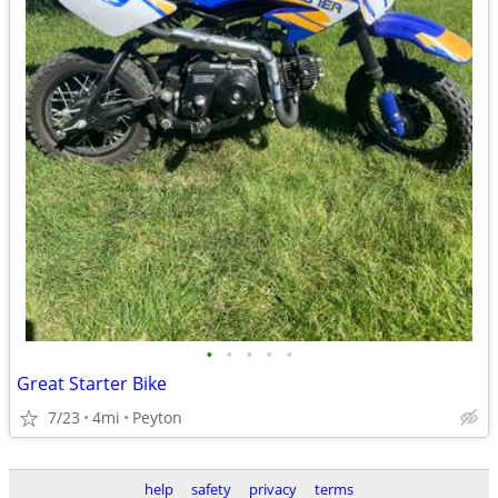
•
•
•
•
•
Great Starter Bike
7/23
4mi
Peyton
help
safety
privacy
terms