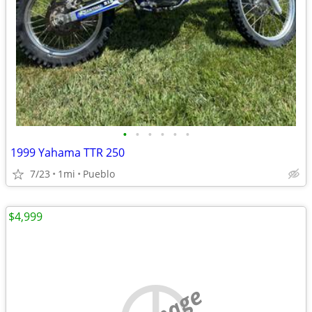
•
•
•
•
•
•
1999 Yahama TTR 250
7/23
1mi
Pueblo
$4,999