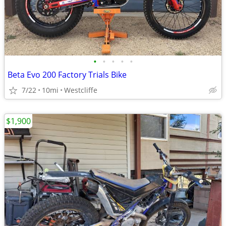
•
•
•
•
•
Beta Evo 200 Factory Trials Bike
7/22
10mi
Westcliffe
$1,900