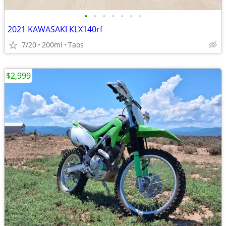
•
•
•
•
•
•
•
2021 KAWASAKI KLX140rf
7/20
200mi
Taos
$2,999