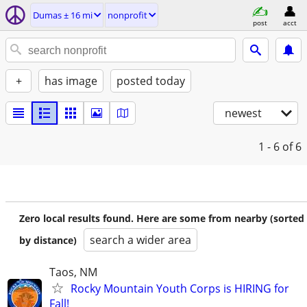
Dumas ± 16 mi
nonprofit
post
acct
+
has image
posted today
newest
1 - 6
of 6
Zero local results found. Here are some from nearby (sorted
search a wider area
by distance)
Taos, NM
Rocky Mountain Youth Corps is HIRING for
Fall!