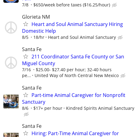
7/8
$650/week before taxes ($16.25/hour)
Glorieta NM
Heart and Soul Animal Sanctuary Hiring
Domestic Help
8/5
18/hr
Heart and Soul Animal Sanctuary
Santa Fe
211 Coordinator Santa Fe County or San
Miguel County
7/16
$25.00- $27.40 per hour; 32-40 hours
pe...
United Way of North Central New Mexico
Santa Fe
Part-time Animal Caregiver for Nonprofit
Sanctuary
8/6
$17+ per hour
Kindred Spirits Animal Sanctuary
Santa Fe
Hiring: Part-Time Animal Caregiver for