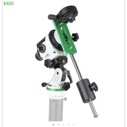
$400
•
•
•
•
•