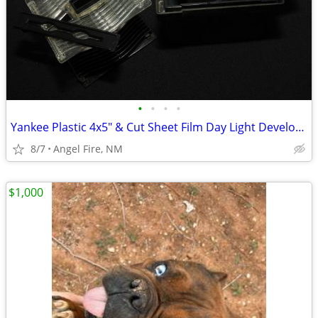
•
•
•
•
Yankee Plastic 4x5" & Cut Sheet Film Day Light Developing Tank
8/7
Angel Fire, NM
$1,000