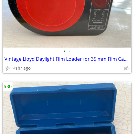
•
•
Vintage Lloyd Daylight Film Loader for 35 mm Film Cartridges
<1hr ago
$30