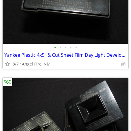
•
•
•
•
•
Yankee Plastic 4x5" & Cut Sheet Film Day Light Developing Tank
8/7
Angel Fire, NM
$60