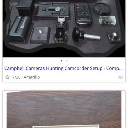
•
•
Campbell Cameras Hunting Camcorder Setup - Complete Self-Filming Kit
7/30
Amarillo