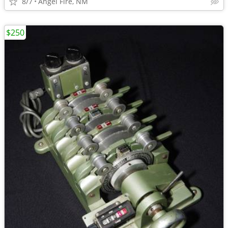
8/7
Angel Fire, NM
$250