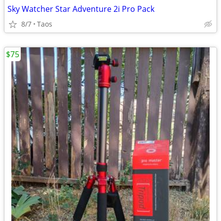
Sky Watcher Star Adventure 2i Pro Pack
8/7
Taos
$75