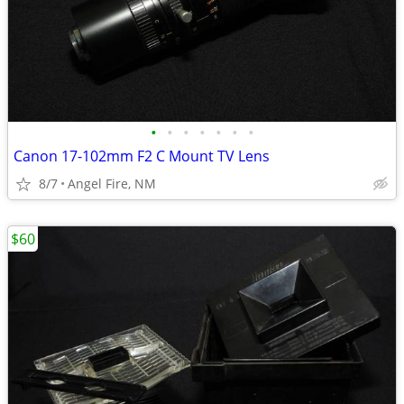
•
•
•
•
•
•
•
Canon 17-102mm F2 C Mount TV Lens
8/7
Angel Fire, NM
$60