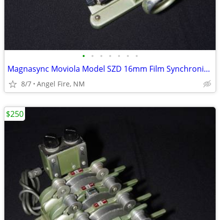
•
•
•
•
•
•
•
Magnasync Moviola Model SZD 16mm Film Synchronizer 4-Gang w/mag heads
8/7
Angel Fire, NM
$250