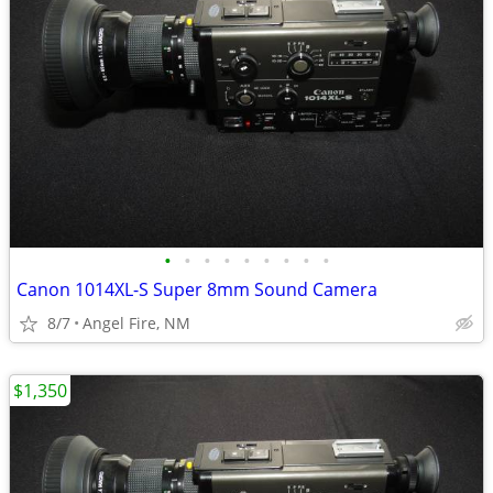
•
•
•
•
•
•
•
•
•
Canon 1014XL-S Super 8mm Sound Camera
8/7
Angel Fire, NM
$1,350