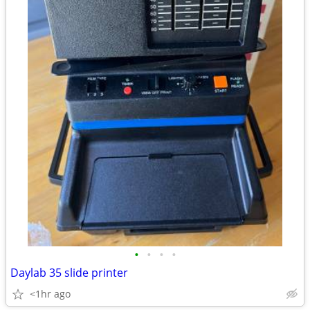
•
•
•
•
Daylab 35 slide printer
<1hr ago