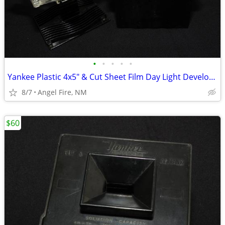
•
•
•
•
•
Yankee Plastic 4x5" & Cut Sheet Film Day Light Developing Tank
8/7
Angel Fire, NM
$60