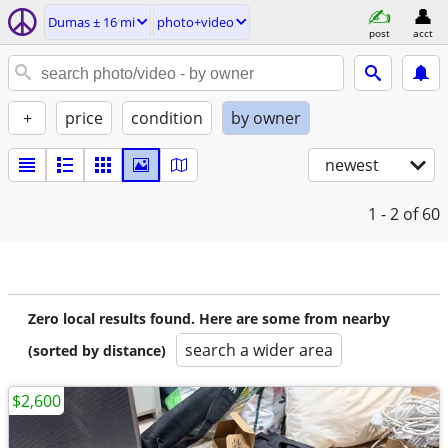
Dumas ± 16 mi
photo+video
post
acct
+
price
condition
by owner
newest
1 - 2
of 60
Zero local results found. Here are some from nearby
search a wider area
(sorted by distance)
$2,600