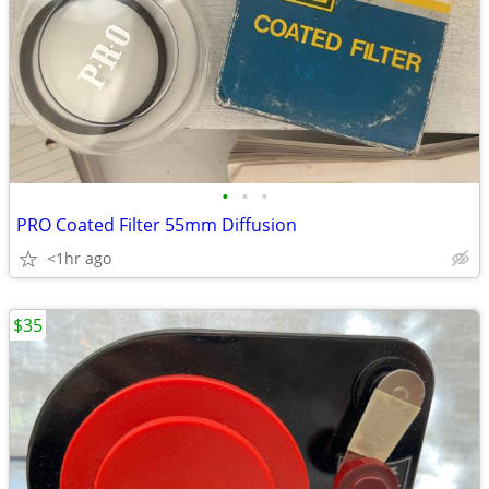
•
•
•
PRO Coated Filter 55mm Diffusion
<1hr ago
$35