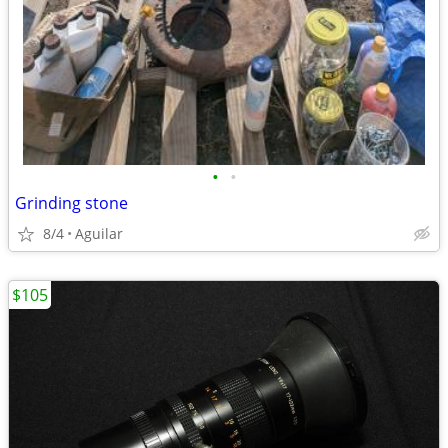
•
•
Grinding stone
8/4
Aguilar
$105