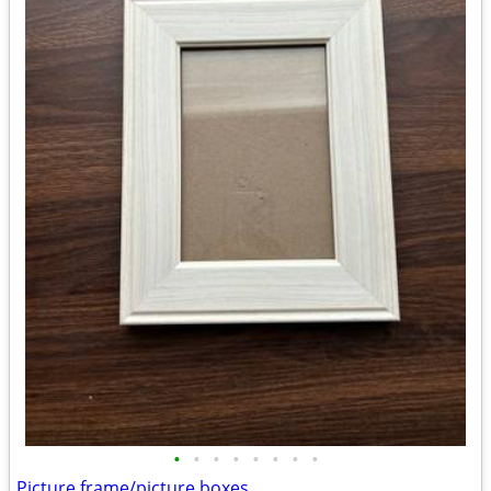
•
•
•
•
•
•
•
•
Picture frame/picture boxes