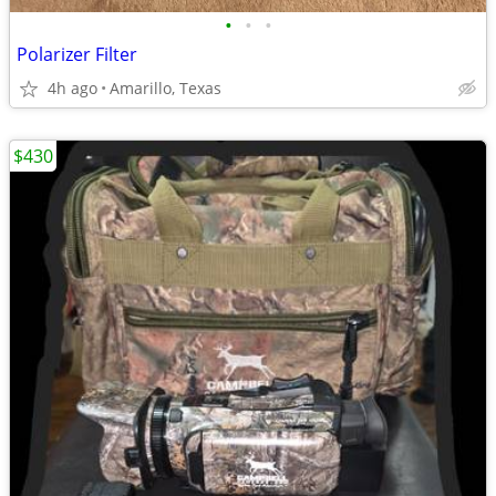
•
•
•
Polarizer Filter
4h ago
Amarillo, Texas
$430