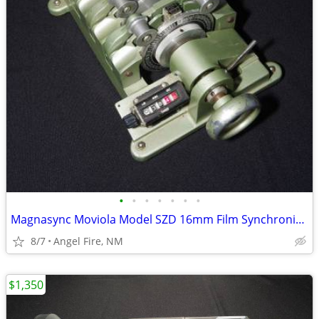
•
•
•
•
•
•
•
Magnasync Moviola Model SZD 16mm Film Synchronizer 4-Gang w/mag heads
8/7
Angel Fire, NM
$1,350