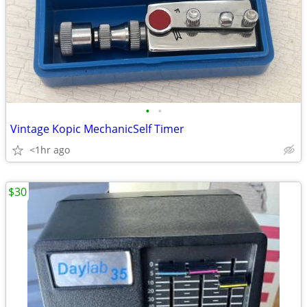
•
•
Vintage Kopic MechanicSelf Timer
<1hr ago
$30