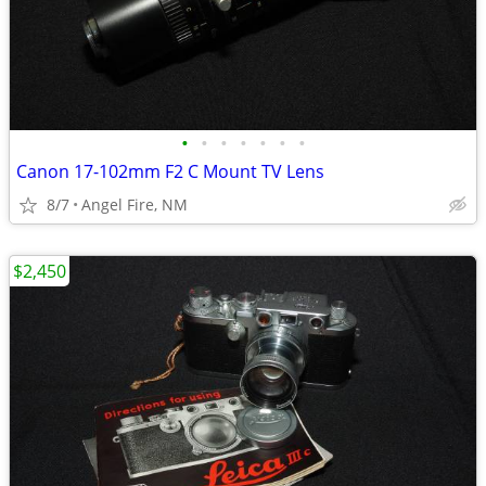
•
•
•
•
•
•
•
Canon 17-102mm F2 C Mount TV Lens
8/7
Angel Fire, NM
$2,450