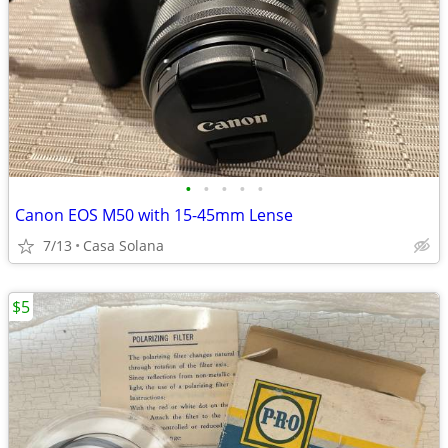
•
•
•
•
•
Canon EOS M50 with 15-45mm Lense
7/13
Casa Solana
$5