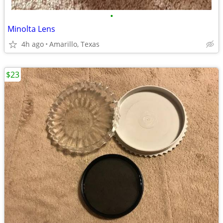
•
Minolta Lens
4h ago
Amarillo, Texas
$23