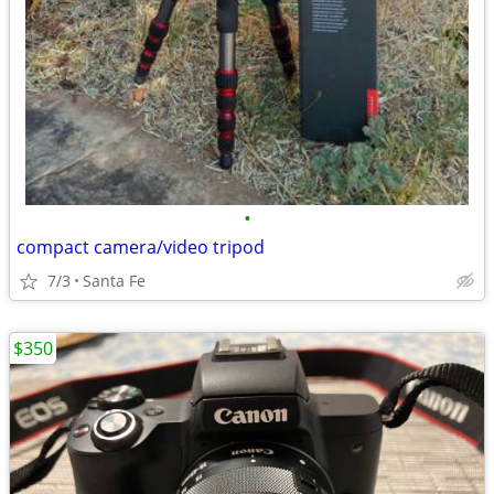
•
compact camera/video tripod
7/3
Santa Fe
$350