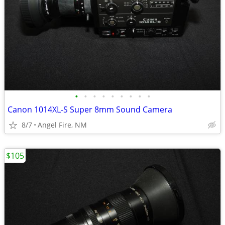
•
•
•
•
•
•
•
•
•
Canon 1014XL-S Super 8mm Sound Camera
8/7
Angel Fire, NM
$105