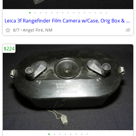
•
•
•
•
•
•
•
•
•
•
•
•
•
•
•
Leica 3f Rangefinder Film Camera w/Case, Orig Box & Accessories
8/7
Angel Fire, NM
$224
•
•
•
•
•
•
•
•