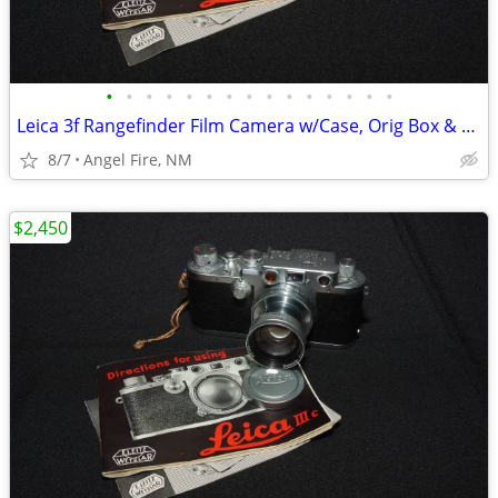
•
•
•
•
•
•
•
•
•
•
•
•
•
•
•
Leica 3f Rangefinder Film Camera w/Case, Orig Box & Accessories
8/7
Angel Fire, NM
$2,450