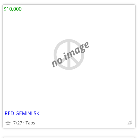
$10,000
no image
RED GEMINI 5K
7/27
Taos