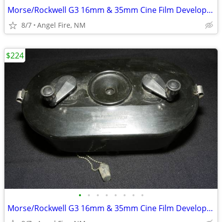
Morse/Rockwell G3 16mm & 35mm Cine Film Developing Tank With 2 Spools
8/7
Angel Fire, NM
$224
•
•
•
•
•
•
•
•
Morse/Rockwell G3 16mm & 35mm Cine Film Developing Tank With 2 Spools