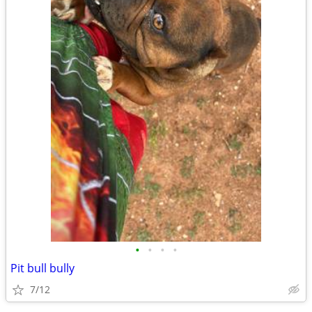
•
•
•
•
Pit bull bully
7/12