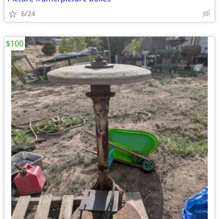
6/24
$100