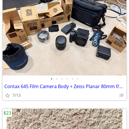
•
•
•
•
•
•
Contax 645 Film Camera Body + Zeiss Planar 80mm f/2.0 Lens
7/13
$23