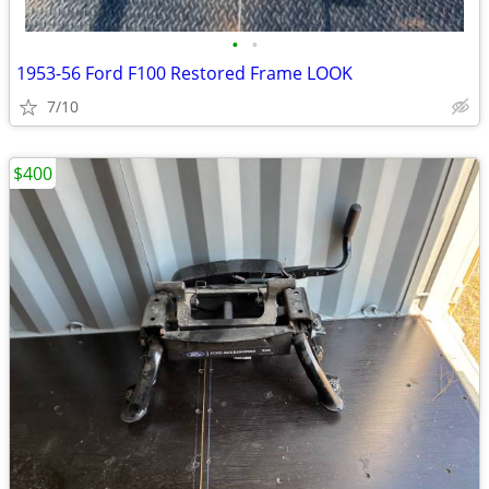
•
•
1953-56 Ford F100 Restored Frame LOOK
7/10
$400