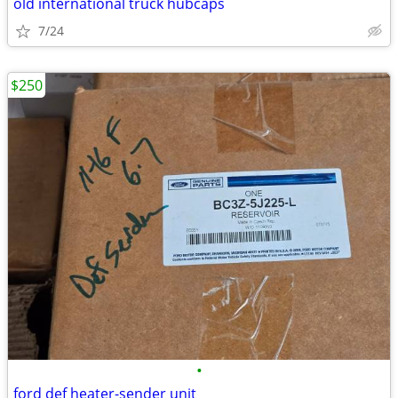
old international truck hubcaps
7/24
$250
•
ford def heater-sender unit