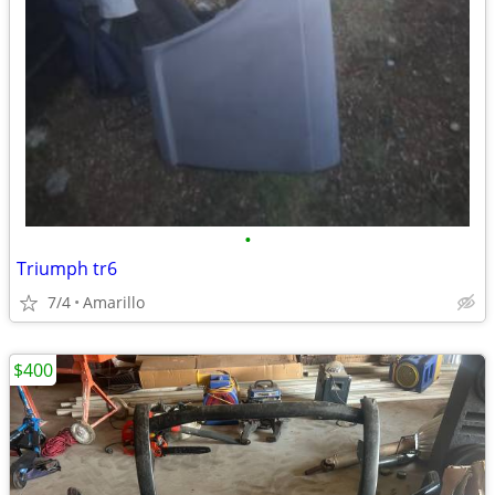
•
Triumph tr6
7/4
Amarillo
$400