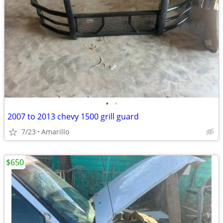
•
•
2007 to 2013 chevy 1500 grill guard
7/23
Amarillo
$650