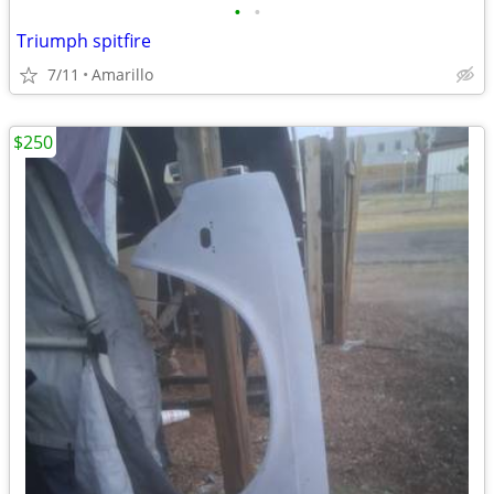
•
•
Triumph spitfire
7/11
Amarillo
$250