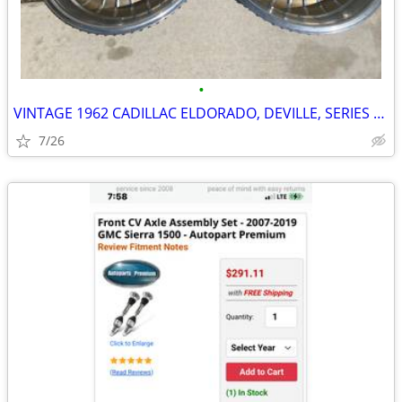
•
VINTAGE 1962 CADILLAC ELDORADO, DEVILLE, SERIES 62 15" WHEEL COVERS, H
7/26