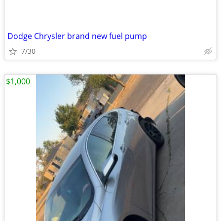
Dodge Chrysler brand new fuel pump
7/30
$1,000