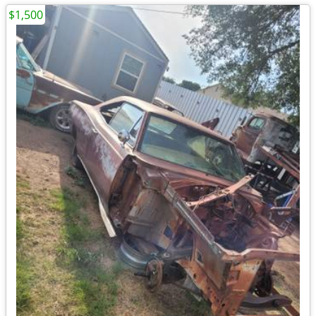
$1,500