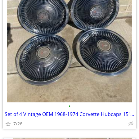
•
Set of 4 Vintage OEM 1968-1974 Corvette Hubcaps 15" Turbine Cap Wheel
7/26