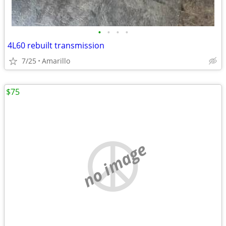
•
•
•
•
4L60 rebuilt transmission
7/25
Amarillo
$75
no image