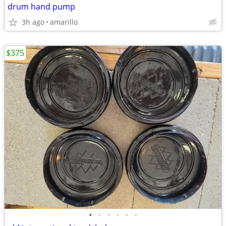
drum hand pump
3h ago
amarillo
$375
•
•
•
•
•
•