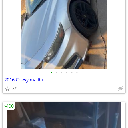
•
•
•
•
•
•
2016 Chevy malibu
8/1
$400