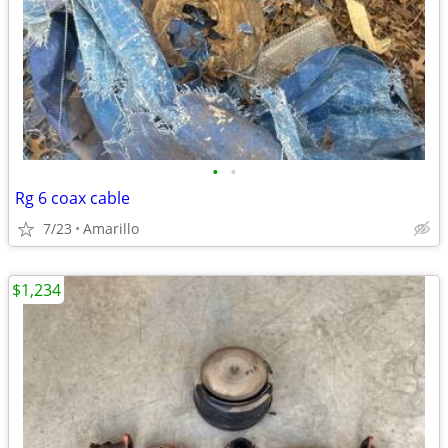
•
•
Rg 6 coax cable
7/23
Amarillo
$1,234