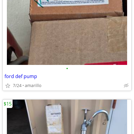
•
ford def pump
7/24
amarillo
$15