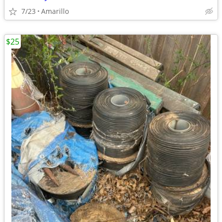
7/23
Amarillo
$25