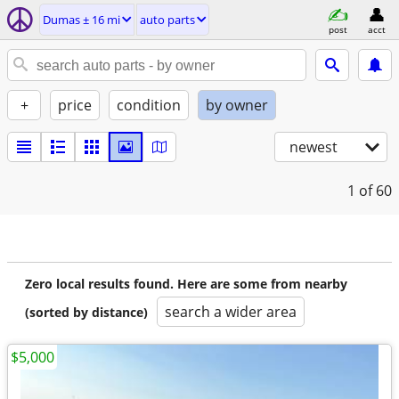
Dumas ± 16 mi
auto parts
post
acct
+
price
condition
by owner
newest
1
of 60
Zero local results found. Here are some from nearby
search a wider area
(sorted by distance)
$5,000