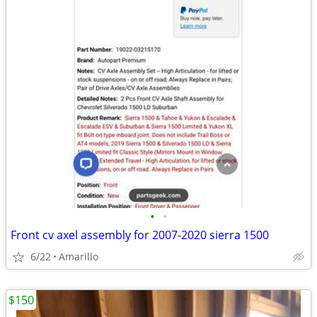
•
•
Front cv axel assembly for 2007-2020 sierra 1500
6/22
Amarillo
$150