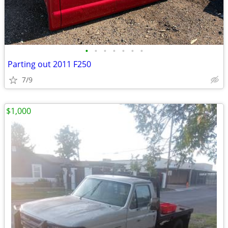
•
•
•
•
•
•
•
Parting out 2011 F250
7/9
$1,000