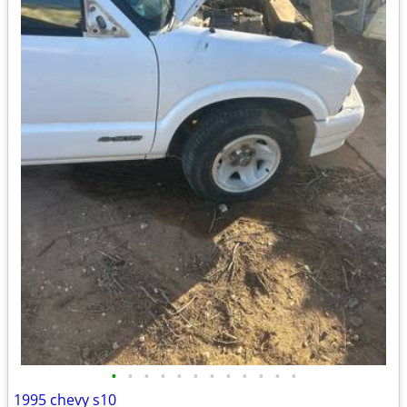
•
•
•
•
•
•
•
•
•
•
•
•
1995 chevy s10