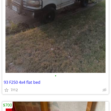
•
93 F250 4x4 flat bed
7/12
$700