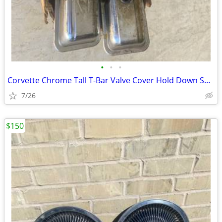
•
•
•
Corvette Chrome Tall T-Bar Valve Cover Hold Down SBC 283 327 350 Cover
7/26
$150