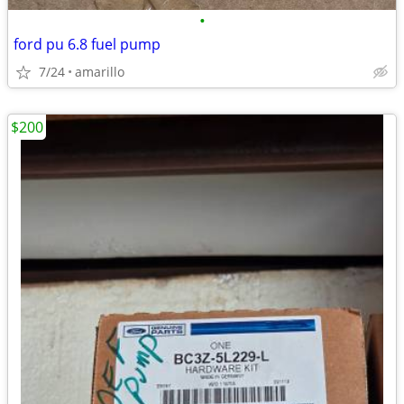
•
ford pu 6.8 fuel pump
7/24
amarillo
$200