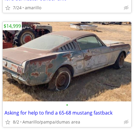
7/24
amarillo
$14,999
•
Asking for help to find a 65-68 mustang fastback
8/2
Amarillo/pampa/dumas area