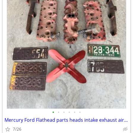
•
•
•
•
•
•
Mercury Ford Flathead parts heads intake exhaust air breather plates f
7/26