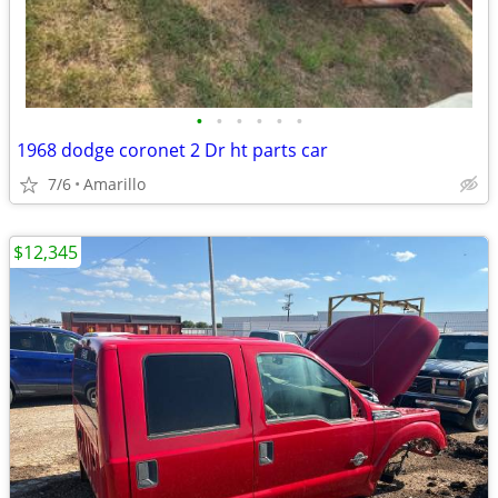
•
•
•
•
•
•
1968 dodge coronet 2 Dr ht parts car
7/6
Amarillo
$12,345