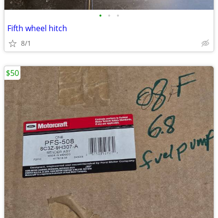
•
•
•
Fifth wheel hitch
8/1
$50