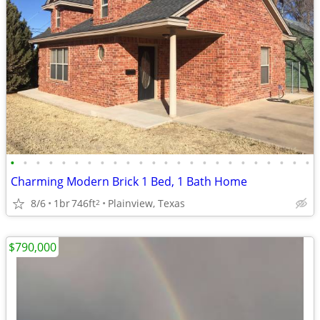
•
•
•
•
•
•
•
•
•
•
•
•
•
•
•
•
•
•
•
•
•
•
•
•
Charming Modern Brick 1 Bed, 1 Bath Home
8/6
1br
746ft
Plainview, Texas
2
$790,000