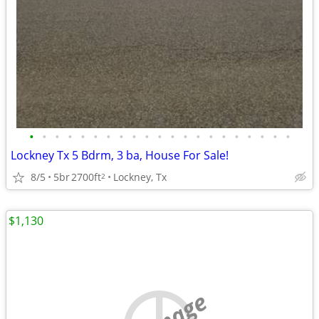
•
•
•
•
•
•
•
•
•
•
•
•
•
•
•
•
•
•
•
•
•
Lockney Tx 5 Bdrm, 3 ba, House For Sale!
8/5
5br
2700ft
Lockney, Tx
2
$1,130