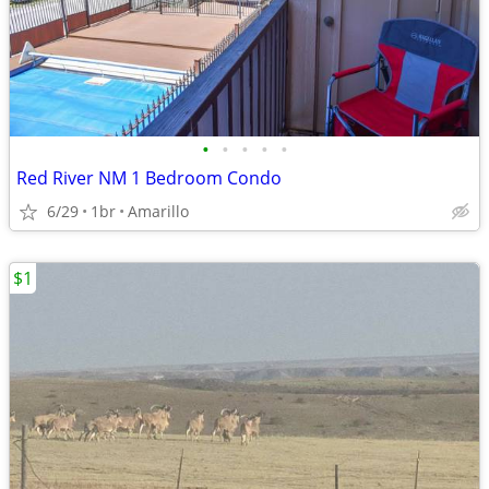
•
•
•
•
•
Red River NM 1 Bedroom Condo
6/29
1br
Amarillo
$1