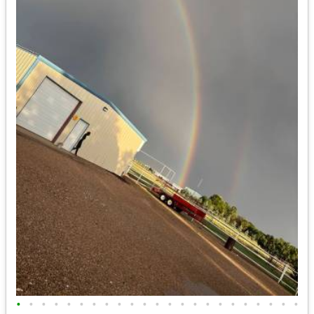
•
•
•
•
•
•
•
•
•
•
•
•
•
•
•
•
•
•
•
•
•
•
•