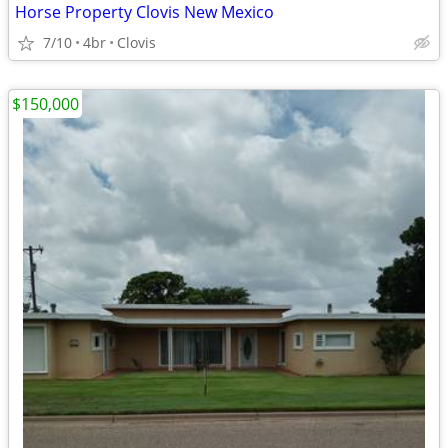
Horse Property Clovis New Mexico
7/10
4br
Clovis
$150,000