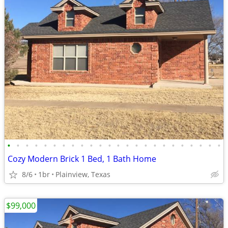
•
•
•
•
•
•
•
•
•
•
•
•
•
•
•
•
•
•
•
•
•
•
•
•
Cozy Modern Brick 1 Bed, 1 Bath Home
8/6
1br
Plainview, Texas
$99,000