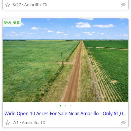
6/27
Amarillo, TX
$59,900
•
•
•
Wide Open 10 Acres For Sale Near Amarillo - Only $1,053/Month!
7/1
Amarillo, TX