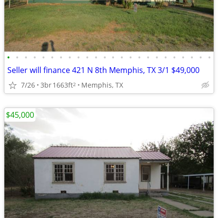
•
•
•
•
•
•
•
•
•
•
•
•
•
•
•
•
•
•
•
•
•
•
•
•
Seller will finance 421 N 8th Memphis, TX 3/1 $49,000
7/26
3br
1663ft
Memphis, TX
2
$45,000