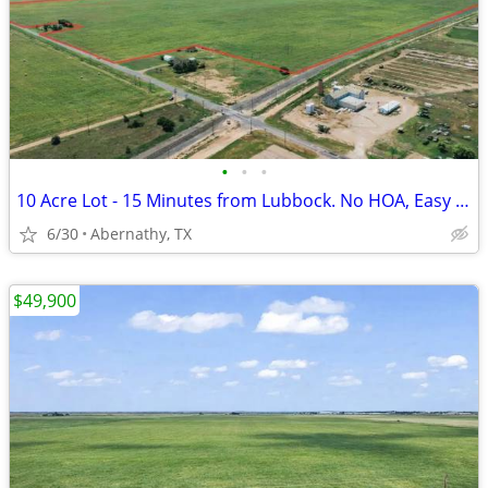
•
•
•
10 Acre Lot - 15 Minutes from Lubbock. No HOA, Easy Payments!
6/30
Abernathy, TX
$49,900