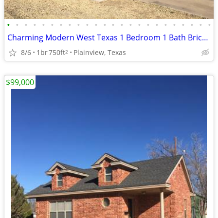
•
•
•
•
•
•
•
•
•
•
•
•
•
•
•
•
•
•
•
•
•
•
•
•
Charming Modern West Texas 1 Bedroom 1 Bath Brick Home
8/6
1br
750ft
Plainview, Texas
2
$99,000