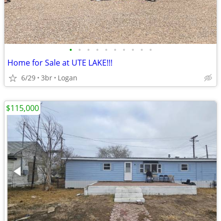
•
•
•
•
•
•
•
•
•
•
Home for Sale at UTE LAKE!!!
6/29
3br
Logan
$115,000