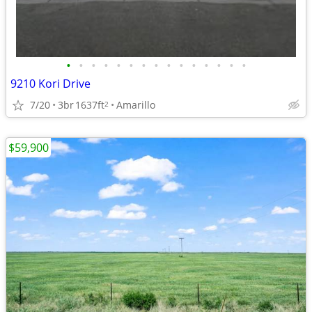
•
•
•
•
•
•
•
•
•
•
•
•
•
•
•
9210 Kori Drive
7/20
3br
1637ft
Amarillo
2
$59,900