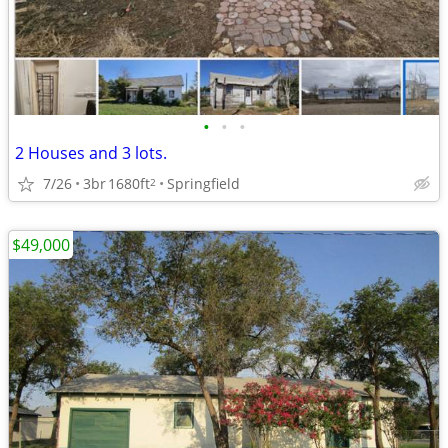
•
•
•
2 Houses and 3 lots.
7/26
3br
1680ft
Springfield
2
$49,000