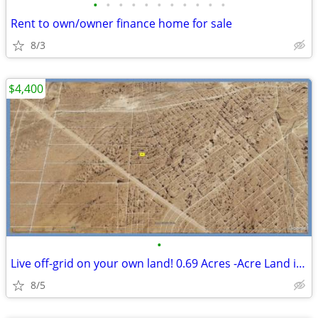
•
•
•
•
•
•
•
•
•
•
•
Rent to own/owner finance home for sale
8/3
$4,400
•
Live off-grid on your own land! 0.69 Acres -Acre Land in El Paso
8/5