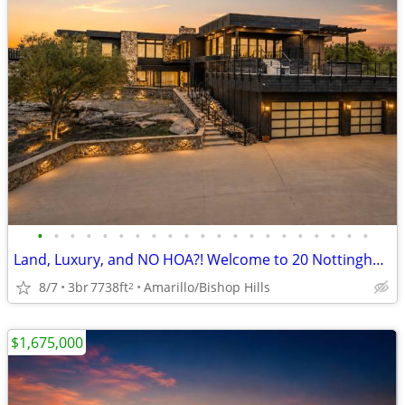
•
•
•
•
•
•
•
•
•
•
•
•
•
•
•
•
•
•
•
•
•
Land, Luxury, and NO HOA?! Welcome to 20 Nottingham Rd
8/7
3br
7738ft
Amarillo/Bishop Hills
2
$1,675,000