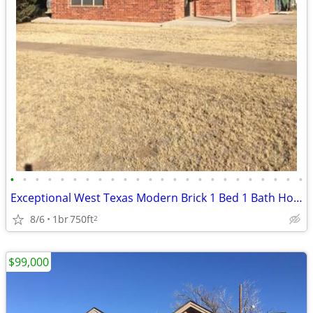
•
•
•
•
•
•
•
•
•
•
•
•
•
•
•
•
•
•
•
•
•
•
•
•
Exceptional West Texas Modern Brick 1 Bed 1 Bath Home W/Loft
8/6
1br
750ft
2
$99,000