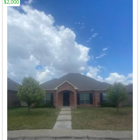
$2,000