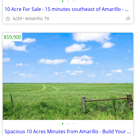
•
•
•
10 Acre For Sale - 15 minutes southeast of Amarillo - No HOA, FM 1258
6/29
Amarillo, TX
$59,900
•
•
•
Spacious 10 Acres Minutes from Amarillo - Build Your Dream Project