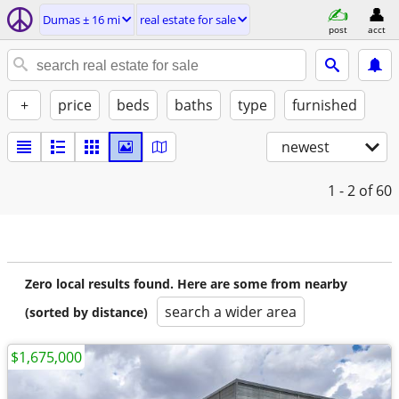
Dumas ± 16 mi
real estate for sale
post
acct
+
price
beds
baths
type
furnished
newest
1 - 2
of 60
Zero local results found. Here are some from nearby
search a wider area
(sorted by distance)
$1,675,000