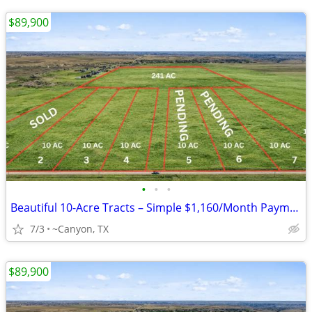
$89,900
•
•
•
Beautiful 10-Acre Tracts – Simple $1,160/Month Payments
7/3
~Canyon, TX
$89,900