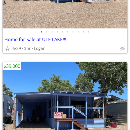
•
•
•
•
•
•
•
•
•
•
Home for Sale at UTE LAKE!!!
6/29
3br
Logan
$39,000