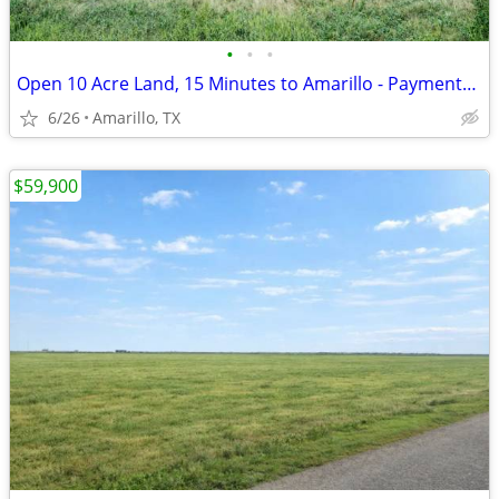
•
•
•
Open 10 Acre Land, 15 Minutes to Amarillo - Payments from $1,053/Month
6/26
Amarillo, TX
$59,900