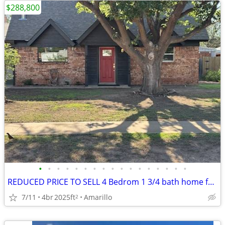
$288,800
•
•
•
•
•
•
•
•
•
•
•
•
•
•
•
•
•
REDUCED PRICE TO SELL 4 Bedrom 1 3/4 bath home for sale
7/11
4br
2025ft
Amarillo
2