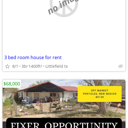
no image
3 bed room house for rent
8/1
3br
1400ft
Littlefield tx
2
$68,000