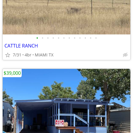
•
•
•
•
•
•
•
•
•
•
•
•
CATTLE RANCH
7/31
4br
MIAMI TX
$39,000