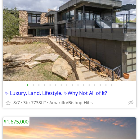
•
•
•
•
•
•
•
•
•
•
•
•
•
•
•
•
✨ Luxury. Land. Lifestyle. ✨Why Not All of It?
8/7
3br
7738ft
Amarillo/Bishop Hills
2
$1,675,000