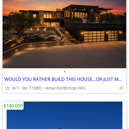
•
WOULD YOU RATHER BUILD THIS HOUSE...OR JUST MOVE IN?
8/7
3br
7738ft
Amarillo/Bishop Hills
2
$140,000