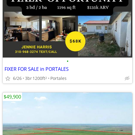
•
FIXER FOR SALE in PORTALES
6/26
3br
1200ft
Portales
2
$49,900