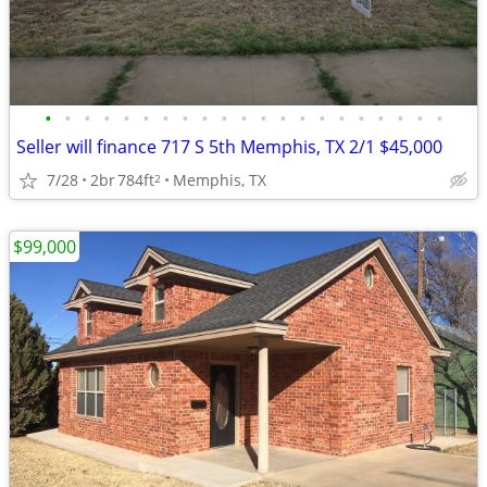
•
•
•
•
•
•
•
•
•
•
•
•
•
•
•
•
•
•
•
•
•
Seller will finance 717 S 5th Memphis, TX 2/1 $45,000
7/28
2br
784ft
Memphis, TX
2
$99,000