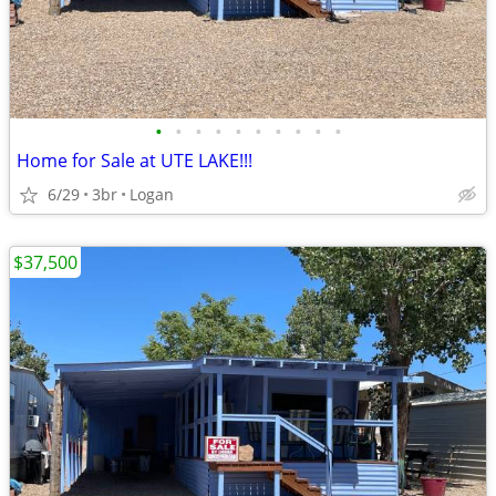
•
•
•
•
•
•
•
•
•
•
Home for Sale at UTE LAKE!!!
6/29
3br
Logan
$37,500