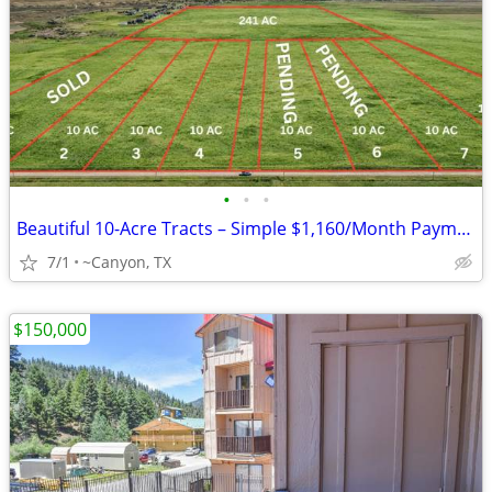
•
•
•
Beautiful 10-Acre Tracts – Simple $1,160/Month Payments
7/1
~Canyon, TX
$150,000