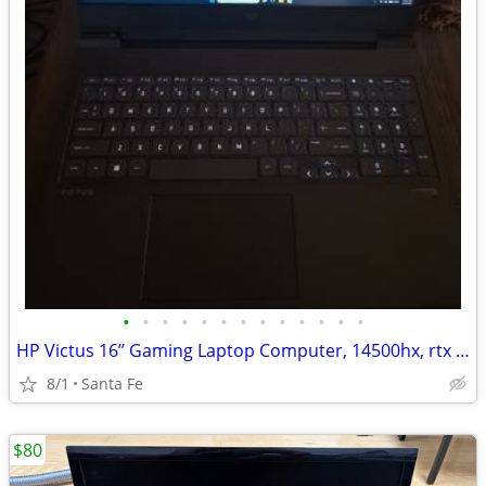
•
•
•
•
•
•
•
•
•
•
•
•
•
HP Victus 16’’ Gaming Laptop Computer, 14500hx, rtx 4060, 16gb, 512gb
8/1
Santa Fe
$80