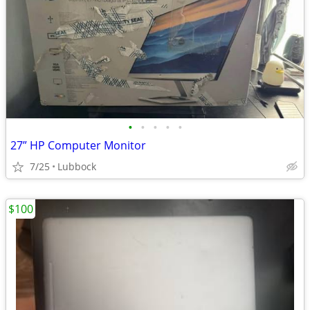
•
•
•
•
•
27” HP Computer Monitor
7/25
Lubbock
$100