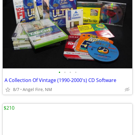
•
•
•
•
A Collection Of Vintage (1990-2000's) CD Software
8/7
Angel Fire, NM
$210