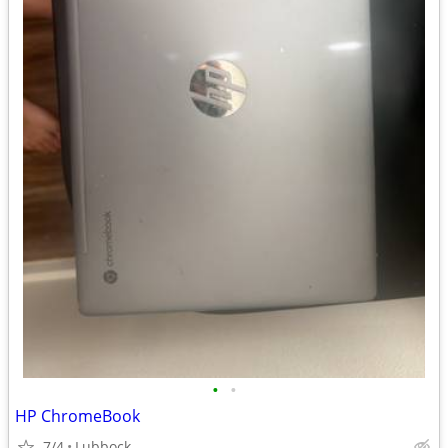
•
•
HP ChromeBook
7/4
Lubbock