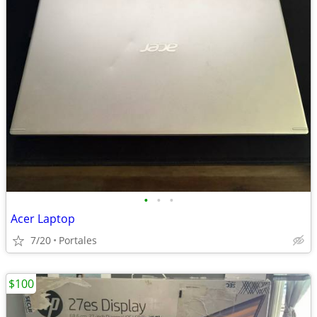
•
•
•
Acer Laptop
7/20
Portales
$100