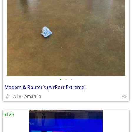
•
•
•
Modem & Router’s (AirPort Extreme)
7/18
Amarillo
$125