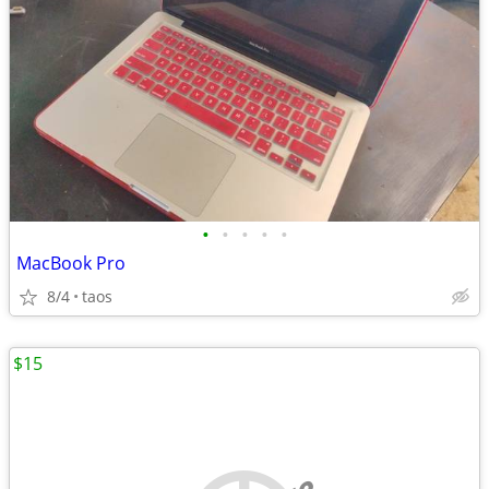
•
•
•
•
•
MacBook Pro
8/4
taos
$15