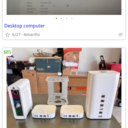
•
•
•
•
Desktop computer
6/27
Amarillo
$85