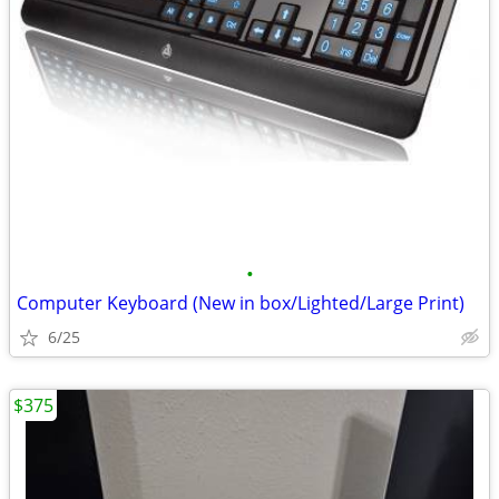
•
Computer Keyboard (New in box/Lighted/Large Print)
6/25
$375