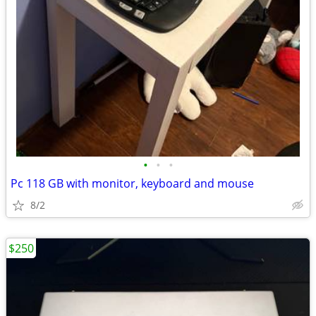
•
•
•
Pc 118 GB with monitor, keyboard and mouse
8/2
$250