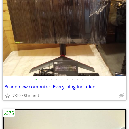
•
•
•
•
•
•
•
•
•
•
•
•
Brand new computer. Everything included
7/29
Stinnett
$375