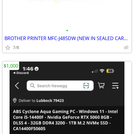
•
BROTHER PRINTER MFC-J485DW (NEW IN SEALED CARTON)
7/8
$1,000