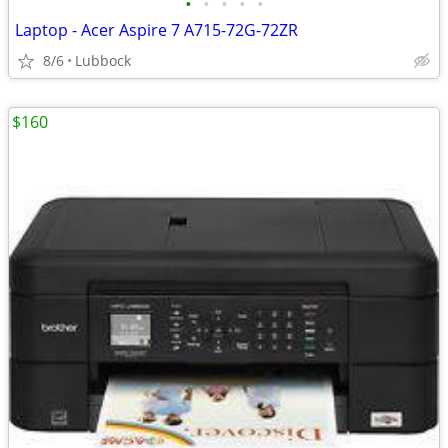
•
•
•
•
•
Laptop - Acer Aspire 7 A715-72G-72ZR
8/6
Lubbock
$160