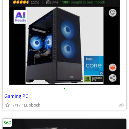
•
Gaming PC
7/17
Lubbock
$60