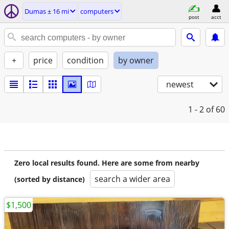
Dumas ± 16 mi
computers
post
acct
+
price
condition
by owner
newest
1 - 2
of 60
Zero local results found. Here are some from nearby
search a wider area
(sorted by distance)
$1,500