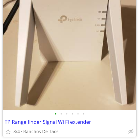
•
•
•
•
•
•
TP Range finder Signal Wi Fi extender
8/4
Ranchos De Taos