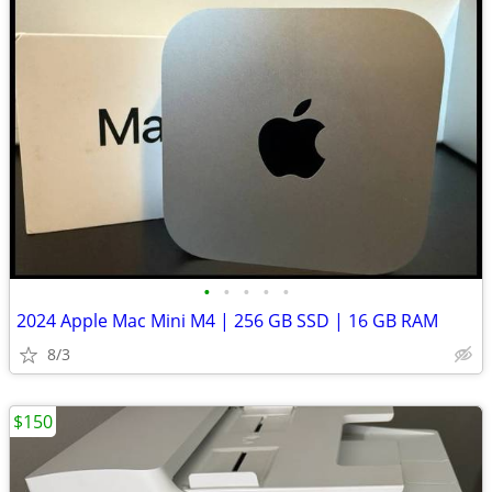
•
•
•
•
•
2024 Apple Mac Mini M4 | 256 GB SSD | 16 GB RAM
8/3
$150