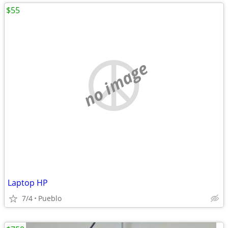
$55
no image
Laptop HP
7/4
Pueblo