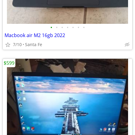
•
•
•
•
•
•
•
Macbook air M2 16gb 2022
7/10
Santa Fe
$599