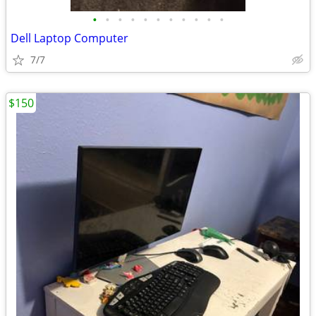
•
•
•
•
•
•
•
•
•
•
•
Dell Laptop Computer
7/7
$150