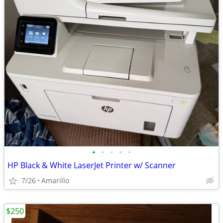
•
•
•
•
•
HP Black & White LaserJet Printer w/ Scanner
7/26
Amarillo
$250