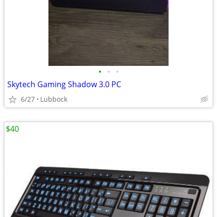
•
•
•
Skytech Gaming Shadow 3.0 PC
6/27
Lubbock
$40