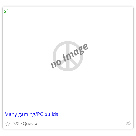
$1
no image
Many gaming/PC builds
7/2
Questa