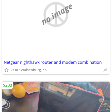
no image
Netgear nighthawk router and modem combination
7/30
Walsenburg, co
$200