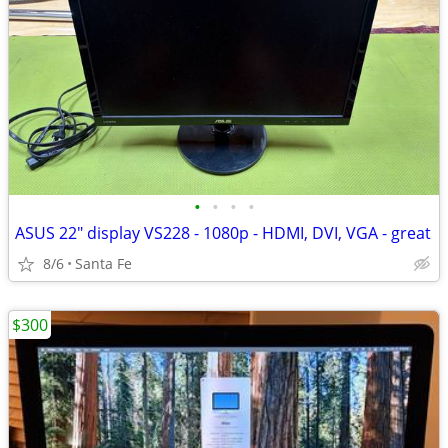
•
•
•
•
ASUS 22" display VS228 - 1080p - HDMI, DVI, VGA - great
8/6
Santa Fe
$300