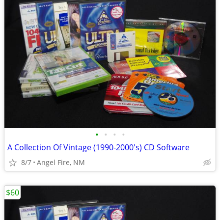
•
•
•
•
A Collection Of Vintage (1990-2000's) CD Software
8/7
Angel Fire, NM
$60