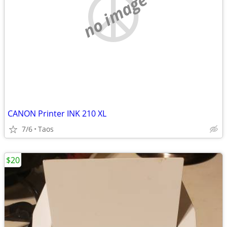
no image
CANON Printer INK 210 XL
7/6
Taos
$20