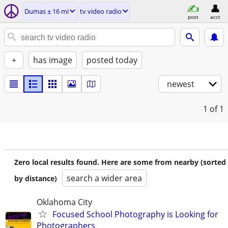
Dumas ± 16 mi
tv video radio
post
acct
+
has image
posted today
newest
1
of 1
Zero local results found. Here are some from nearby (sorted
search a wider area
by distance)
Oklahoma City
Focused School Photography is Looking for
Photographers