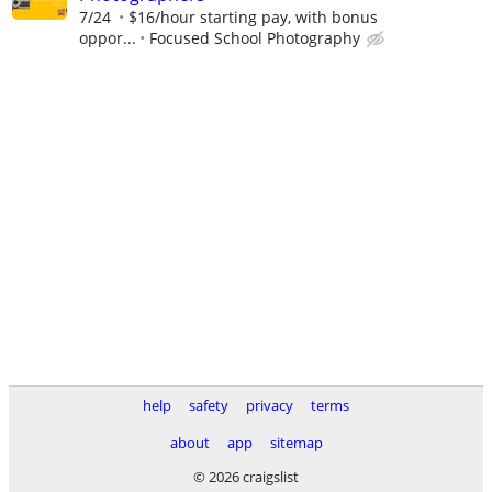
7/24
$16/hour starting pay, with bonus
oppor...
Focused School Photography
help
safety
privacy
terms
about
app
sitemap
© 2026 craigslist