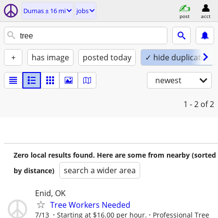
Dumas ± 16 mi
jobs
post
acct
+
has image
posted today
✓ hide duplicates
newest
1 - 2
of 2
Zero local results found. Here are some from nearby (sorted
search a wider area
by distance)
Enid, OK
Tree Workers Needed
7/13
Starting at $16.00 per hour.
Professional Tree