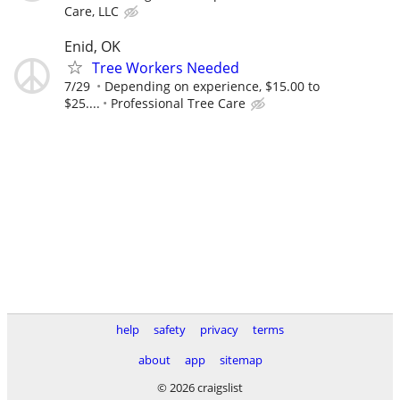
Care, LLC
Enid, OK
Tree Workers Needed
7/29
Depending on experience, $15.00 to
$25....
Professional Tree Care
help
safety
privacy
terms
about
app
sitemap
© 2026 craigslist