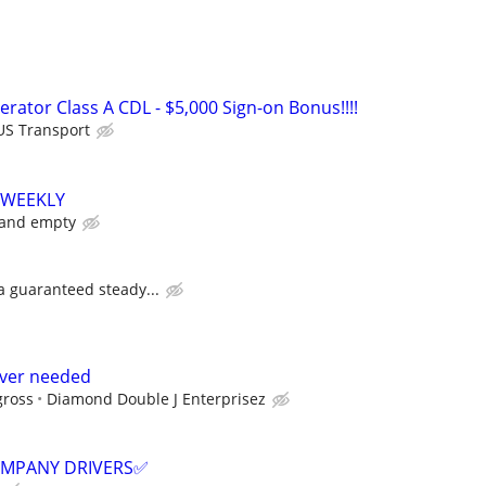
rator Class A CDL - $5,000 Sign-on Bonus!!!!
US Transport
 WEEKLY
 and empty
 a guaranteed steady...
river needed
gross
Diamond Double J Enterprisez
COMPANY DRIVERS✅