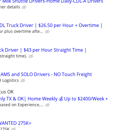
Milk Shuttle Drivers-Home Daily-CDL-A Drivers
her details
L Truck Driver | $26.50 per Hour + Overtime |
r plus overtime afte...
ck Driver | $43 per Hour Straight Time |
straight time).
EAMS and SOLO Drivers - NO Touch Freight
 Logistics
ltus OK
inly TX & OK| Home Weekly 💰 Up to $2400/Week +
ased on Experience,...
WANTED 275K+
 275K