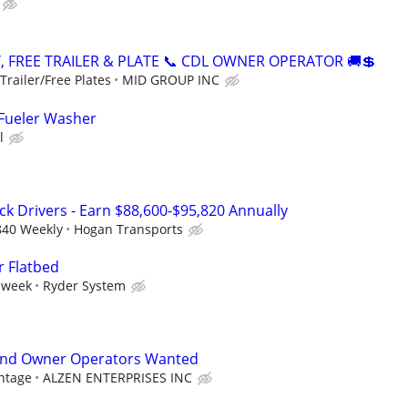
, FREE TRAILER & PLATE 📞 CDL OWNER OPERATOR 🚚💲
railer/Free Plates
MID GROUP INC
 Fueler Washer
l
ck Drivers - Earn $88,600-$95,820 Annually
840 Weekly
Hogan Transports
r Flatbed
 week
Ryder System
and Owner Operators Wanted
ntage
ALZEN ENTERPRISES INC