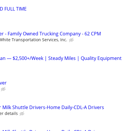
D FULL TIME
r - Family Owned Trucking Company - 62 CPM
White Transportation Services, Inc.
an — $2,500+/Week | Steady Miles | Quality Equipment
iver
Milk Shuttle Drivers-Home Daily-CDL-A Drivers
er details