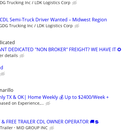
DG Trucking Inc / LDK Logistics Corp
 CDL Semi-Truck Driver Wanted – Midwest Region
GDG Trucking Inc / LDK Logistics Corp
dicated
NT DEDICATED "NON BROKER" FREIGHT? WE HAVE IT ✪
er details
ed
marillo
inly TX & OK| Home Weekly 💰 Up to $2400/Week +
ased on Experience,...
Y & FREE TRAILER CDL OWNER OPERATOR 🚚💲
Trailer
MID GROUP INC