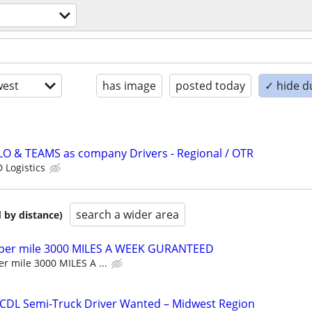
est
has image
posted today
✓ hide d
LO & TEAMS as company Drivers - Regional / OTR
 Logistics
search a wider area
 by distance)
 per mile 3000 MILES A WEEK GURANTEED
r mile 3000 MILES A ...
 CDL Semi-Truck Driver Wanted – Midwest Region