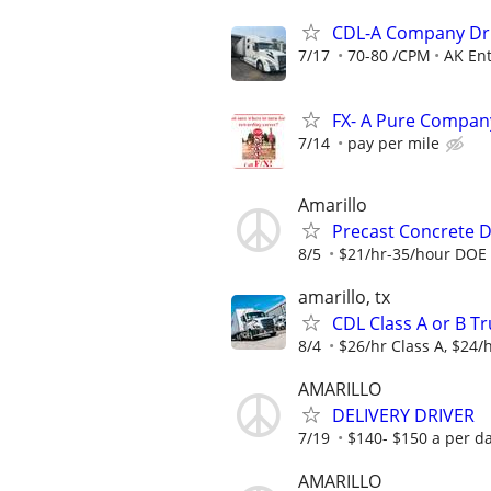
CDL-A Company Dri
7/17
70-80 /CPM
AK Ent
FX- A Pure Company
7/14
pay per mile
Amarillo
Precast Concrete De
8/5
$21/hr-35/hour DOE
amarillo, tx
CDL Class A or B Tr
8/4
$26/hr Class A, $24/h
AMARILLO
DELIVERY DRIVER
7/19
$140- $150 a per d
AMARILLO