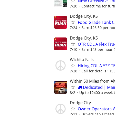
NEW OPENINGS For 
7/20
Contact me for furt
Dodge City, KS
Food Grade Tank CD
7/24
Earn $26.50 per hou
Dodge City, KS
OTR CDL A Flex Tru
7/10
Earn $43 per hour (
Wichita Falls
Hiring CDL A *** T
7/28
Call for details
TSD
Within 50 Miles from A
🚛 Dedicated | Ma
8/2
Up to $2400 a week b
Dodge City
Owner Operators 
7/11
Drivers can Exceed