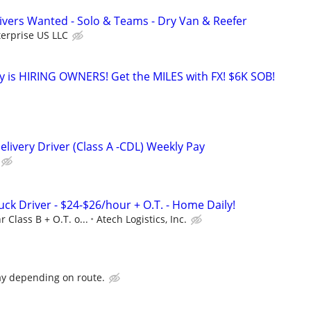
vers Wanted - Solo & Teams - Dry Van & Reefer
erprise US LLC
 is HIRING OWNERS! Get the MILES with FX! $6K SOB!
livery Driver (Class A -CDL) Weekly Pay
uck Driver - $24-$26/hour + O.T. - Home Daily!
r Class B + O.T. o...
Atech Logistics, Inc.
ay depending on route.