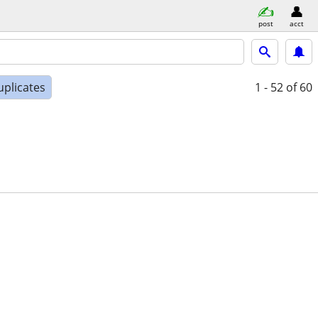
post
acct
uplicates
1 - 52
of 60