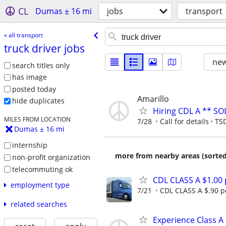
CL
Dumas ± 16 mi
jobs
transport
« all transport
truck driver jobs
new
search titles only
has image
posted today
Amarillo
hide duplicates
Hiring CDL A ** SO
MILES FROM LOCATION
7/28
Call for details
TSD
Dumas ± 16 mi
internship
more from nearby areas (sorted
non-profit organization
telecommuting ok
CDL CLASS A $1.00
employment type
7/21
CDL CLASS A $.90 pe
related searches
Experience Class A