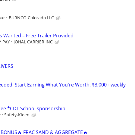
our
BURNCO Colorado LLC
 Wanted – Free Trailer Provided
Y PAY
JOHAL CARRIER INC
IVERS
ded: Start Earning What You're Worth. $3,000+ weekly
inee *CDL School sponsorship
y
Safety-Kleen
N BONUS🔥 FRAC SAND & AGGREGATE🔥