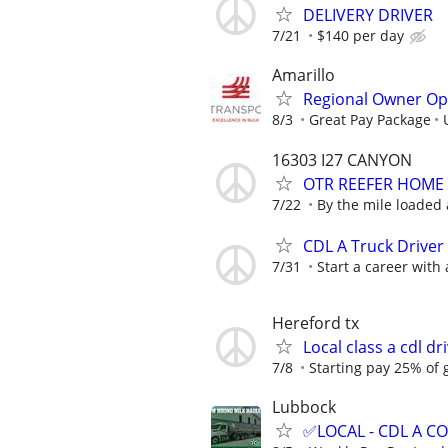
DELIVERY DRIVER
7/21
$140 per day
Amarillo
Regional Owner Ope
8/3
Great Pay Package
16303 I27 CANYON
OTR REEFER HOME
7/22
By the mile loaded
CDL A Truck Driver
7/31
Start a career with
Hereford tx
Local class a cdl d
7/8
Starting pay 25% of 
Lubbock
✅LOCAL - CDL A 