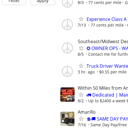
reset
apply
8/3
77 cents per mile
G
Experience Class A
7/13
77 cents per mile
Southeast/Midwest De
✪ OWNER OPS - WA
8/5
Contact me for furth
Truck Driver Want
3 hr. ago
$0.55 per mile
Within 50 Miles from A
🚛 Dedicated | Ma
8/2
Up to $2400 a week b
Amarillo
💲🚚 SAME DAY PA
7/16
Same Day Pay/Free 