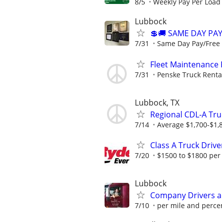
8/5
Weekly Pay Per Load
Lubbock
💲🚚 SAME DAY PAY
7/31
Same Day Pay/Free T
Fleet Maintenance
7/31
Penske Truck Renta
Lubbock, TX
Regional CDL-A Tru
7/14
Average $1,700-$1,
Class A Truck Drive
7/20
$1500 to $1800 per
Lubbock
Company Drivers 
7/10
per mile and perce