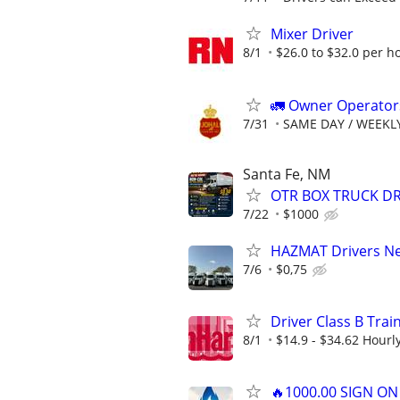
Mixer Driver
8/1
$26.0 to $32.0 per h
🚛 Owner Operators
7/31
SAME DAY / WEEKL
Santa Fe, NM
OTR BOX TRUCK DR
7/22
$1000
HAZMAT Drivers Nee
7/6
$0,75
Driver Class B Tra
8/1
$14.9 - $34.62 Hourl
🔥1000.00 SIGN O