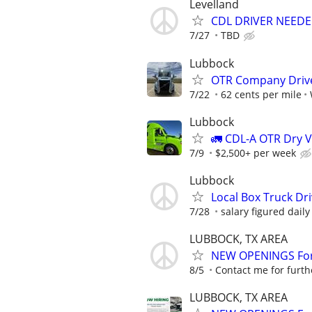
Levelland
CDL DRIVER NEEDE
7/27
TBD
Lubbock
OTR Company Drive
7/22
62 cents per mile
Lubbock
🚛 CDL-A OTR Dry V
7/9
$2,500+ per week
Lubbock
Local Box Truck Dr
7/28
salary figured daily
LUBBOCK, TX AREA
NEW OPENINGS For 
8/5
Contact me for furth
LUBBOCK, TX AREA