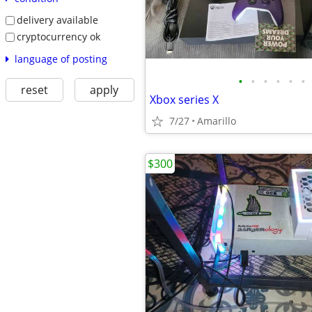
delivery available
cryptocurrency ok
language of posting
•
•
•
•
•
•
reset
apply
Xbox series X
7/27
Amarillo
$300