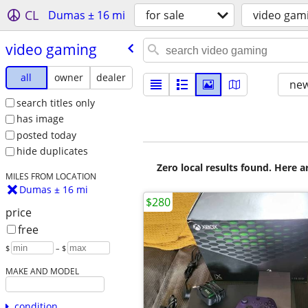
CL
Dumas ± 16 mi
for sale
video gam
video gaming
all
owner
dealer
new
search titles only
has image
posted today
hide duplicates
Zero local results found. Here 
MILES FROM LOCATION
Dumas ± 16 mi
$280
price
free
$
– $
MAKE AND MODEL
condition