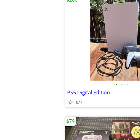
•
•
•
PS5 Digital Edition
8/7
$79