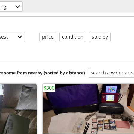
ing
est
price
condition
sold by
search a wider are
are some from nearby (sorted by distance)
$300