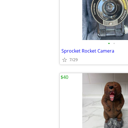
•
•
Sprocket Rocket Camera
7/29
$40