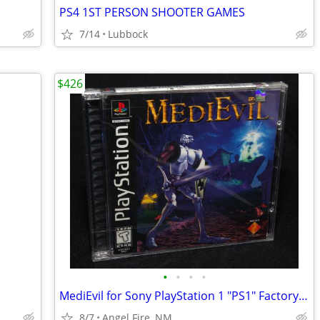
PS4 1ST PERSON SHOOTER GAMES
7/14
Lubbock
$426
•
•
•
•
MediEvil for Sony PlayStation 1 "PS1" Factory Sealed, Brand New
8/7
Angel Fire, NM