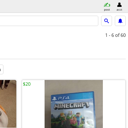
post
acct
1 - 6
of 60
a
$20