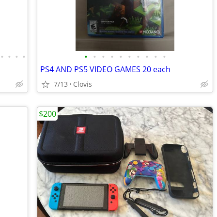
•
•
•
•
•
•
•
•
•
•
•
•
•
•
PS4 AND PS5 VIDEO GAMES 20 each
7/13
Clovis
$200