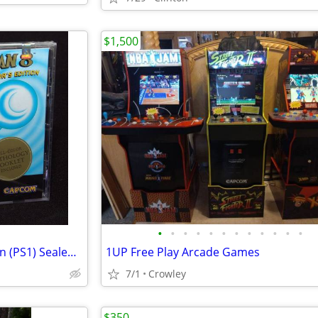
$1,500
•
•
•
•
•
•
•
•
•
•
•
•
Mega Man 8 Anniversary Edition (PS1) Sealed New "Black Label"
1UP Free Play Arcade Games
7/1
Crowley
$350