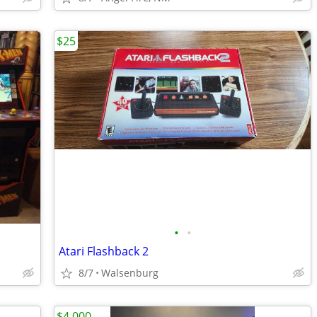
$25
•
•
Atari Flashback 2
8/7
Walsenburg
$4,000