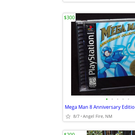
$300
•
•
•
•
•
8/7
Angel Fire, NM
$200