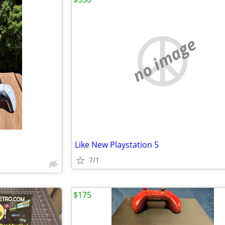
no image
Like New Playstation 5
7/1
$175