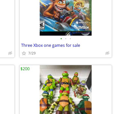
•
•
•
Three Xbox one games for sale
7/29
$200