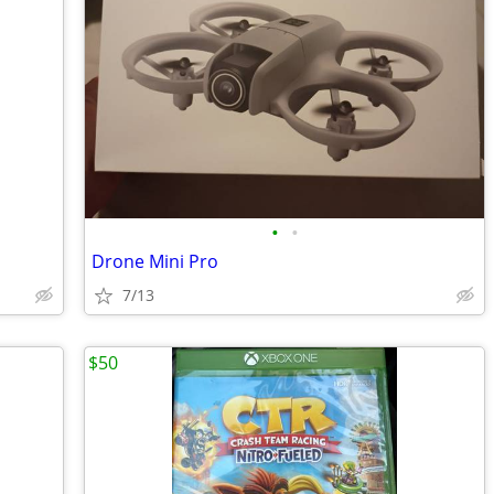
•
•
Drone Mini Pro
7/13
$50