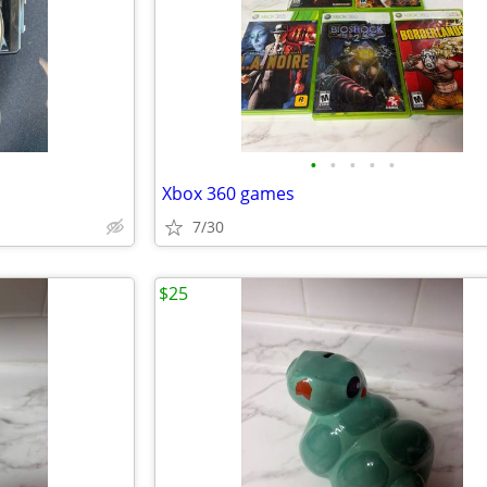
•
•
•
•
•
Xbox 360 games
7/30
$25