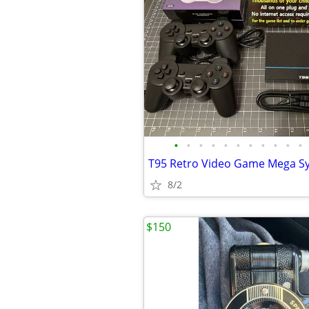
•
•
•
•
•
•
•
•
•
•
•
8/2
$150