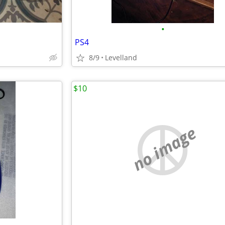
•
PS4
8/9
Levelland
$10
no image