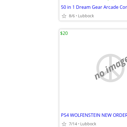
8/6
Lubbock
$20
no imag
7/14
Lubbock