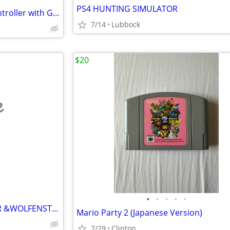
PS4 HUNTING SIMULATOR
50 in 1 Dream Gear Arcade Controller with Games
7/14
Lubbock
$20
e
•
•
•
•
•
PS4 WOLFENSTEIN NEW ORDER &WOLFENSTEIN II
Mario Party 2 (Japanese Version)
7/29
Clinton