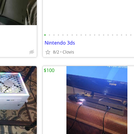
•
•
•
•
•
•
•
•
•
•
•
•
•
•
•
•
•
•
•
•
Nintendo 3ds
8/2
Clovis
$100