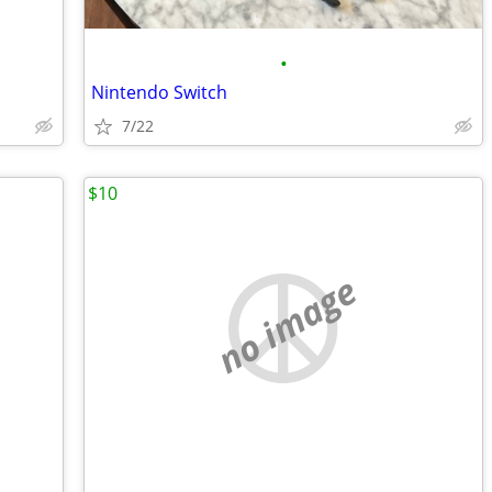
•
Nintendo Switch
7/22
$10
no image