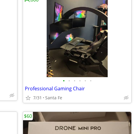
•
•
•
•
•
•
Professional Gaming Chair
7/31
Santa Fe
$60