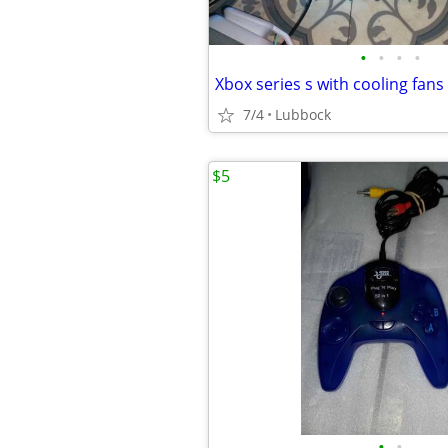
•
•
•
•
Xbox series s with cooling fans
7/4
Lubbock
$5
•
•