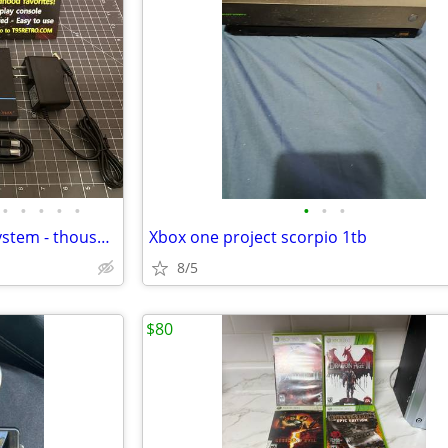
•
•
•
•
•
•
•
•
T95 Retro Video Game Mega System - thousands of tested games! NEW
Xbox one project scorpio 1tb
8/5
$80