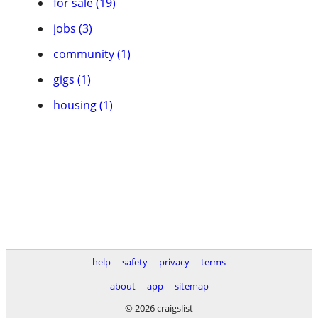
for sale (19)
jobs (3)
community (1)
gigs (1)
housing (1)
help
safety
privacy
terms
about
app
sitemap
© 2026 craigslist