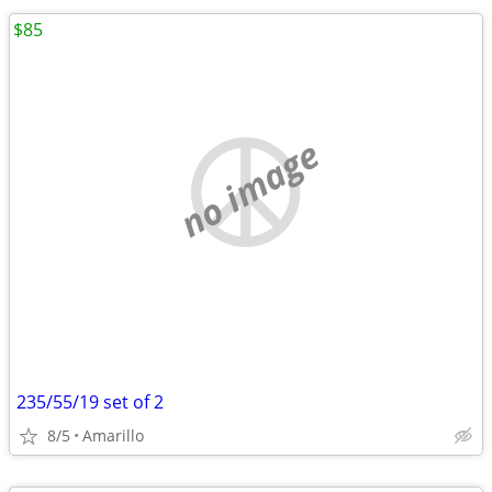
$85
no image
235/55/19 set of 2
8/5
Amarillo