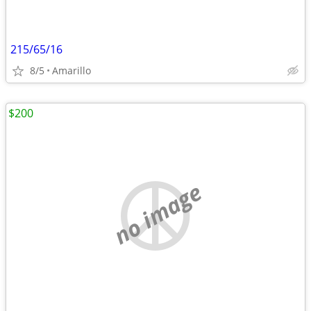
215/65/16
8/5
Amarillo
$200
no image