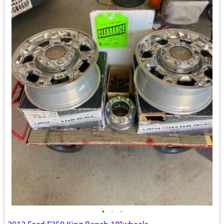
•
•
•