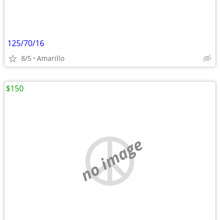
125/70/16
8/5
Amarillo
$150
no image