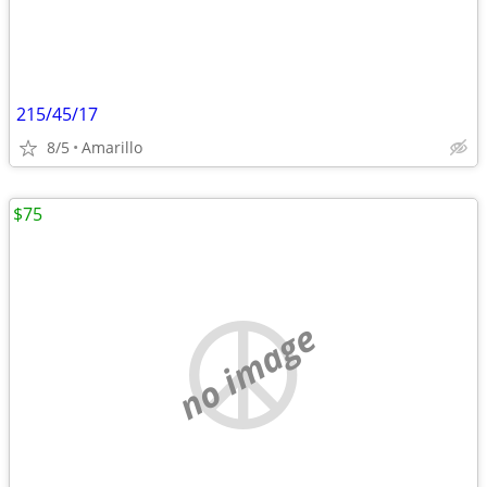
215/45/17
8/5
Amarillo
$75
no image