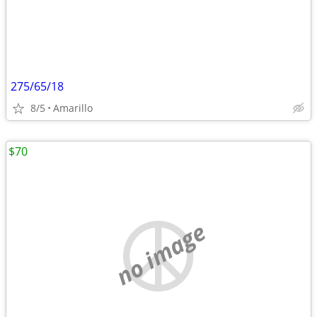
275/65/18
8/5
Amarillo
$70
no image