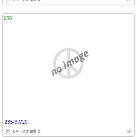
$95
no image
285/30/20
8/4
Amarillo