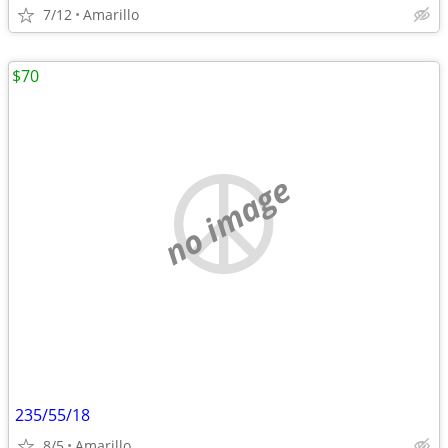
7/12
Amarillo
$70
no image
235/55/18
8/5
Amarillo