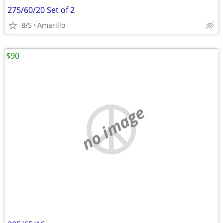
275/60/20 Set of 2
8/5
Amarillo
$90
no image