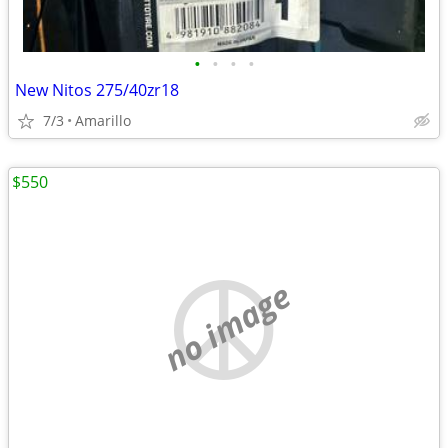
•
•
•
•
New Nitos 275/40zr18
7/3
Amarillo
$550
no image