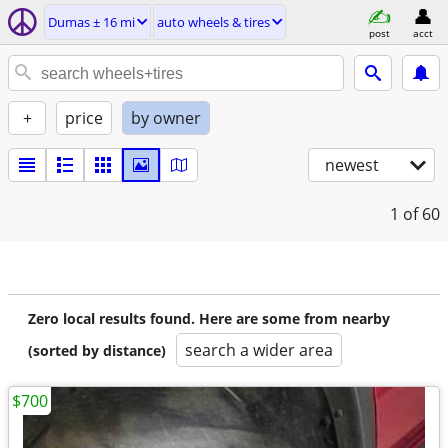
Dumas ± 16 mi
auto wheels & tires
post
acct
+
price
by owner
newest
1
of 60
Zero local results found. Here are some from nearby
search a wider area
(sorted by distance)
$700