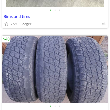
•
•
•
Rims and tires
7/21
Borger
$40
•
•
•