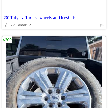
20" Totyota Tundra wheels and fresh tires
7/4
amarillo
$300