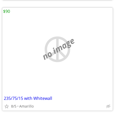
$90
no image
235/75/15 with Whitewall
8/5
Amarillo