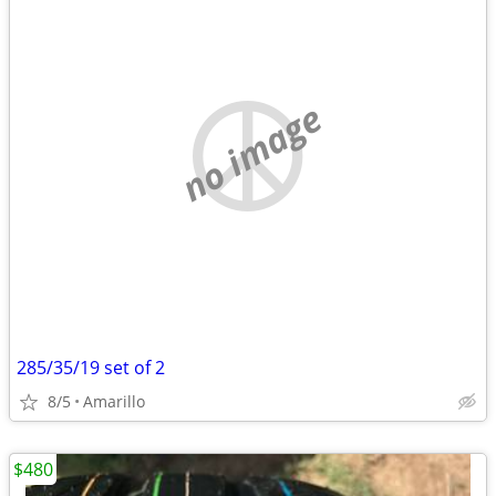
no image
285/35/19 set of 2
8/5
Amarillo
$480