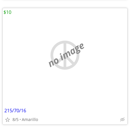
$10
no image
215/70/16
8/5
Amarillo