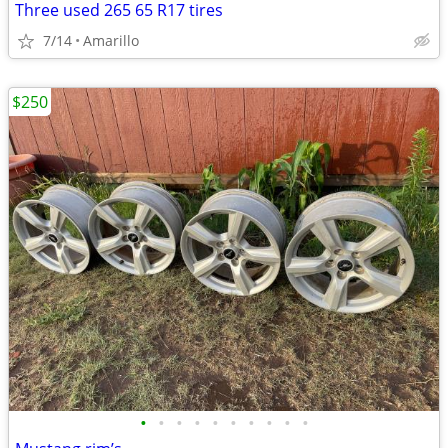
Three used 265 65 R17 tires
7/14
Amarillo
$250
•
•
•
•
•
•
•
•
•
•