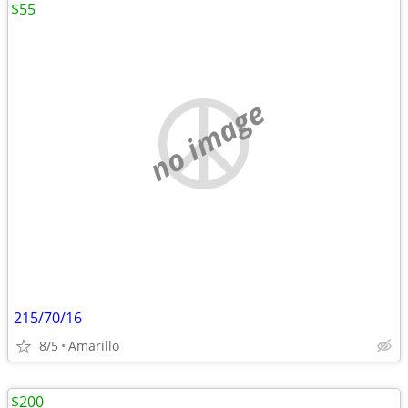
$55
no image
215/70/16
8/5
Amarillo
$200