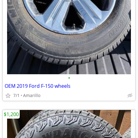
•
OEM 2019 Ford F-150 wheels
7/1
Amarillo
$1,200