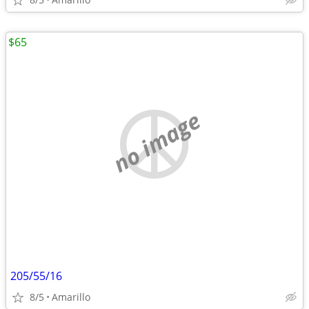
$65
no image
205/55/16
8/5
Amarillo