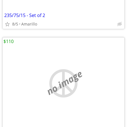
235/75/15 - Set of 2
8/5
Amarillo
$110
no image