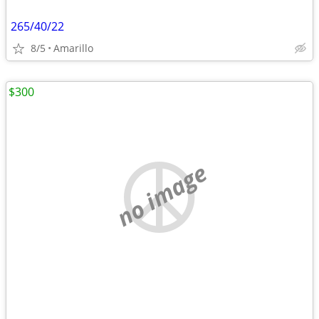
265/40/22
8/5
Amarillo
$300
no image