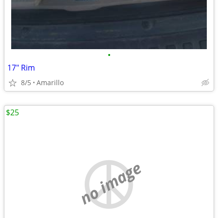
•
17" Rim
8/5
Amarillo
$25
no image