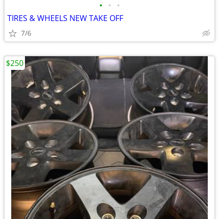
•
•
•
TIRES & WHEELS NEW TAKE OFF
7/6
$250