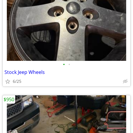
•
•
Stock Jeep Wheels
6/25
$950