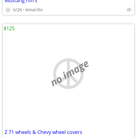
Mustang rim’s
6/26
Amarillo
$125
no image
Z 71 wheels & Chevy wheel covers