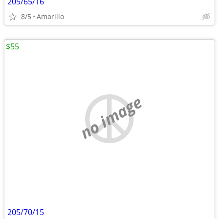
205/65/16
8/5
Amarillo
$55
no image
205/70/15