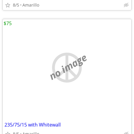
8/5
Amarillo
$75
no image
235/75/15 with Whitewall
8/5
Amarillo