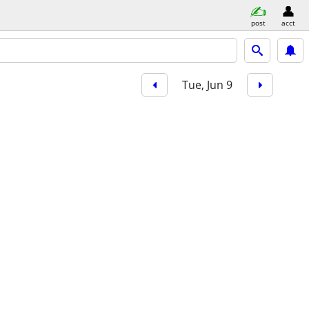
post
acct
Tue, Jun 9