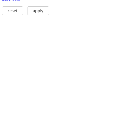
reset
apply