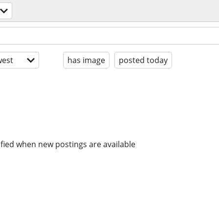
est
has image
posted today
ified when new postings are available