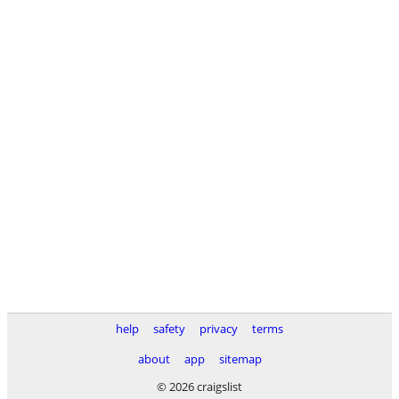
help
safety
privacy
terms
about
app
sitemap
© 2026 craigslist