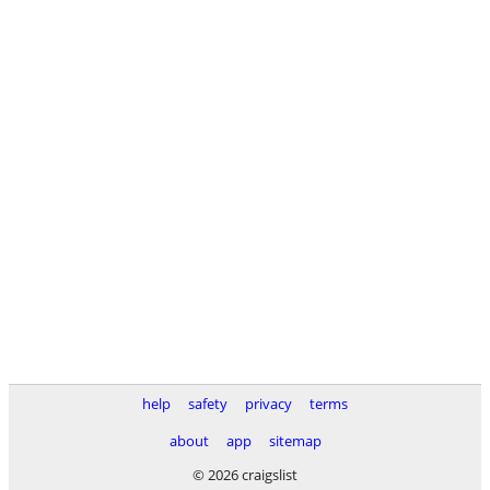
help
safety
privacy
terms
about
app
sitemap
© 2026 craigslist