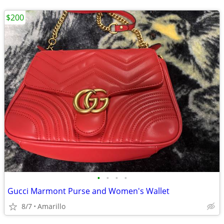
$200
•
•
•
•
Gucci Marmont Purse and Women's Wallet
8/7
Amarillo