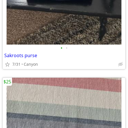
•
•
Sakroots purse
7/31
Canyon
$25