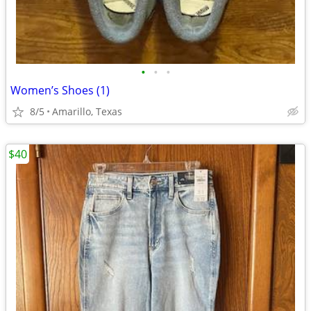
•
•
•
Women’s Shoes (1)
8/5
Amarillo, Texas
$40