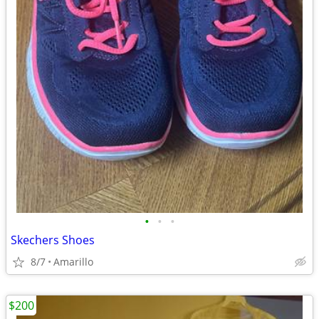
•
•
•
Skechers Shoes
8/7
Amarillo
$200