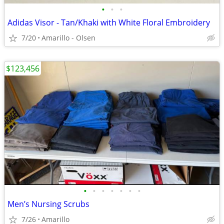
•
•
•
Adidas Visor - Tan/Khaki with White Floral Embroidery
7/20
Amarillo - Olsen
$123,456
•
•
•
•
•
•
•
Men’s Nursing Scrubs
7/26
Amarillo