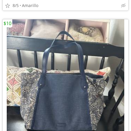
8/5
Amarillo
$10