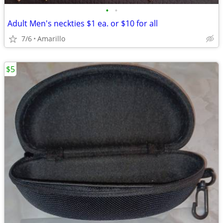
•
•
Adult Men's neckties $1 ea. or $10 for all
7/6
Amarillo
$5