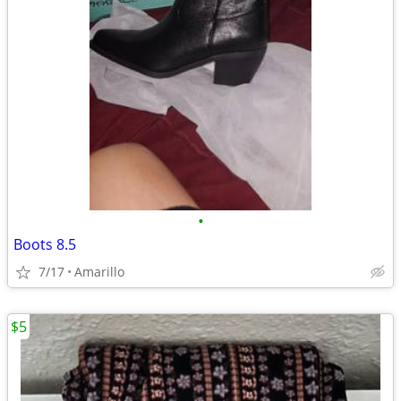
•
Boots 8.5
7/17
Amarillo
$5