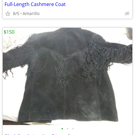
Full-Length Cashmere Coat
8/5
Amarillo
$150
•
•
•