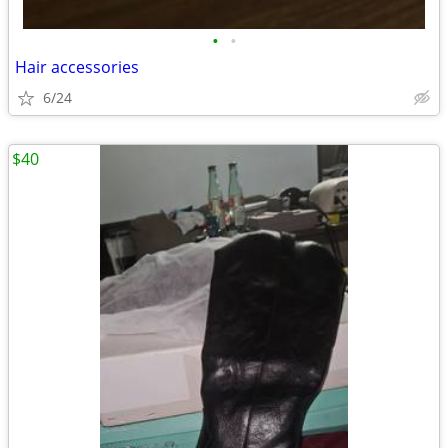
•
•
Hair accessories
6/24
$40