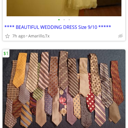
•
•
•
**** BEAUTIFUL WEDDING DRESS Size 9/10 *****
7h ago
Amarillo,Tx
$1