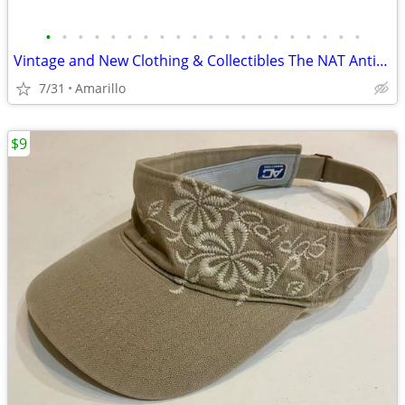
•
•
•
•
•
•
•
•
•
•
•
•
•
•
•
•
•
•
•
•
Vintage and New Clothing & Collectibles The NAT Antiques
7/31
Amarillo
$9