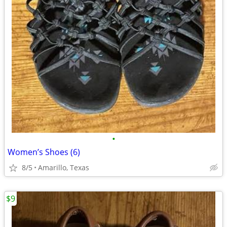
•
Women’s Shoes (6)
8/5
Amarillo, Texas
$9