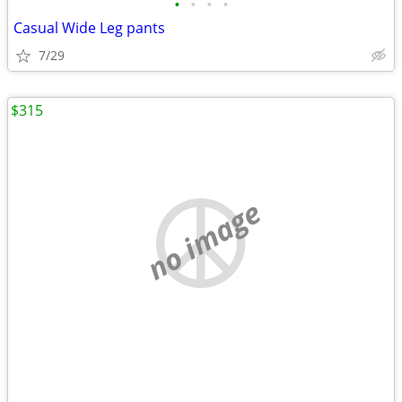
•
•
•
•
Casual Wide Leg pants
7/29
$315
no image