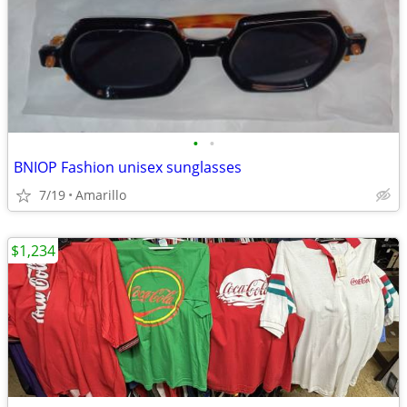
•
•
BNIOP Fashion unisex sunglasses
7/19
Amarillo
$1,234