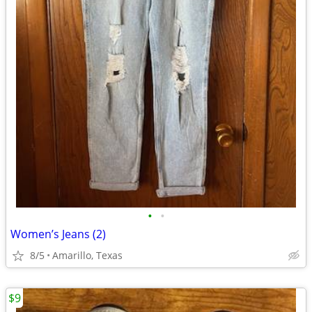
•
•
Women’s Jeans (2)
8/5
Amarillo, Texas
$9