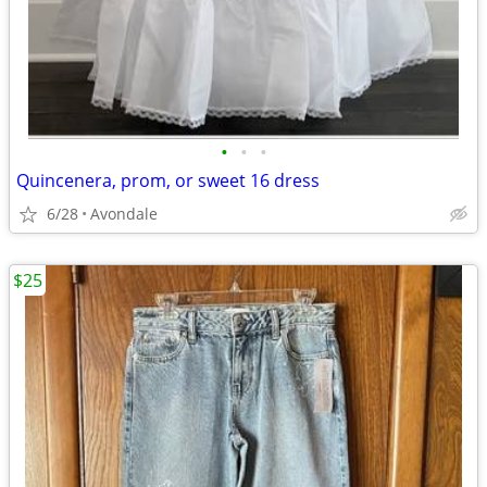
•
•
•
Quincenera, prom, or sweet 16 dress
6/28
Avondale
$25