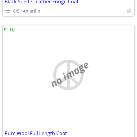
Black Suede Leather Fringe Coat
8/5
Amarillo
$110
no image
Pure Wool Full Length Coat