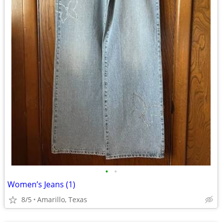
•
•
Women’s Jeans (1)
8/5
Amarillo, Texas