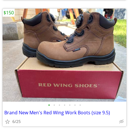
$150
•
•
•
•
•
•
•
Brand New Men's Red Wing Work Boots (size 9.5)
6/25