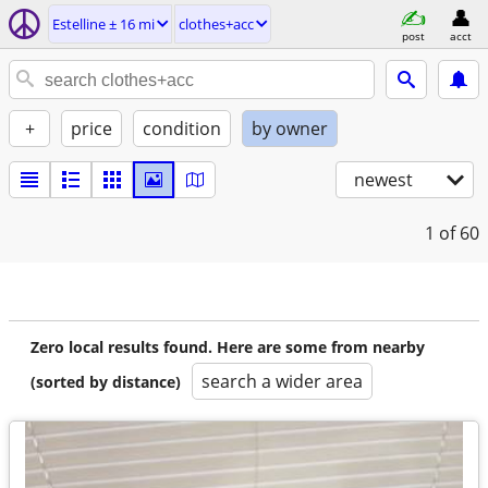
Estelline ± 16 mi
clothes+acc
post
acct
+
price
condition
by owner
newest
1
of 60
Zero local results found. Here are some from nearby
search a wider area
(sorted by distance)