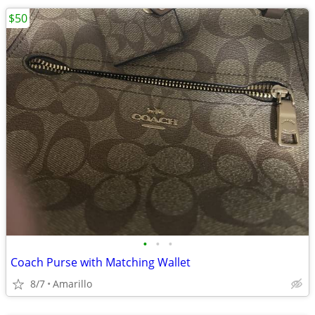
$50
•
•
•
Coach Purse with Matching Wallet
8/7
Amarillo