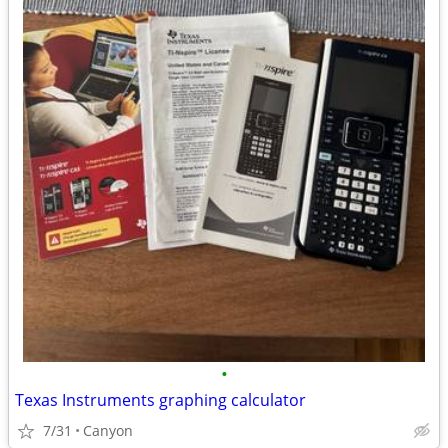
•
Texas Instruments graphing calculator
7/31
Canyon