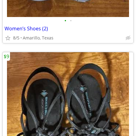
•
•
Women’s Shoes (2)
8/5
Amarillo, Texas
$9