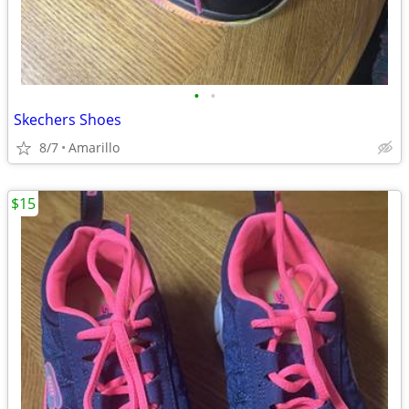
•
•
Skechers Shoes
8/7
Amarillo
$15