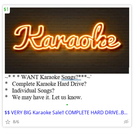
$1
•
$$ VERY BIG Karaoke Sale!! COMPLETE HARD DRIVE..Buy Songs Here ***
8/6