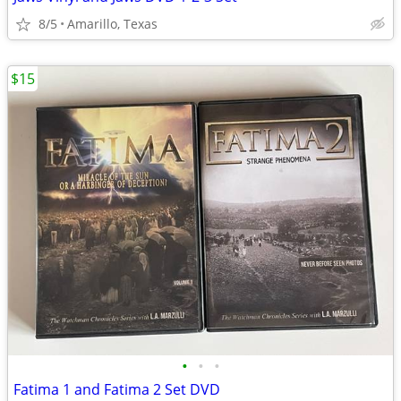
8/5
Amarillo, Texas
$15
•
•
•
Fatima 1 and Fatima 2 Set DVD