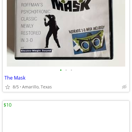
•
•
•
The Mask
8/5
Amarillo, Texas
$10