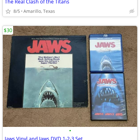
The Real Clash of the Titans
8/5
Amarillo, Texas
$30
•
Jaws Vinyl and Jaws DVD 1-2-3 Set