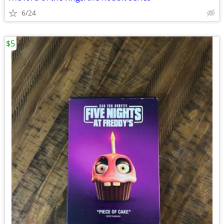
6/24
$5