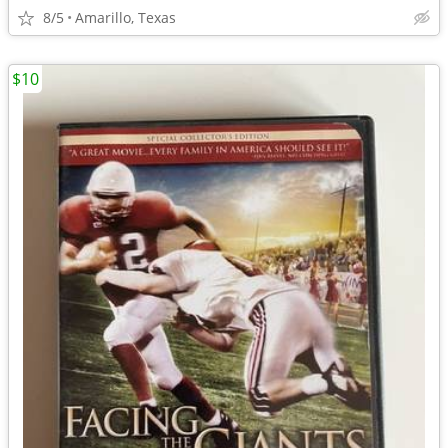
8/5
Amarillo, Texas
$10