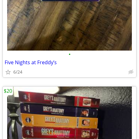
•
Five Nights at Freddy’s
6/24
$20