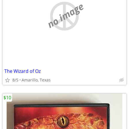
no image
The Wizard of Oz
8/5
Amarillo, Texas
$10