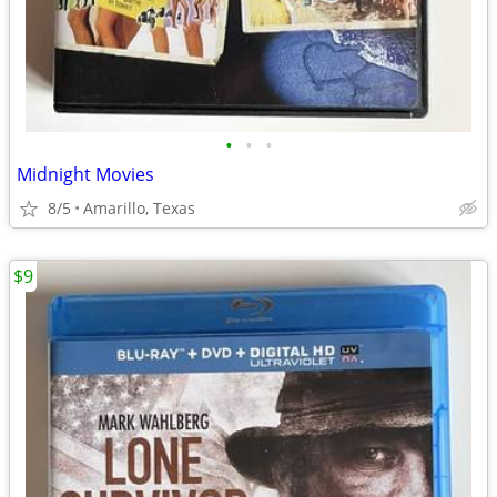
•
•
•
Midnight Movies
8/5
Amarillo, Texas
$9