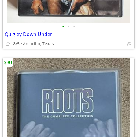
•
•
•
Quigley Down Under
8/5
Amarillo, Texas
$30