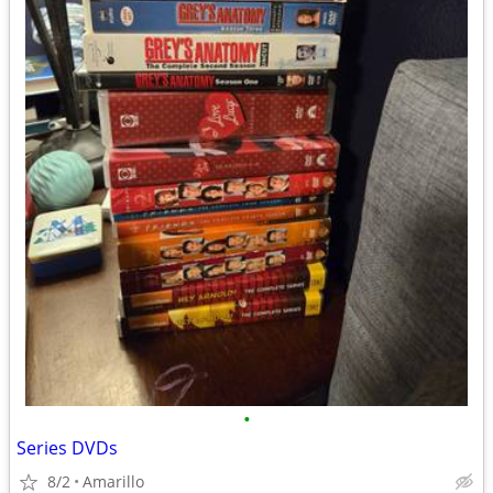
•
Series DVDs
8/2
Amarillo