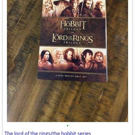
•
The lord of the rings/the hobbit series