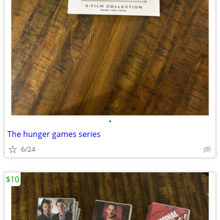
•
The hunger games series
6/24
$10