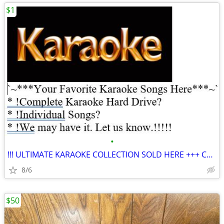
$1
•
!!! ULTIMATE KARAOKE COLLECTION SOLD HERE +++ COMPLETE HARD DRIVE!
8/6
$50