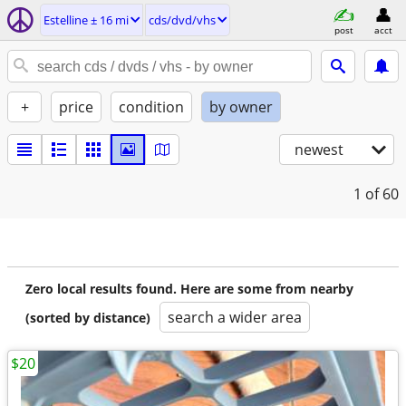
Estelline ± 16 mi
cds/dvd/vhs
post
acct
+
price
condition
by owner
newest
1
of 60
Zero local results found. Here are some from nearby
search a wider area
(sorted by distance)
$20