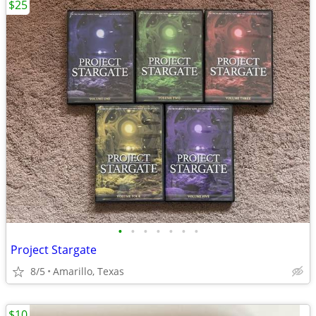
$25
•
•
•
•
•
•
•
Project Stargate
8/5
Amarillo, Texas
$10