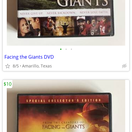
•
•
•
Facing the Giants DVD
8/5
Amarillo, Texas
$10