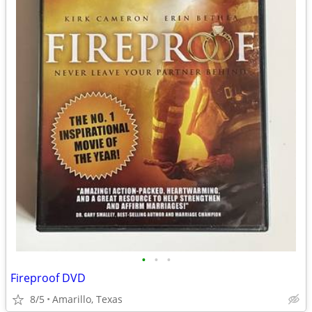
•
•
•
Fireproof DVD
8/5
Amarillo, Texas