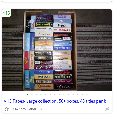
$15
•
•
•
•
•
•
•
•
•
•
•
•
•
•
VHS Tapes- Large collection, 50+ boxes, 40 titles per box (2)
7/14
SW Amarillo