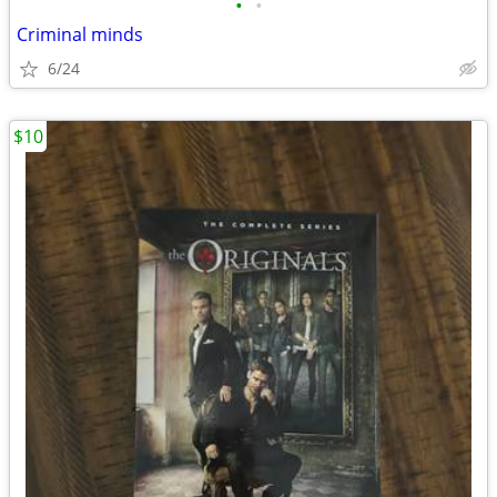
•
•
Criminal minds
6/24
$10