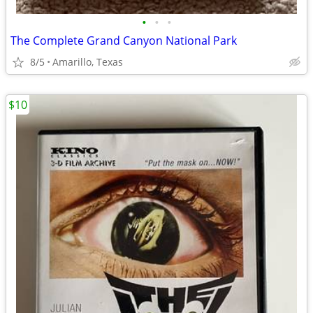
•
•
•
The Complete Grand Canyon National Park
8/5
Amarillo, Texas
$10