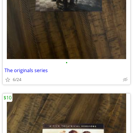
•
The originals series
6/24
$10