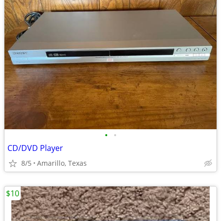
•
•
CD/DVD Player
8/5
Amarillo, Texas
$10