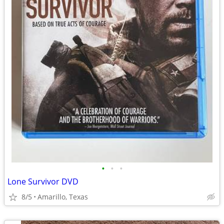
•
•
•
Lone Survivor DVD
8/5
Amarillo, Texas