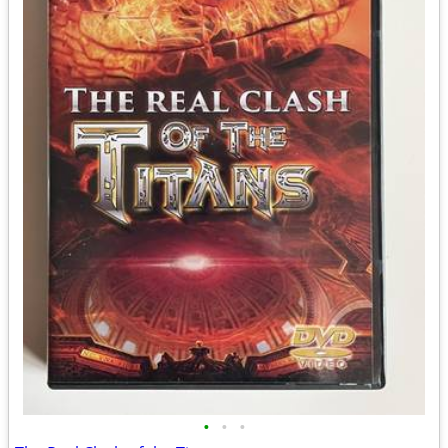
•
•
•