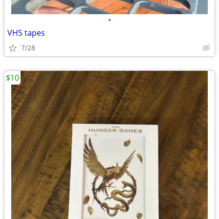
•
VHS tapes
7/28
$10