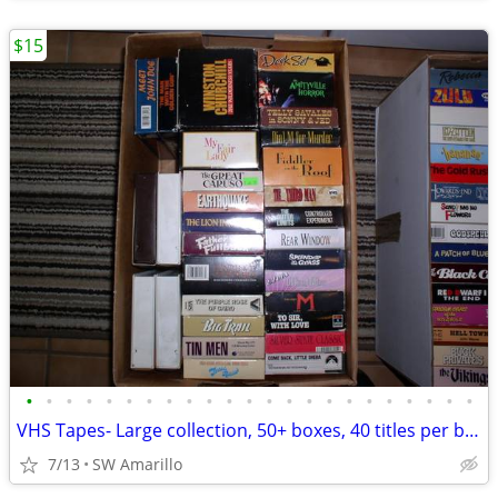
$15
•
•
•
•
•
•
•
•
•
•
•
•
•
•
•
•
•
•
•
•
•
•
•
VHS Tapes- Large collection, 50+ boxes, 40 titles per box (1)
7/13
SW Amarillo