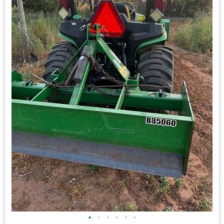
•
•
•
•
•
•