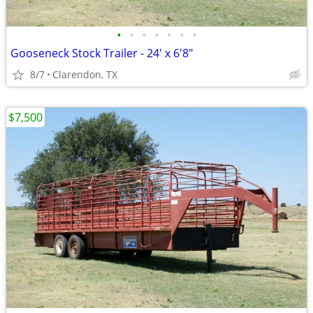
•
•
•
•
•
•
•
Gooseneck Stock Trailer - 24' x 6'8"
8/7
Clarendon, TX
$7,500