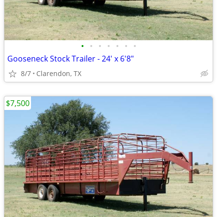
•
•
•
•
•
•
•
Gooseneck Stock Trailer - 24' x 6'8"
8/7
Clarendon, TX
$7,500