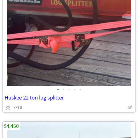
•
•
•
•
•
Huskee 22 ton log splitter
7/18
$4,450