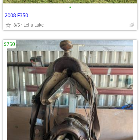
•
2008 F350
8/5
Lelia Lake
$750