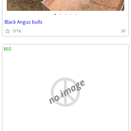
•
•
•
•
•
Black Angus bulls
7/16
$65
no image