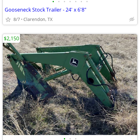
•
•
•
•
•
•
•
Gooseneck Stock Trailer - 24' x 6'8"
8/7
Clarendon, TX
$2,150
•
•
•