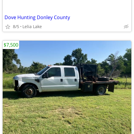
Dove Hunting Donley County
8/5
Lelia Lake
$7,500