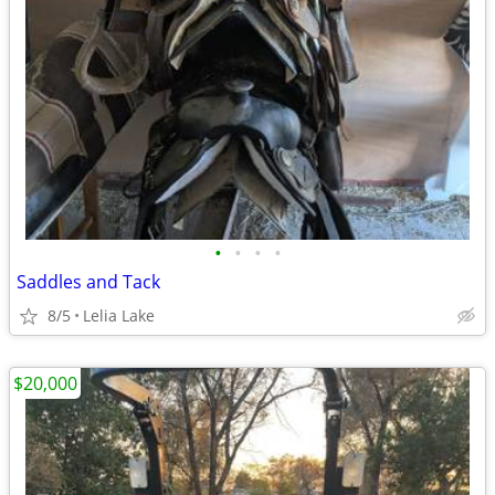
•
•
•
•
Saddles and Tack
8/5
Lelia Lake
$20,000