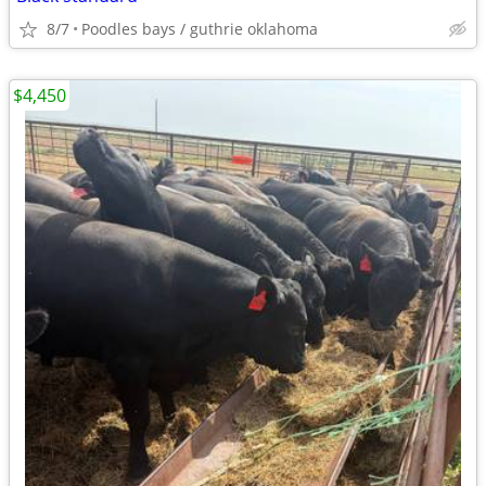
8/7
Poodles bays / guthrie oklahoma
$4,450