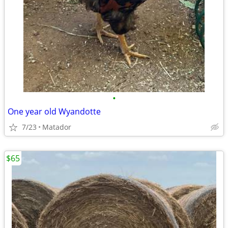
•
One year old Wyandotte
7/23
Matador
$65