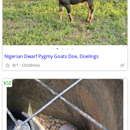
•
•
•
•
Nigerian Dwarf Pygmy Goats Doe, Doelings
8/1
Childress
$50