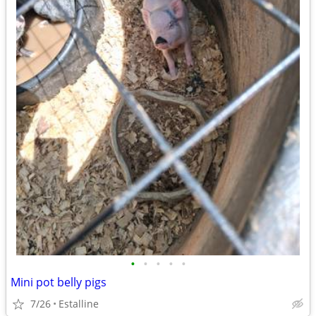
•
•
•
•
•
Mini pot belly pigs
7/26
Estalline