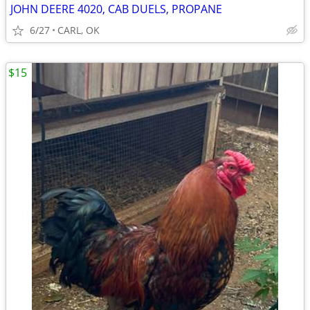
JOHN DEERE 4020, CAB DUELS, PROPANE
6/27
CARL, OK
$15