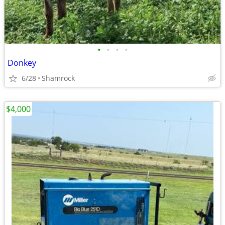
•
•
•
•
Donkey
6/28
Shamrock
$4,000