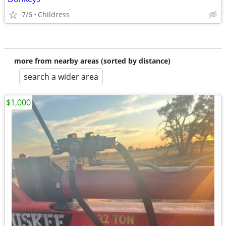
7/6
Childress
more from nearby areas (sorted by distance)
search a wider area
$1,000