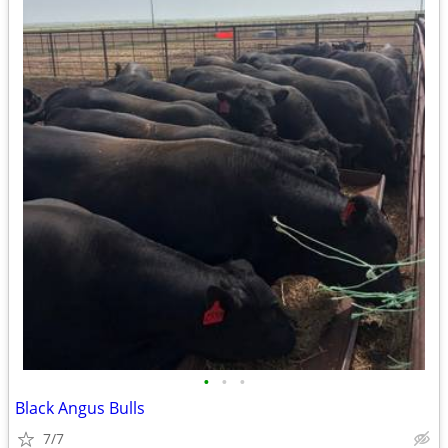
•
•
•
Black Angus Bulls
7/7