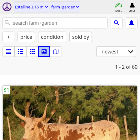
Estelline ± 16 mi
farm+garden
post
acct
+
price
condition
sold by
newest
1 - 2
of 60
$1