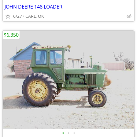
JOHN DEERE 148 LOADER
6/27
CARL, OK
$6,350
•
•
•