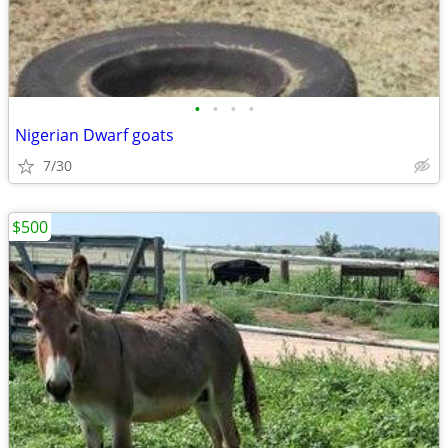
•
•
•
•
Nigerian Dwarf goats
7/30
$500