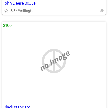
John Deere 3038e
8/8
Wellington
$100
no image
Black standard