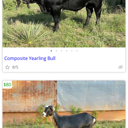
•
•
•
•
•
•
Composite Yearling Bull
8/5
$80