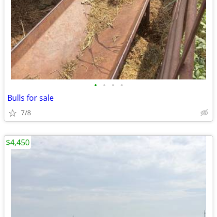
•
•
•
•
Bulls for sale
7/8
$4,450