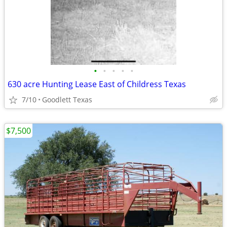
•
•
•
•
•
630 acre Hunting Lease East of Childress Texas
7/10
Goodlett Texas
$7,500