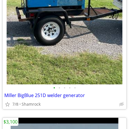
•
•
•
•
•
Miller BigBlue 251D welder generator
7/8
Shamrock
$3,100