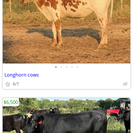
•
•
•
•
•
Longhorn cows
8/7
$6,500