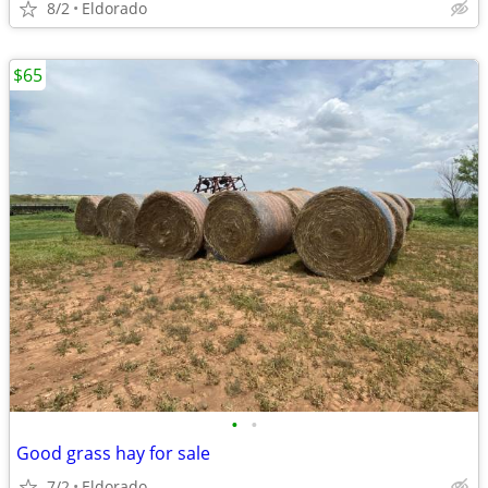
8/2
Eldorado
$65
•
•
Good grass hay for sale
7/2
Eldorado