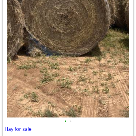
•
•
Hay for sale