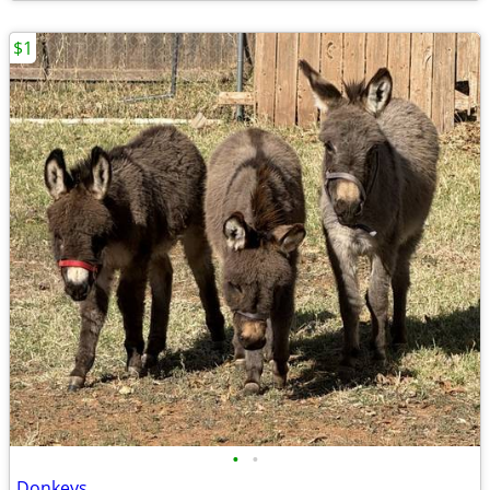
$1
•
•
Donkeys