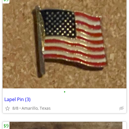
•
Lapel Pin (3)
8/8
Amarillo, Texas
$9