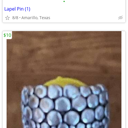
•
Lapel Pin (1)
8/8
Amarillo, Texas
$10