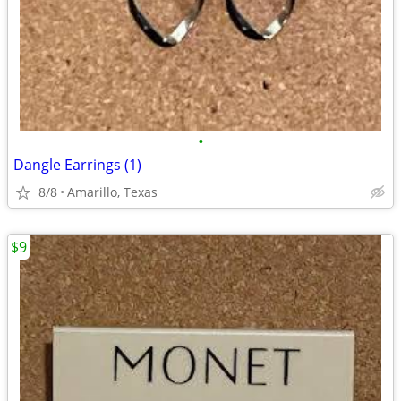
•
Dangle Earrings (1)
8/8
Amarillo, Texas
$9