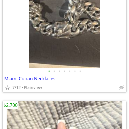
•
•
•
•
•
•
•
Miami Cuban Necklaces
7/12
Plainview
$2,700