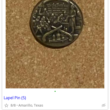
•
Lapel Pin (5)
8/8
Amarillo, Texas