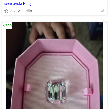
Swarovski Ring
8/2
Amarillo
$300