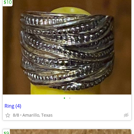
$10
•
•
Ring (4)
8/8
Amarillo, Texas
$9