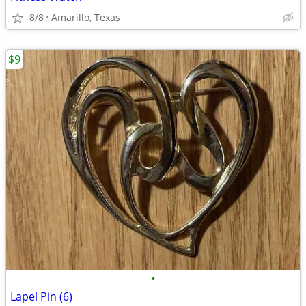
8/8
Amarillo, Texas
$9
•
Lapel Pin (6)