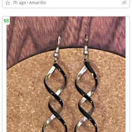
7h ago
Amarillo
$8