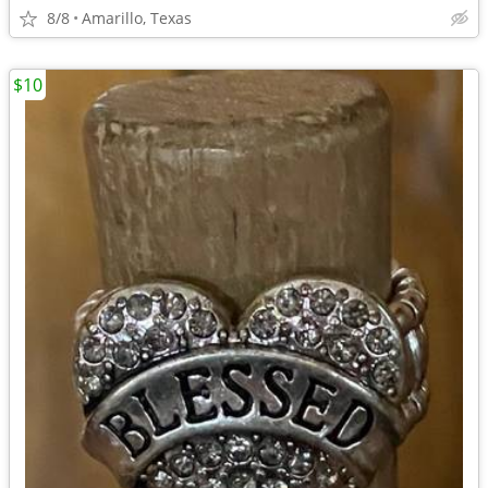
8/8
Amarillo, Texas
$10