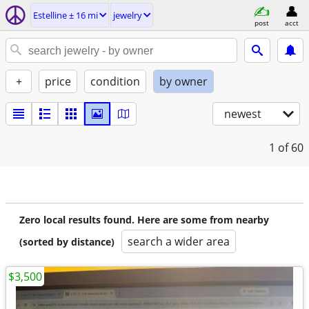
Estelline ± 16 mi
jewelry
post
acct
+
price
condition
by owner
newest
1
of 60
Zero local results found. Here are some from nearby
search a wider area
(sorted by distance)
$3,500