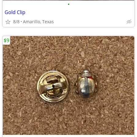
•
Gold Clip
8/8
Amarillo, Texas
$9