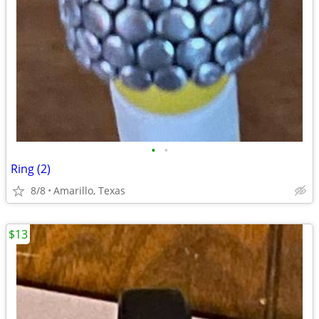
•
•
Ring (2)
8/8
Amarillo, Texas
$13