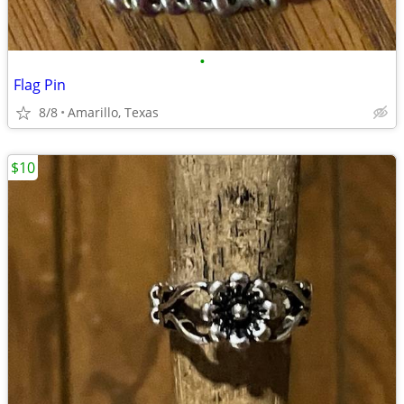
•
Flag Pin
8/8
Amarillo, Texas
$10