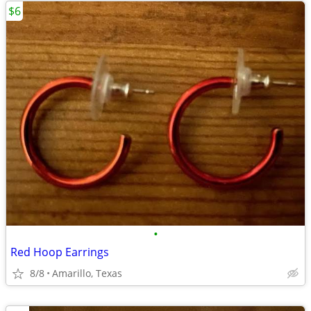
$6
•
Red Hoop Earrings
8/8
Amarillo, Texas