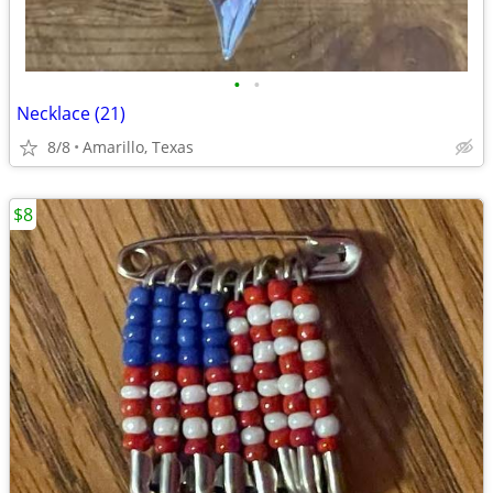
•
•
Necklace (21)
8/8
Amarillo, Texas
$8