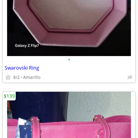
•
Swarovski Ring
8/2
Amarillo
$139