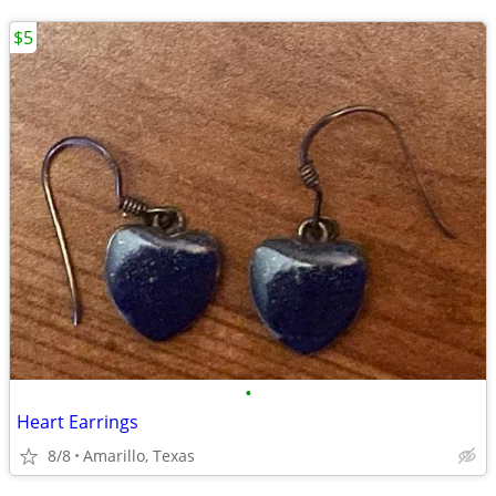
$5
•
Heart Earrings
8/8
Amarillo, Texas