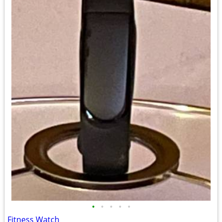
•
•
•
•
•
Fitness Watch