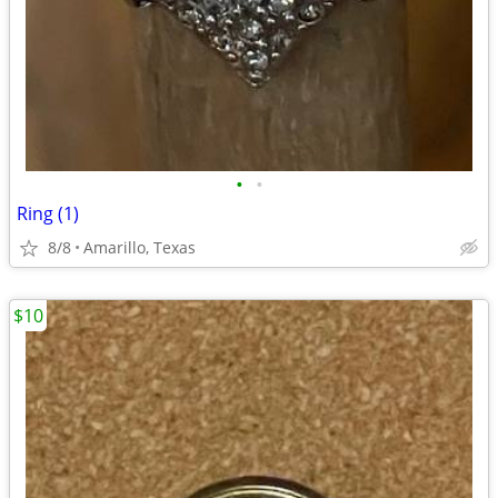
•
•
Ring (1)
8/8
Amarillo, Texas
$10