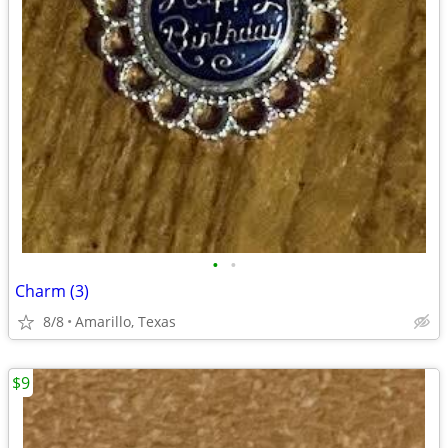
•
•
Charm (3)
8/8
Amarillo, Texas
$9