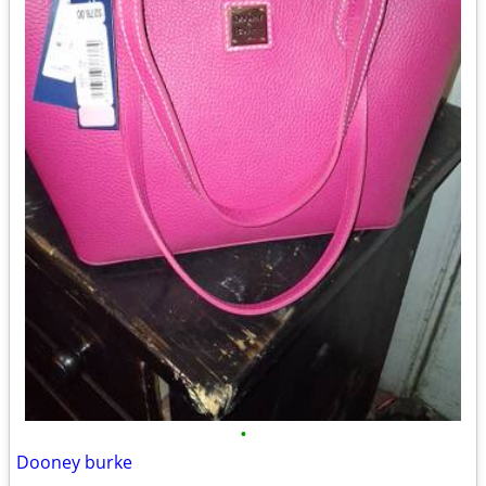
•
Dooney burke