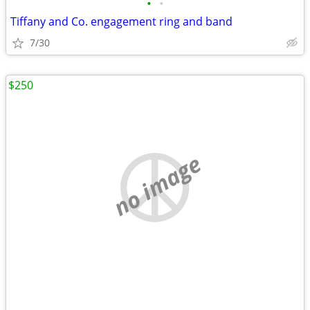
•
•
Tiffany and Co. engagement ring and band
7/30
$250
no image