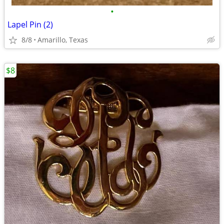
•
Lapel Pin (2)
8/8
Amarillo, Texas
$8