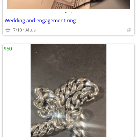
•
•
Wedding and engagement ring
7/10
Altus
$60