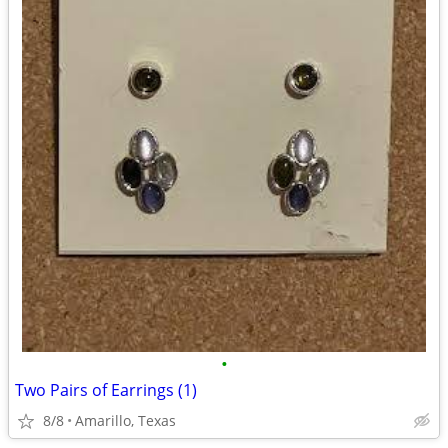
•
Two Pairs of Earrings (1)
8/8
Amarillo, Texas