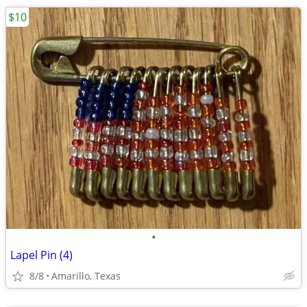
$10
•
Lapel Pin (4)
8/8
Amarillo, Texas