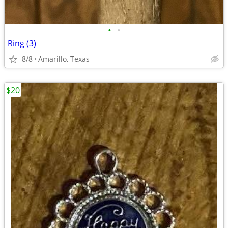
•
•
Ring (3)
8/8
Amarillo, Texas
$20