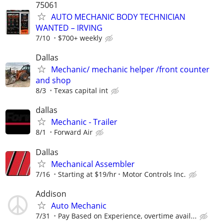
75061
AUTO MECHANIC BODY TECHNICIAN
WANTED – IRVING
7/10
$700+ weekly
Dallas
Mechanic/ mechanic helper /front counter
and shop
8/3
Texas capital int
dallas
Mechanic - Trailer
8/1
Forward Air
Dallas
Mechanical Assembler
7/16
Starting at $19/hr
Motor Controls Inc.
Addison
Auto Mechanic
7/31
Pay Based on Experience, overtime avail...