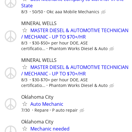
State
8/3
50/50
Okc aaa Mobile Mechanics
MINERAL WELLS
MASTER DIESEL & AUTOMOTIVE TECHNICIAN
/ MECHANIC - UP TO $70+/HR
8/3
$30-$50+ per hour DOE, ASE
certificatio...
Phantom Works Diesel & Auto
MINERAL WELLS
MASTER DIESEL & AUTOMOTIVE TECHNICIAN
/ MECHANIC - UP TO $70+/HR
8/3
$30-$70+ per hour DOE, ASE
certificatio...
Phantom Works Diesel & Auto
Oklahoma City
Auto Mechanic
7/30
Repare
P auto repair
Oklahoma City
Mechanic needed