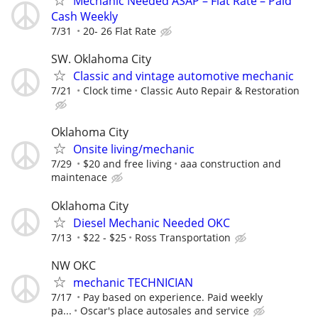
Mechanic Needed ASAP – Flat Rate – Paid
Cash Weekly
7/31
20- 26 Flat Rate
SW. Oklahoma City
Classic and vintage automotive mechanic
7/21
Clock time
Classic Auto Repair & Restoration
Oklahoma City
Onsite living/mechanic
7/29
$20 and free living
aaa construction and
maintenace
Oklahoma City
Diesel Mechanic Needed OKC
7/13
$22 - $25
Ross Transportation
NW OKC
mechanic TECHNICIAN
7/17
Pay based on experience. Paid weekly
pa...
Oscar's place autosales and service