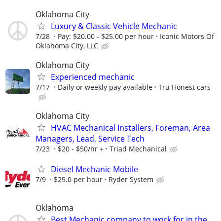
Oklahoma City
Luxury & Classic Vehicle Mechanic
7/28
Pay: $20.00 - $25.00 per hour
Iconic Motors Of
Oklahoma City, LLC
Oklahoma City
Experienced mechanic
7/17
Daily or weekly pay available
Tru Honest cars
Oklahoma City
HVAC Mechanical Installers, Foreman, Area
Managers, Lead, Service Tech
7/23
$20 - $50/hr +
Triad Mechanical
Diesel Mechanic Mobile
7/9
$29.0 per hour
Ryder System
Oklahoma
Best Mechanic company to work for in the