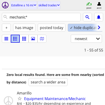
Estelline ± 16 mi
skilled trades
post
acct
+
has image
posted today
✓ hide duplicates
newest
1 - 55
of 55
Zero local results found. Here are some from nearby (sorted
search a wider area
by distance)
Amarillo
Equipment Maintenance/Mechanic
8/4
$20-$35/hr depending on experience and