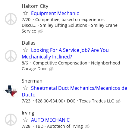
Haltom City
Equipment Mechanic
7/20
Competitive, based on experience.
Discu...
Smiley Lifting Solutions - Smiley Crane
Service
Dallas
Looking For A Service Job? Are You
Mechanically Inclined?
8/6
Competitive Compensation
Neighborhood
Garage Door
Sherman
Sheetmetal Duct Mechanics/Mecanicos de
Ducto
7/23
$28.00-$34.00+ DOE
Texas Trades LLC
Irving
AUTO MECHANIC
7/28
TBD
Autotech of Irving