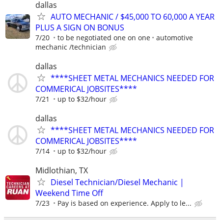
dallas
AUTO MECHANIC / $45,000 TO 60,000 A YEAR
PLUS A SIGN ON BONUS
7/20
to be negotiated one on one
automotive
mechanic /technician
dallas
****SHEET METAL MECHANICS NEEDED FOR
COMMERICAL JOBSITES****
7/21
up to $32/hour
dallas
****SHEET METAL MECHANICS NEEDED FOR
COMMERICAL JOBSITES****
7/14
up to $32/hour
Midlothian, TX
Diesel Technician/Diesel Mechanic |
Weekend Time Off
7/23
Pay is based on experience. Apply to le...