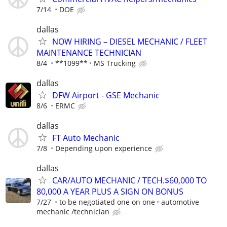
7/14
DOE
dallas
NOW HIRING – DIESEL MECHANIC / FLEET
MAINTENANCE TECHNICIAN
8/4
**1099**
MS Trucking
dallas
DFW Airport - GSE Mechanic
8/6
ERMC
dallas
FT Auto Mechanic
7/8
Depending upon experience
dallas
CAR/AUTO MECHANIC / TECH.$60,000 TO
80,000 A YEAR PLUS A SIGN ON BONUS
7/27
to be negotiated one on one
automotive
mechanic /technician