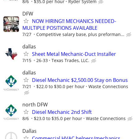
8/6
$35.0 per hour
Ryder System
DFW
NOW HIRING!! MECHANICS NEEDED-
MULTIPLE POSITIONS AVAILABLE
7/27
Competitive salary base, plus preforman...
dallas
Sheet Metal Mechanic-Duct Installer
7/15
26-33
Texas Trades, LLC.
dallas
Diesel Mechanic $2,500.00 Stay on Bonus
7/21
$22.0 to $30.0 per hour
Waste Connections
north DFW
Diesel Mechanic 2nd Shift
8/6
$23.0 to $35.0 per hour
Waste Connections
Dallas
Commercial HVAC helpers/mechanics