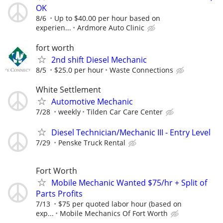
OK
8/6
Up to $40.00 per hour based on
experien...
Ardmore Auto Clinic
fort worth
2nd shift Diesel Mechanic
8/5
$25.0 per hour
Waste Connections
White Settlement
Automotive Mechanic
7/28
weekly
Tilden Car Care Center
Diesel Technician/Mechanic III - Entry Level
7/29
Penske Truck Rental
Fort Worth
Mobile Mechanic Wanted $75/hr + Split of
Parts Profits
7/13
$75 per quoted labor hour (based on
exp...
Mobile Mechanics Of Fort Worth