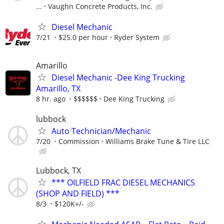
...
Vaughn Concrete Products, Inc.
Diesel Mechanic
7/21
$25.0 per hour
Ryder System
Amarillo
Diesel Mechanic -Dee King Trucking
Amarillo, TX
8 hr. ago
$$$$$$
Dee King Trucking
lubbock
Auto Technician/Mechanic
7/20
Commission
Williams Brake Tune & Tire LLC
Lubbock, TX
*** OILFIELD FRAC DIESEL MECHANICS
(SHOP AND FIELD) ***
8/3
$120K+/-