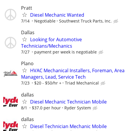
Pratt
Diesel Mechanic Wanted
7/14
Negotiable
Southwest Truck Parts, Inc.
Dallas
Looking for Automotive
Technicians/Mechanics
7/27
payment per week is negotiable
Plano
HVAC Mechanical Installers, Foreman, Area
Managers, Lead, Service Tech
7/23
$20 - $50/hr +
Triad Mechanical
dallas
Diesel Mechanic Technician Mobile
8/1
$37.0 per hour
Ryder System
dallas
Diesel Technician Mechanic Mobile