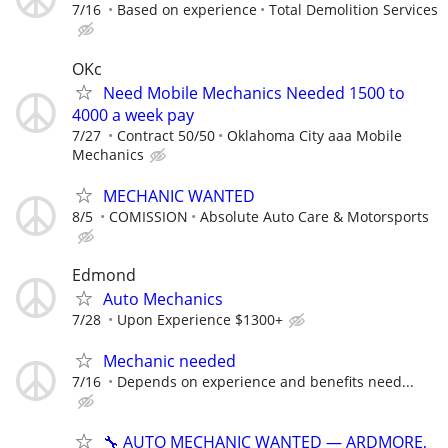
7/16
Based on experience
Total Demolition Services
OKc
Need Mobile Mechanics Needed 1500 to
4000 a week pay
7/27
Contract 50/50
Oklahoma City aaa Mobile
Mechanics
MECHANIC WANTED
8/5
COMISSION
Absolute Auto Care & Motorsports
Edmond
Auto Mechanics
7/28
Upon Experience $1300+
Mechanic needed
7/16
Depends on experience and benefits need...
🔧 AUTO MECHANIC WANTED — ARDMORE,