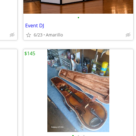
•
Event DJ
6/23
Amarillo
$145
•
•
•