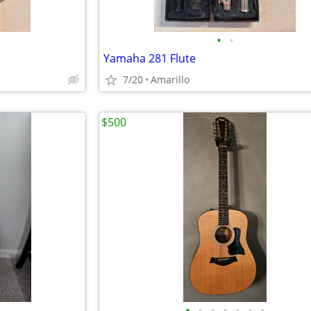
•
•
Yamaha 281 Flute
7/20
Amarillo
$500
•
•
•
•
•
•
•