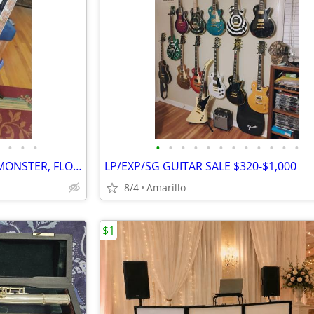
•
•
•
•
•
•
•
•
•
•
•
•
•
•
•
2010 IBANEZ RG370DX METAL MONSTER, FLOYD ROSE FOR IBANEZ $600 NEW
LP/EXP/SG GUITAR SALE $320-$1,000
8/4
Amarillo
$1