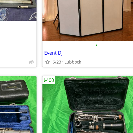
•
Event DJ
6/23
Lubbock
$400