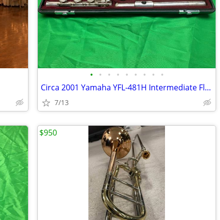
•
•
•
•
•
•
•
•
•
Circa 2001 Yamaha YFL-481H Intermediate Flute w/ Case and Accessories
7/13
$950