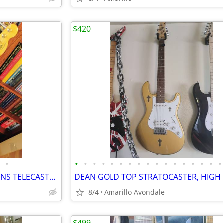
$420
•
•
•
•
•
•
•
•
•
•
•
•
•
•
•
•
•
•
70TH ANNIVERSARY BUCK OWENS TELECASTER
8/4
Amarillo Avondale
$499