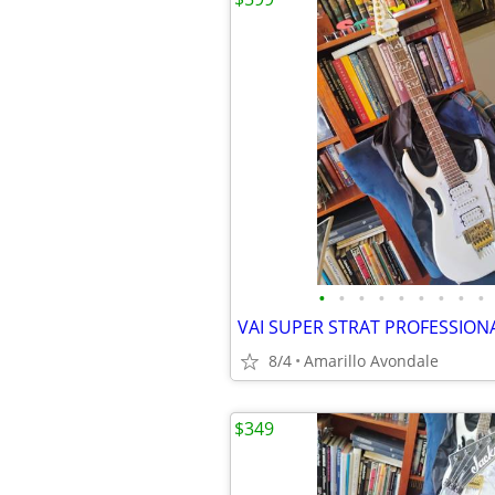
•
•
•
•
•
•
•
•
•
8/4
Amarillo Avondale
$349