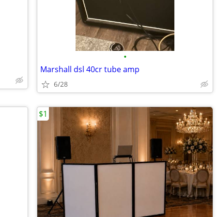
•
Marshall dsl 40cr tube amp
6/28
$1