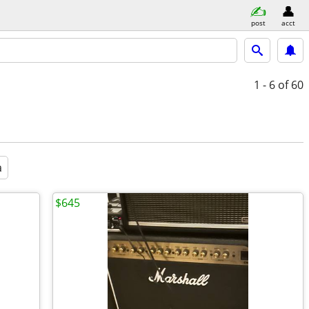
post
acct
1 - 6
of 60
a
$645