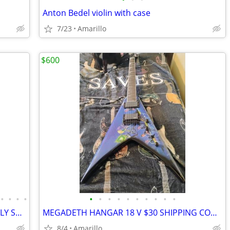
Anton Bedel violin with case
7/23
Amarillo
$600
•
•
•
•
•
•
•
•
•
•
•
•
•
•
DOUBLE NECK ZAKK GUITAR, ABSOLUTELY STUNNING
MEGADETH HANGAR 18 V $30 SHIPPING CONTINENTAL US
8/4
Amarillo