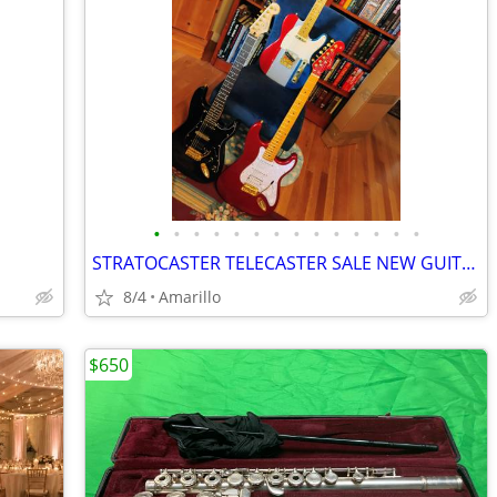
•
•
•
•
•
•
•
•
•
•
•
•
•
•
STRATOCASTER TELECASTER SALE NEW GUITARS
8/4
Amarillo
$650