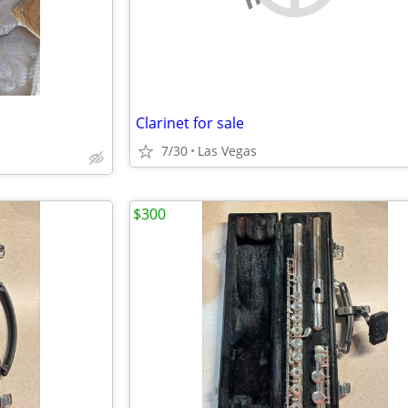
Clarinet for sale
7/30
Las Vegas
$300