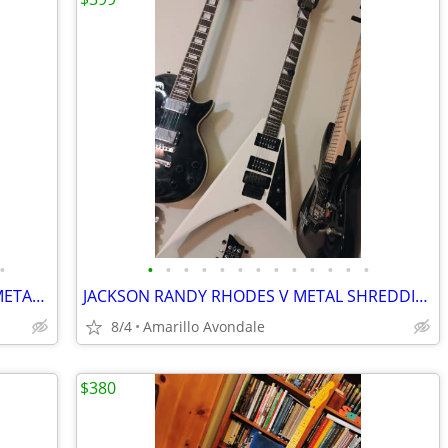
•
•
•
•
•
•
•
•
•
•
•
•
•
•
NEW JACKSON JS32 HIGH END 24 FRET METAL MACHINE!
JACKSON RANDY RHODES V METAL SHREDDING MACHINE, LIST FOR $499
8/4
Amarillo Avondale
$380