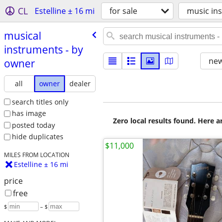
CL
Estelline ± 16 mi
for sale
music ins
musical
instruments - by
new
owner
all
owner
dealer
search titles only
has image
Zero local results found. Here 
posted today
hide duplicates
$11,000
MILES FROM LOCATION
Estelline ± 16 mi
price
free
$
– $