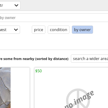
tr
est
price
condition
by owner
search a wider are
are some from nearby (sorted by distance)
$50
no image