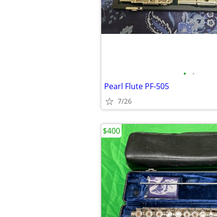
•
•
Pearl Flute PF-505
7/26
$400