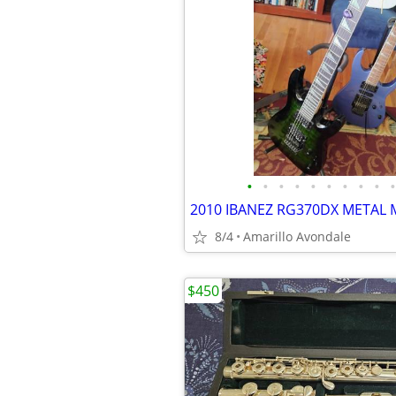
•
•
•
•
•
•
•
•
•
•
8/4
Amarillo Avondale
$450