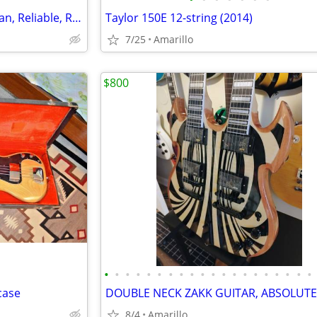
Samick LW‑015G Acoustic – Clean, Reliable, Ready to Play
Taylor 150E 12-string (2014)
7/25
Amarillo
$800
•
•
•
•
•
•
•
•
•
•
•
•
•
•
•
•
•
•
•
•
case
8/4
Amarillo