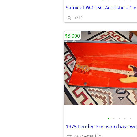
7/11
$3,000
•
•
•
•
•
1975 Fender Precision bass w/
8/6
Amarillo