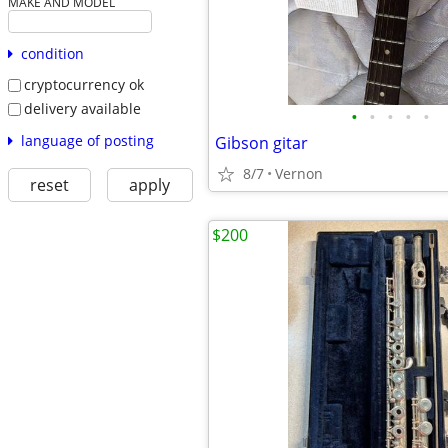
MAKE AND MODEL
condition
cryptocurrency ok
delivery available
•
•
•
•
•
language of posting
Gibson gitar
8/7
Vernon
reset
apply
$200