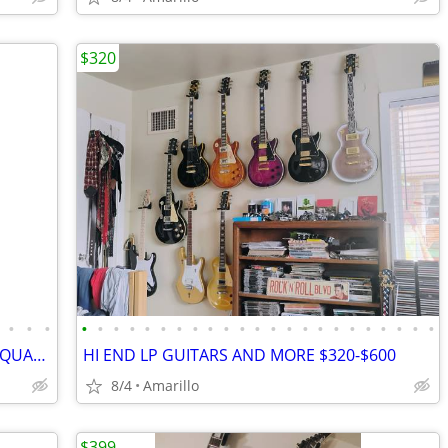
$320
•
•
•
•
•
•
•
•
•
•
•
•
•
•
•
•
•
•
•
•
•
•
•
•
•
•
DEAN GOLD TOP STRATOCASTER, HIGH QUALITY BEAUTIFUL GUITAR
HI END LP GUITARS AND MORE $320-$600
8/4
Amarillo
$399