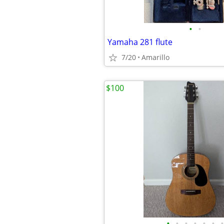
•
•
Yamaha 281 flute
7/20
Amarillo
$100
•
•
•
•
•
•
•