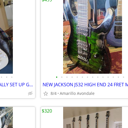
•
•
•
•
•
•
•
•
•
•
•
•
•
•
•
•
•
VAI SUPER STRAT PROFESSIONALLY SET UP GUITAR SHRED MACHINE!
8/4
Amarillo Avondale
$320