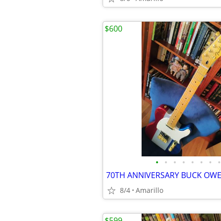
$600
•
•
•
•
•
•
•
•
8/4
Amarillo
$599