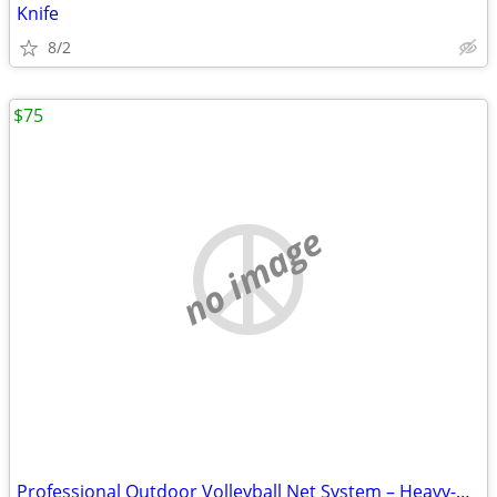
Knife
8/2
$75
no image
Professional Outdoor Volleyball Net System – Heavy-Duty & Ready to Pla