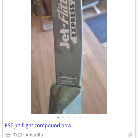
•
•
•
•
•
PSE jet flight compound bow
7/29
Amarillo