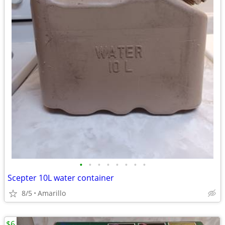
•
•
•
•
•
•
•
•
Scepter 10L water container
8/5
Amarillo
$6