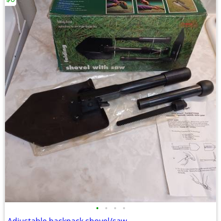
•
•
•
•