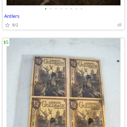
•
•
•
•
•
•
•
•
Antlers
8/2
$5