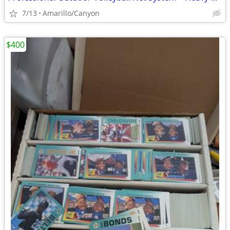
7/13
Amarillo/Canyon
$400