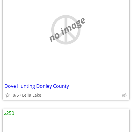
no image
Dove Hunting Donley County
8/5
Lelia Lake
$250