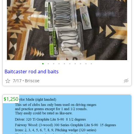
•
•
•
•
•
•
•
•
•
•
Baitcaster rod and baits
7/17
Briscoe
$1,250