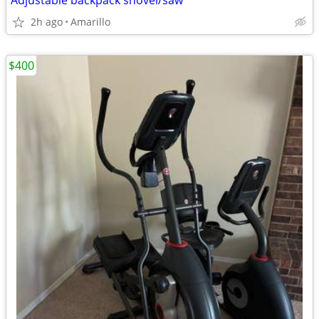
Adjustable backpack shovel/saw
2h ago
Amarillo
$400