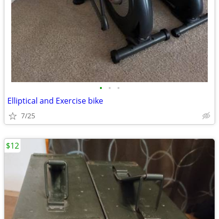
•
•
•
Elliptical and Exercise bike
7/25
$12