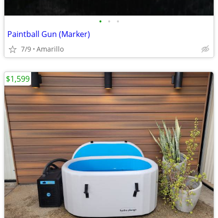
•
•
•
Paintball Gun (Marker)
7/9
Amarillo
$1,599