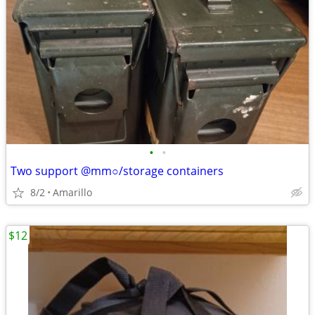
•
•
Two support @mm○/storage containers
8/2
Amarillo
$12