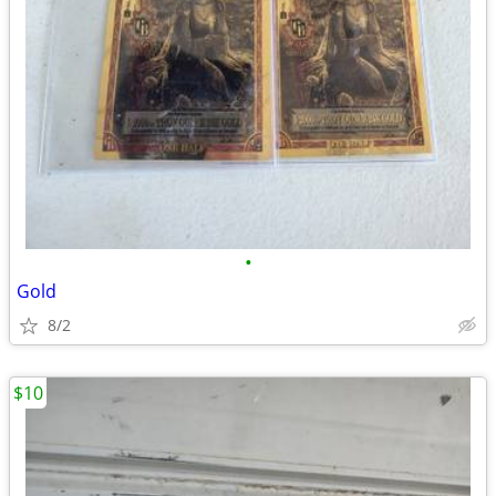
•
Gold
8/2
$10