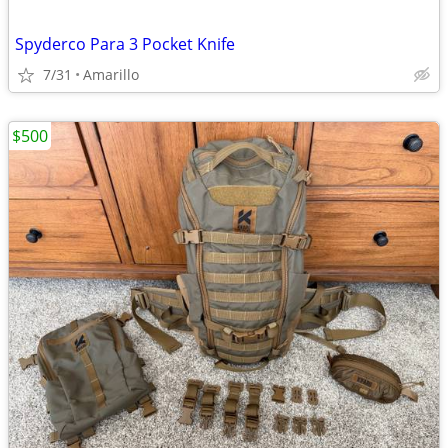
Spyderco Para 3 Pocket Knife
7/31
Amarillo
$500