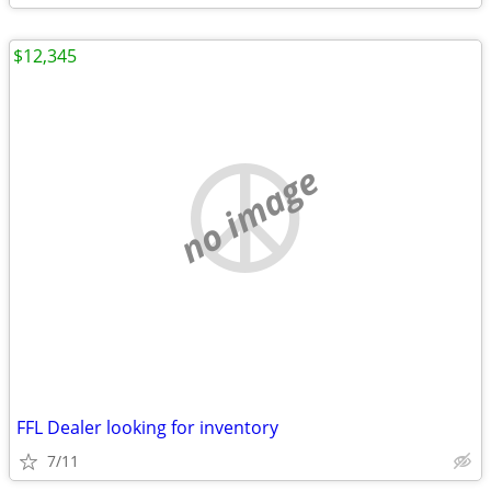
$12,345
no image
FFL Dealer looking for inventory
7/11