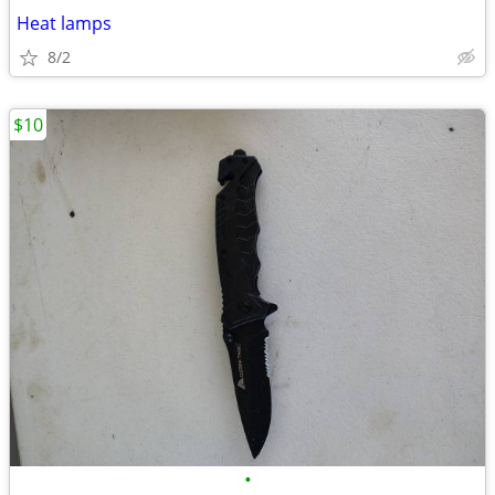
Heat lamps
8/2
$10
•