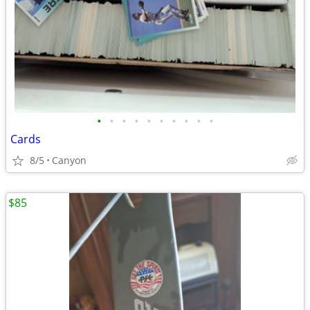
•
•
•
•
•
•
•
•
•
•
Cards
8/5
Canyon
$85