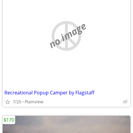
no image
Recreational Popup Camper by Flagstaff
7/25
Plainview
$170