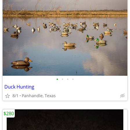
•
•
•
•
Duck Hunting
8/1
Panhandle, Texas
$280