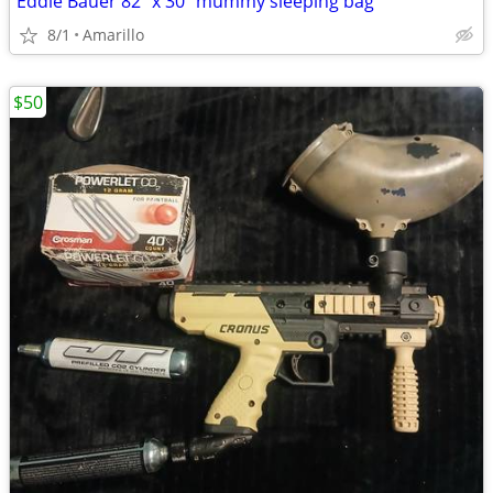
Eddie Bauer 82" x 30" mummy sleeping bag
8/1
Amarillo
$50