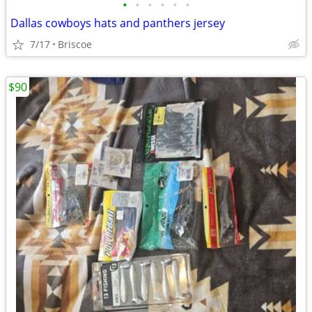
•
•
•
•
•
•
Dallas cowboys hats and panthers jersey
7/17
Briscoe
$90