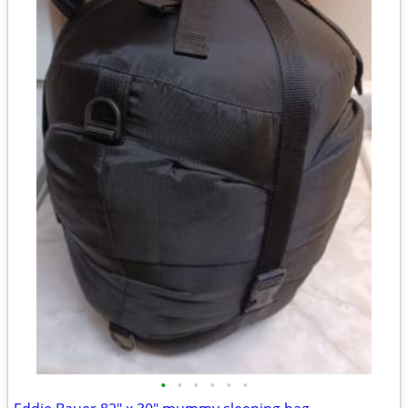
•
•
•
•
•
•