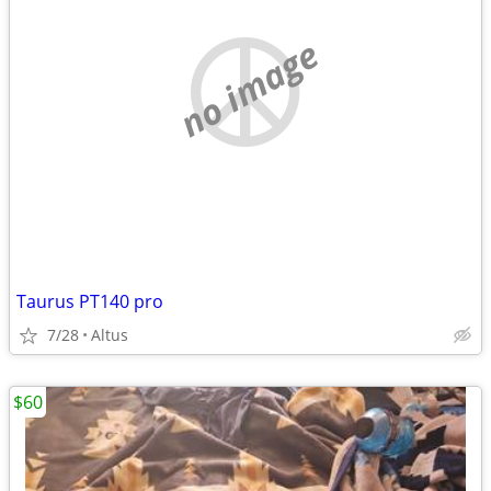
no image
Taurus PT140 pro
7/28
Altus
$60