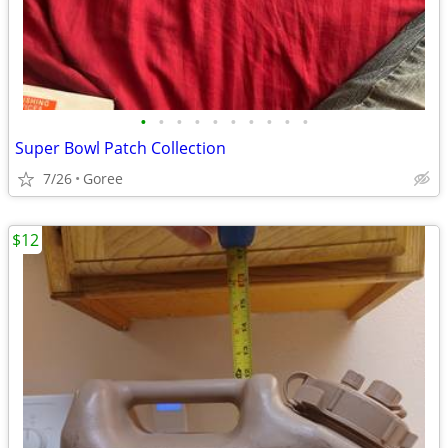
•
•
•
•
•
•
•
•
•
•
Super Bowl Patch Collection
7/26
Goree
$12