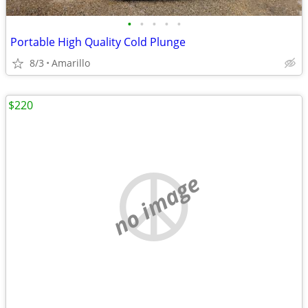
•
•
•
•
•
Portable High Quality Cold Plunge
8/3
Amarillo
$220
no image