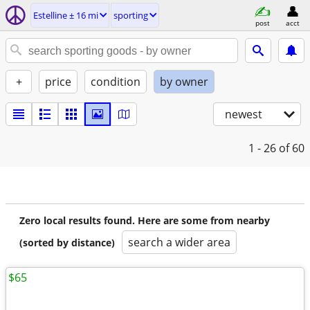
Estelline ± 16 mi
sporting
post
acct
+
price
condition
by owner
newest
1 - 26
of 60
Zero local results found. Here are some from nearby
search a wider area
(sorted by distance)
$65