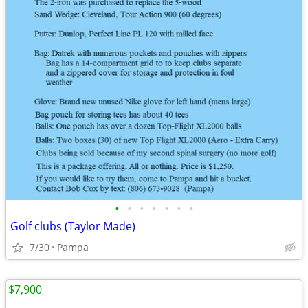
•
•
•
•
•
•
•
Golf clubs (Taylor Made)
7/30
Pampa
$7,900