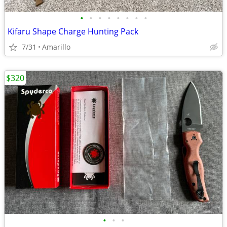
•
•
•
•
•
•
•
•
Kifaru Shape Charge Hunting Pack
7/31
Amarillo
$320
•
•
•