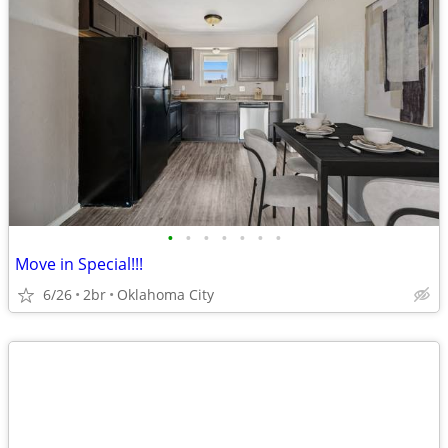
•
•
•
•
•
•
•
Move in Special!!!
6/26
2br
Oklahoma City