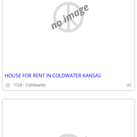
no image
HOUSE FOR RENT IN COLDWATER KANSAS
7/28
Coldwater