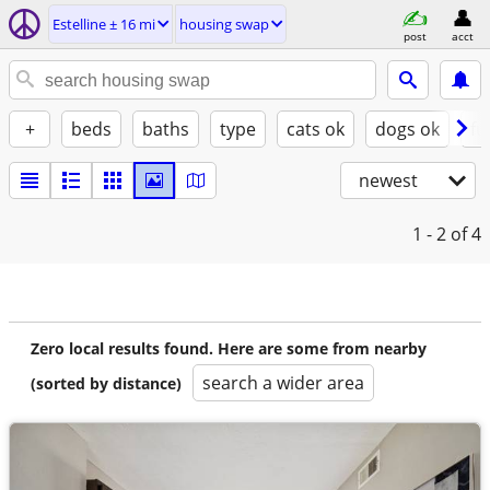
Estelline ± 16 mi
housing swap
post
acct
+
beds
baths
type
cats ok
dogs ok
fu
newest
1 - 2
of 4
Zero local results found. Here are some from nearby
search a wider area
(sorted by distance)