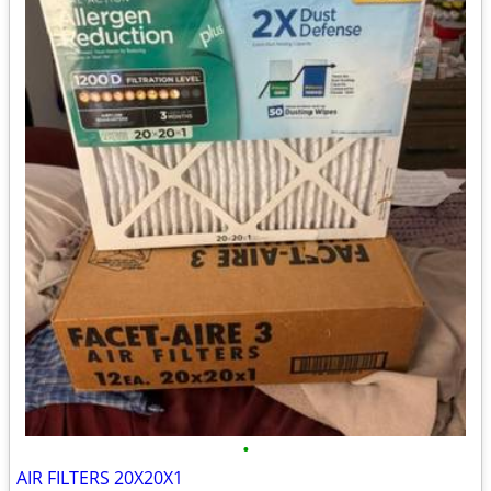
•
AIR FILTERS 20X20X1