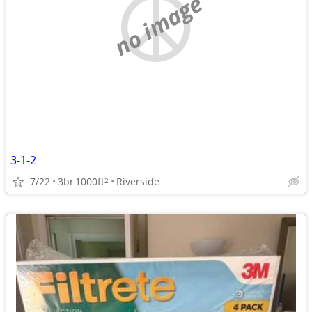
no image
3-1-2
7/22
3br
1000ft
Riverside
2