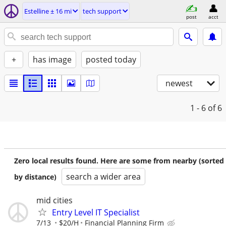
Estelline ± 16 mi
tech support
post
acct
+
has image
posted today
newest
1 - 6
of 6
Zero local results found. Here are some from nearby (sorted
search a wider area
by distance)
mid cities
Entry Level IT Specialist
7/13
$20/H
Financial Planning Firm