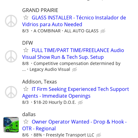
GRAND PRAIRIE
GLASS INSTALLER - Técnico Instalador de
Vidrios para Auto Needed
8/3
A COMBINAR
ALL AUTO GLASS
DFW
FULL TIME/PART TIME/FREELANCE Audio
Visual Show Run & Tech Sup. Setup
8/8
Competitive compensation determined by
...
Legacy Audio Visual
Addison, Texas
IT Firm Seeking Experienced Tech Support
Agents - Immediate Openings
8/3
$18-20 Hourly D.O.E.
dallas
Owner Operator Wanted - Drop & Hook -
OTR - Regional
8/6
88%
Freestyle Transport LLC