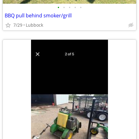
•
•
•
•
•
BBQ pull behind smoker/grill
7/29
Lubbock