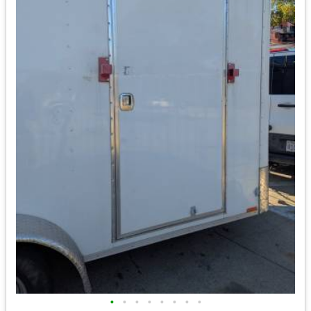
•
•
•
•
•
•
•
•