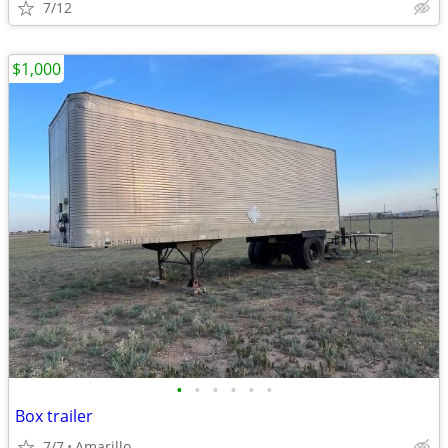
7/12
$1,000
•
•
•
•
•
•
Box trailer
7/7
Amarillo