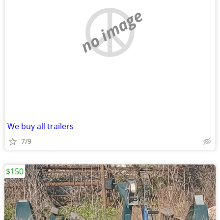
no image
We buy all trailers
7/9
$150