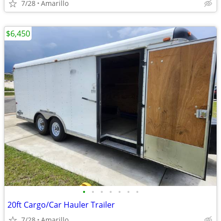
7/28
Amarillo
$6,450
•
•
•
•
•
•
•
20ft Cargo/Car Hauler Trailer
7/28
Amarillo