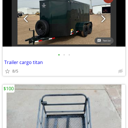
•
•
•
Trailer cargo titan
8/5
$100