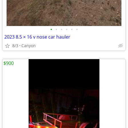
•
•
•
•
•
•
2023 8.5 × 16 v nose car hauler
8/3
Canyon
$900