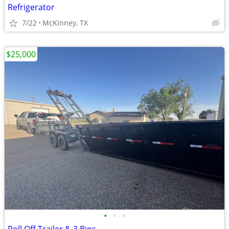
Refrigerator
7/22
McKinney, TX
$25,000
•
•
•