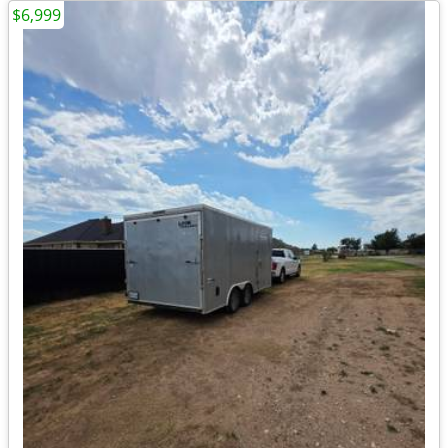
$6,999