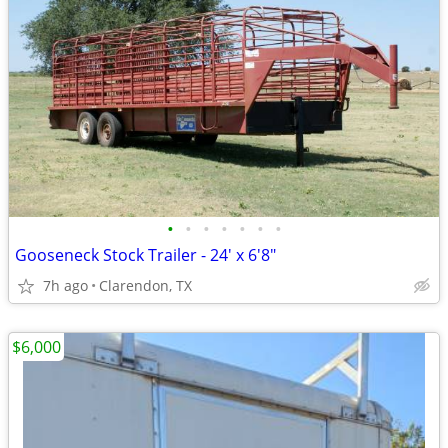
•
•
•
•
•
•
•
Gooseneck Stock Trailer - 24' x 6'8"
7h ago
Clarendon, TX
$6,000