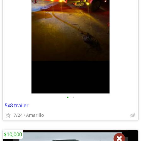
•
•
5x8 trailer
7/24
Amarillo
$10,000