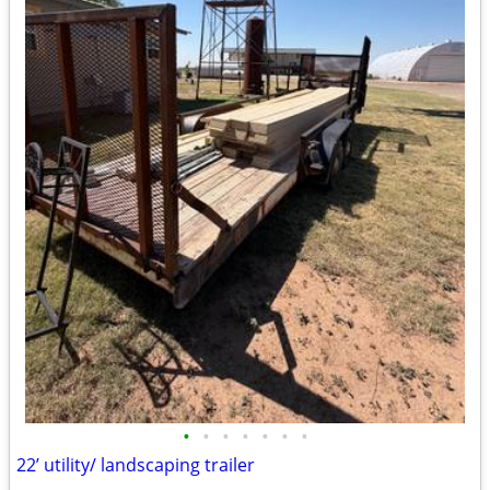
•
•
•
•
•
•
•
22’ utility/ landscaping trailer