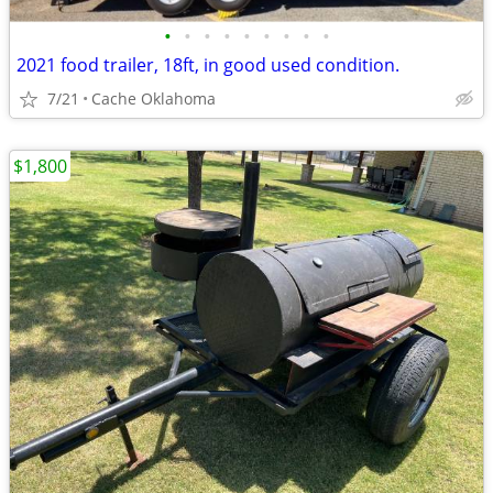
•
•
•
•
•
•
•
•
•
2021 food trailer, 18ft, in good used condition.
7/21
Cache Oklahoma
$1,800