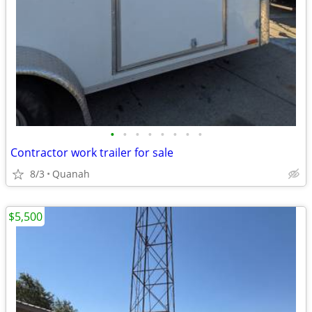
•
•
•
•
•
•
•
•
Contractor work trailer for sale
8/3
Quanah
$5,500