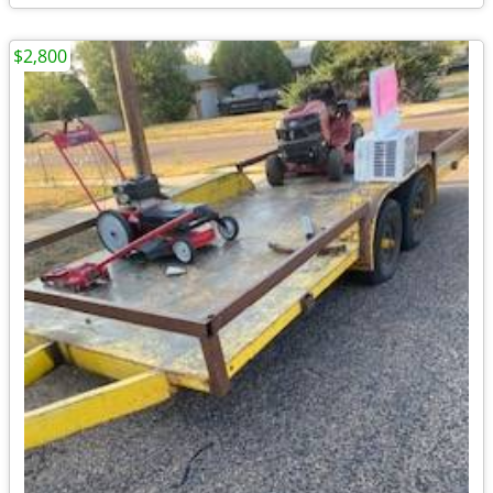
$2,800