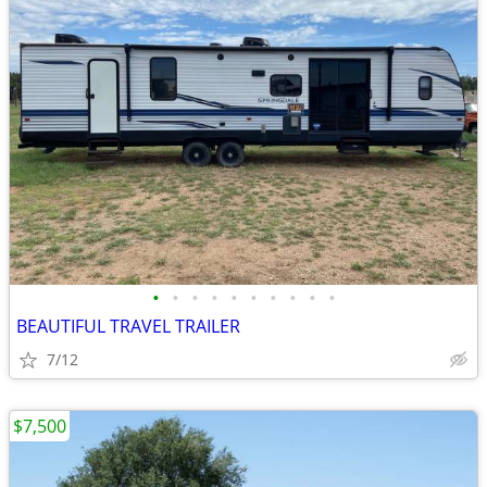
•
•
•
•
•
•
•
•
•
•
BEAUTIFUL TRAVEL TRAILER
7/12
$7,500