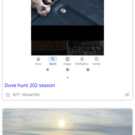
•
Dove hunt 202 season
8/7
Amarillo