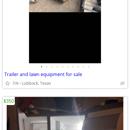
•
•
•
•
•
•
•
•
•
•
Trailer and lawn equipment for sale
7/6
Lubbock, Texas
$350