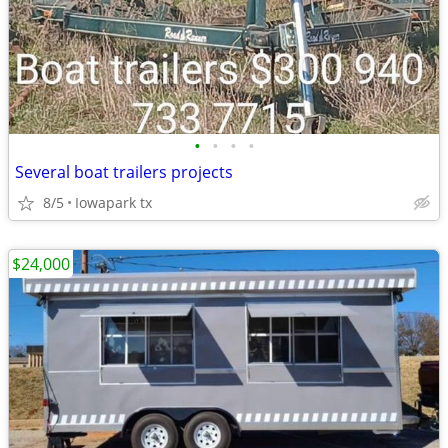
•
•
•
•
Several boat trailers projects
8/5
Iowapark tx
$24,000