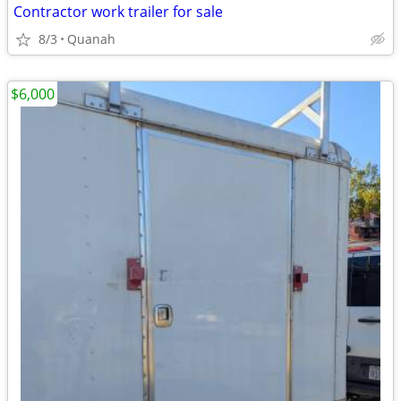
Contractor work trailer for sale
8/3
Quanah
$6,000