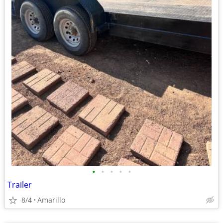
•
•
•
•
•
Trailer
8/4
Amarillo