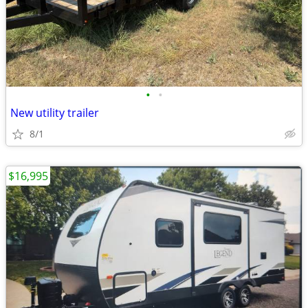
•
•
New utility trailer
8/1
$16,995