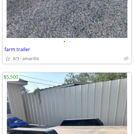
•
•
farm trailer
8/3
amarillo
$5,500