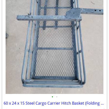
•
•
60 x 24 x 15 Steel Cargo Carrier Hitch Basket (Folding 2 in. Shank, 500 lb