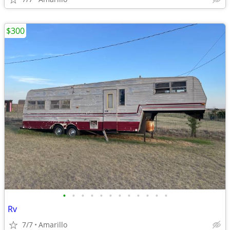
$300
•
•
•
•
•
•
•
•
•
•
•
•
Rv
7/7
Amarillo