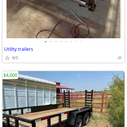
•
•
•
•
•
•
•
•
Utility trailers
8/5
$4,000