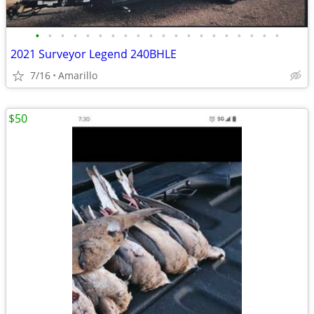
•
•
•
•
•
•
•
•
•
•
•
•
•
•
•
•
•
•
•
•
2021 Surveyor Legend 240BHLE
7/16
Amarillo
$50