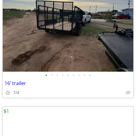
•
•
•
•
•
•
•
•
•
16’ trailer
7/4
$1