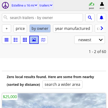
Estelline ± 16 mi
trailers
post
acct
+
price
by owner
year manufactured
condi
newest
1 - 2
of 60
Zero local results found. Here are some from nearby
search a wider area
(sorted by distance)
$25,000