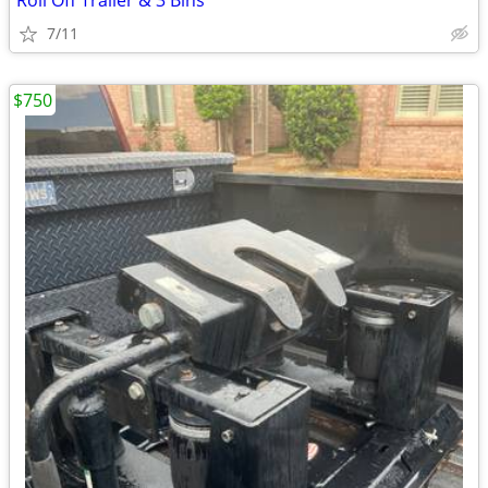
Roll Off Trailer & 3 Bins
7/11
$750