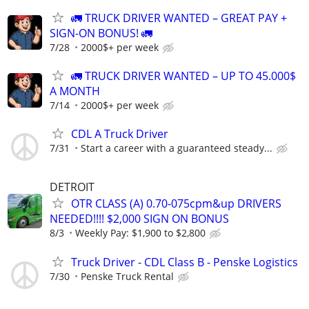
🚛 TRUCK DRIVER WANTED – GREAT PAY +
SIGN-ON BONUS! 🚛
7/28
2000$+ per week
🚛 TRUCK DRIVER WANTED – UP TO 45.000$
A MONTH
7/14
2000$+ per week
CDL A Truck Driver
7/31
Start a career with a guaranteed steady...
DETROIT
OTR CLASS (A) 0.70-075cpm&up DRIVERS
NEEDED!!!! $2,000 SIGN ON BONUS
8/3
Weekly Pay: $1,900 to $2,800
Truck Driver - CDL Class B - Penske Logistics
7/30
Penske Truck Rental