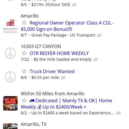
8/5
$21/hr-35/hour DOE
Amarillo
Regional Owner Operator Class A CDL -
$5,000 Sign-on Bonus!!!!
8/7
Great Pay Package
US Transport
16303 I27 CANYON
OTR REEFER HOME WEEKLY
7/22
By the mile loaded and empty
Truck Driver Wanted
8/6
$0.55 per mile
Within 50 Miles from Amarillo
🚛 Dedicated | Mainly TX & OK| Home
Weekly 💰 Up to $2400/Week +
8/2
Up to $2400 a week based on Experience,...
Amarillo, TX