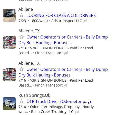
Abilene
LOOKING FOR CLASS A CDL DRIVERS
7/23
1800/week
Ads transport LLC
Abilene, TX
Owner Operators or Carriers - Belly Dump
Dry Bulk Hauling - Bonuses
7/13
$3K SIGN-ON BONUS - Paid Per Load
Based...
Pinch Transport
Abilene, TX
Owner Operators or Carriers - Belly Dump
Dry Bulk Hauling - Bonuses
7/16
$3K SIGN-ON BONUS - Paid Per Load
Based...
Pinch Transport
Rush Springs,Ok
OTR Truck Driver (Odometer pay)
7/14
Odometer mileage, Drop pay , Hourly
wor...
Rush Creek Trucking LLC