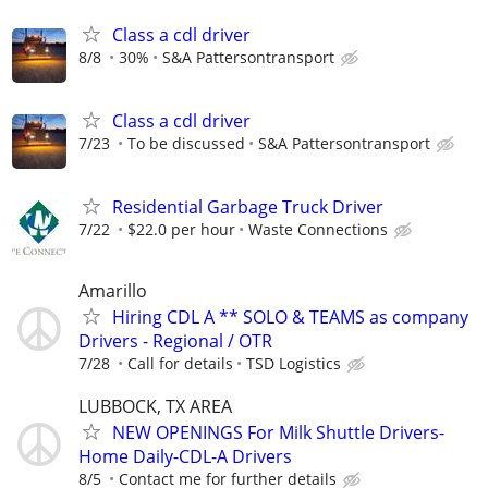
Class a cdl driver
8/8
30%
S&A Pattersontransport
Class a cdl driver
7/23
To be discussed
S&A Pattersontransport
Residential Garbage Truck Driver
7/22
$22.0 per hour
Waste Connections
Amarillo
Hiring CDL A ** SOLO & TEAMS as company
Drivers - Regional / OTR
7/28
Call for details
TSD Logistics
LUBBOCK, TX AREA
NEW OPENINGS For Milk Shuttle Drivers-
Home Daily-CDL-A Drivers
8/5
Contact me for further details