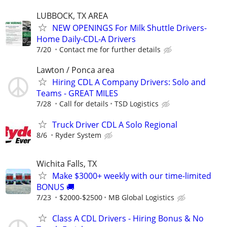
LUBBOCK, TX AREA
NEW OPENINGS For Milk Shuttle Drivers-
Home Daily-CDL-A Drivers
7/20
Contact me for further details
Lawton / Ponca area
Hiring CDL A Company Drivers: Solo and
Teams - GREAT MILES
7/28
Call for details
TSD Logistics
Truck Driver CDL A Solo Regional
8/6
Ryder System
Wichita Falls, TX
Make $3000+ weekly with our time-limited
BONUS 🚚
7/23
$2000-$2500
MB Global Logistics
Class A CDL Drivers - Hiring Bonus & No