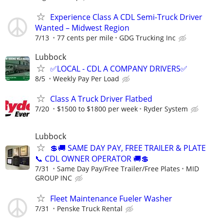
Experience Class A CDL Semi-Truck Driver
Wanted – Midwest Region
7/13
77 cents per mile
GDG Trucking Inc
Lubbock
✅LOCAL - CDL A COMPANY DRIVERS✅
8/5
Weekly Pay Per Load
Class A Truck Driver Flatbed
7/20
$1500 to $1800 per week
Ryder System
Lubbock
💲🚚 SAME DAY PAY, FREE TRAILER & PLATE
📞 CDL OWNER OPERATOR 🚚💲
7/31
Same Day Pay/Free Trailer/Free Plates
MID
GROUP INC
Fleet Maintenance Fueler Washer
7/31
Penske Truck Rental