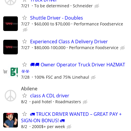
7/21
To be determined
Schneider
Shuttle Driver - Doubles
7/27
$60,000 to $70,000
Performance Foodservice
Experienced Class A Delivery Driver
7/27
$80,000-100,000
Performance Foodservice
🚚​🚚​ Owner Operator Truck Driver HAZMAT
☣️​☣️​
7/28
100% FSC and 75% Linehaul
Abilene
class A CDL driver
8/2
paid hotel
Roadmasters
🚛 TRUCK DRIVER WANTED – GREAT PAY +
SIGN-ON BONUS! 🚛
8/2
2000$+ per week