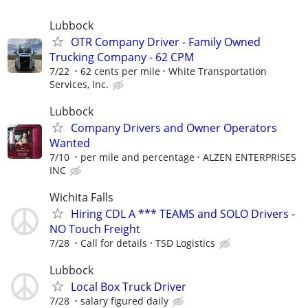
Lubbock
OTR Company Driver - Family Owned
Trucking Company - 62 CPM
7/22
62 cents per mile
White Transportation
Services, Inc.
Lubbock
Company Drivers and Owner Operators
Wanted
7/10
per mile and percentage
ALZEN ENTERPRISES
INC
Wichita Falls
Hiring CDL A *** TEAMS and SOLO Drivers -
NO Touch Freight
7/28
Call for details
TSD Logistics
Lubbock
Local Box Truck Driver
7/28
salary figured daily