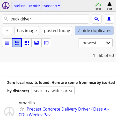
Estelline ± 16 mi
transport
post
acct
+
has image
posted today
✓ hide duplicates
newest
1 - 60
of 60
Zero local results found. Here are some from nearby (sorted
search a wider area
by distance)
Amarillo
Precast Concrete Delivery Driver (Class A -
CDL) Weekly Pay