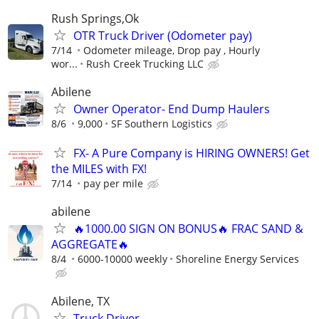
Rush Springs,Ok
OTR Truck Driver (Odometer pay)
7/14
Odometer mileage, Drop pay , Hourly
wor...
Rush Creek Trucking LLC
Abilene
Owner Operator- End Dump Haulers
8/6
9,000
SF Southern Logistics
FX- A Pure Company is HIRING OWNERS! Get
the MILES with FX!
7/14
pay per mile
abilene
🔥1000.00 SIGN ON BONUS🔥 FRAC SAND &
AGGREGATE🔥
8/4
6000-10000 weekly
Shoreline Energy Services
Abilene, TX
Truck Driver