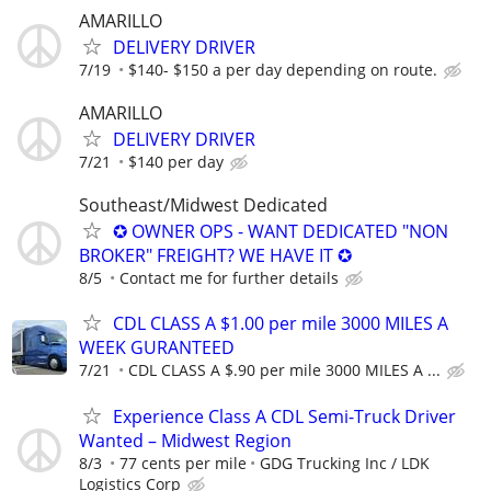
AMARILLO
DELIVERY DRIVER
7/19
$140- $150 a per day depending on route.
AMARILLO
DELIVERY DRIVER
7/21
$140 per day
Southeast/Midwest Dedicated
✪ OWNER OPS - WANT DEDICATED "NON
BROKER" FREIGHT? WE HAVE IT ✪
8/5
Contact me for further details
CDL CLASS A $1.00 per mile 3000 MILES A
WEEK GURANTEED
7/21
CDL CLASS A $.90 per mile 3000 MILES A ...
Experience Class A CDL Semi-Truck Driver
Wanted – Midwest Region
8/3
77 cents per mile
GDG Trucking Inc / LDK
Logistics Corp