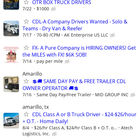
OTR BOX TRUCK DRIVERS
7/22
$1000
CDL-A Company Drivers Wanted - Solo &
Teams - Dry Van & Reefer
7/17
70-80 /CPM
AK Enterprise US LLC
FX- A Pure Company is HIRING OWNERS! Get
the MILES with FX! $6K SOB!
7/14
pay per mile
Amarillo
💲🚚 SAME DAY PAY & FREE TRAILER CDL
OWNER OPERATOR 🚚💲
7/16
Same Day Pay/Free Trailer
MID GROUP INC
amarillo, tx
CDL Class A or B Truck Driver - $24-$26/hour
+ O.T. - Home Daily!
8/4
$26/hr Class A, $24/hr Class B + O.T. o...
Atech
Logistics, Inc.