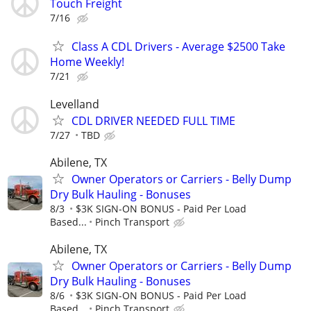
Touch Freight
7/16
Class A CDL Drivers - Average $2500 Take
Home Weekly!
7/21
Levelland
CDL DRIVER NEEDED FULL TIME
7/27
TBD
Abilene, TX
Owner Operators or Carriers - Belly Dump
Dry Bulk Hauling - Bonuses
8/3
$3K SIGN-ON BONUS - Paid Per Load
Based...
Pinch Transport
Abilene, TX
Owner Operators or Carriers - Belly Dump
Dry Bulk Hauling - Bonuses
8/6
$3K SIGN-ON BONUS - Paid Per Load
Based...
Pinch Transport