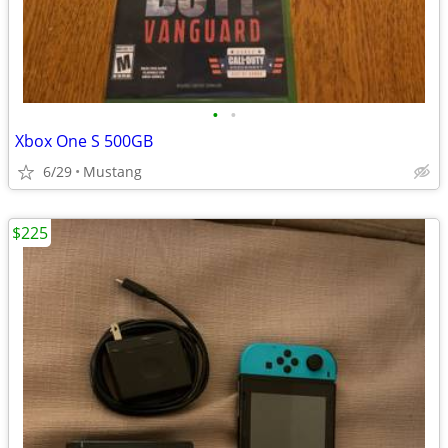
•
•
Xbox One S 500GB
6/29
Mustang
$225