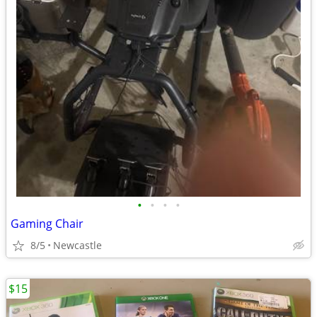
•
•
•
•
Gaming Chair
8/5
Newcastle
$15