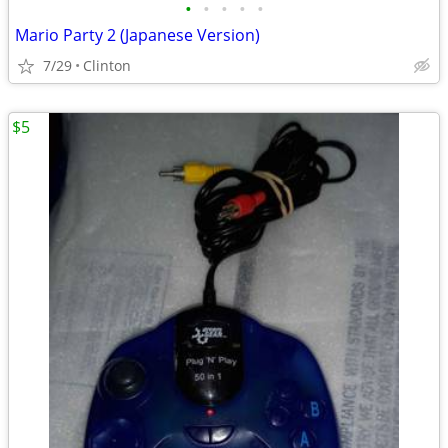
•
•
•
•
•
Mario Party 2 (Japanese Version)
7/29
Clinton
$5