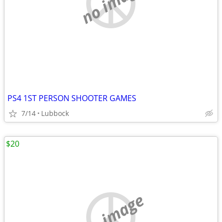
no image
PS4 1ST PERSON SHOOTER GAMES
7/14
Lubbock
$20
no image