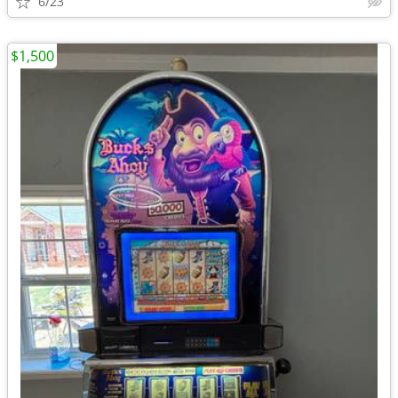
6/23
$1,500