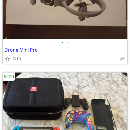
•
•
Drone Mini Pro
7/13
$200