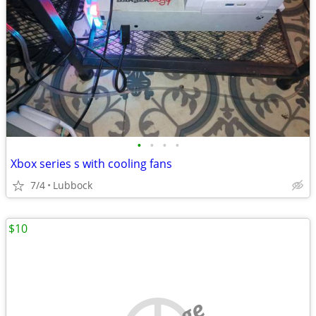
•
•
•
•
Xbox series s with cooling fans
7/4
Lubbock
$10