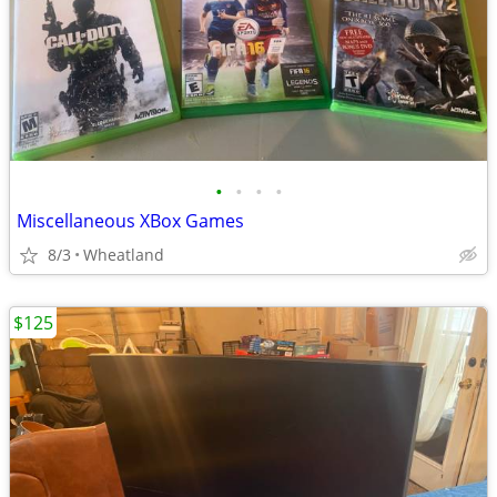
•
•
•
•
Miscellaneous XBox Games
8/3
Wheatland
$125