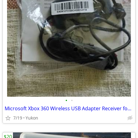
•
•
Microsoft Xbox 360 Wireless USB Adapter Receiver for PC
7/19
Yukon
$20