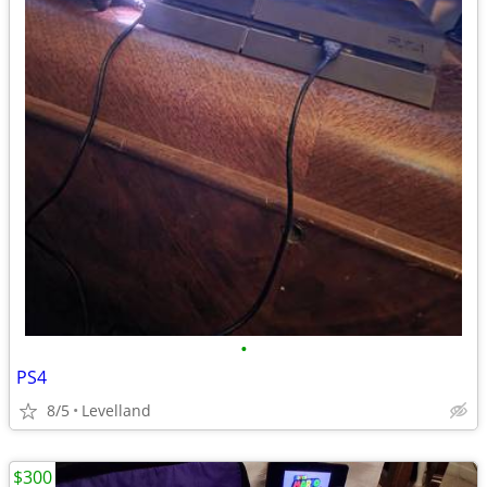
•
PS4
8/5
Levelland
$300