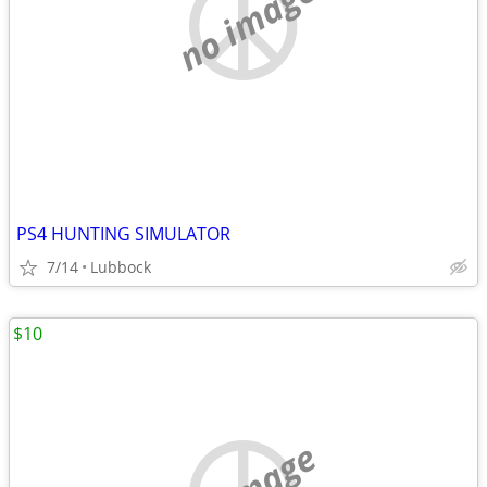
no image
PS4 HUNTING SIMULATOR
7/14
Lubbock
$10