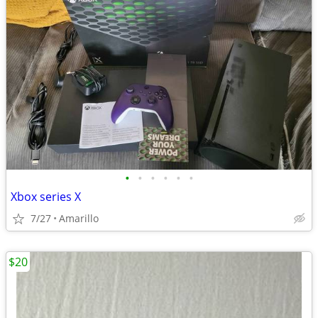
•
•
•
•
•
•
Xbox series X
7/27
Amarillo
$20