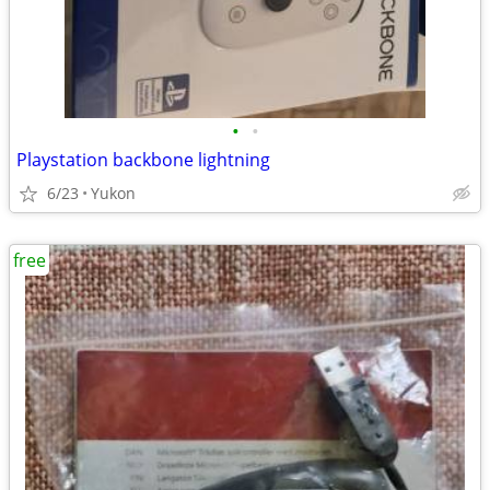
•
•
Playstation backbone lightning
6/23
Yukon
free