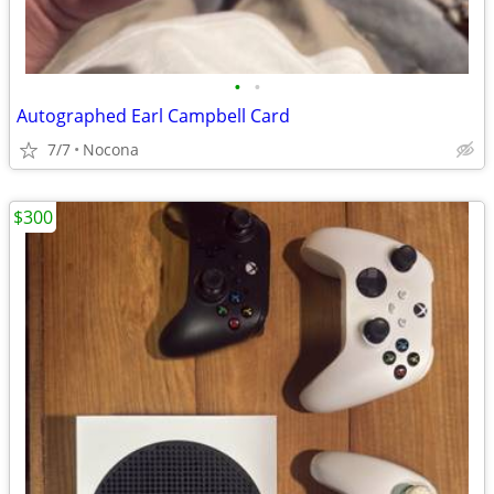
•
•
Autographed Earl Campbell Card
7/7
Nocona
$300