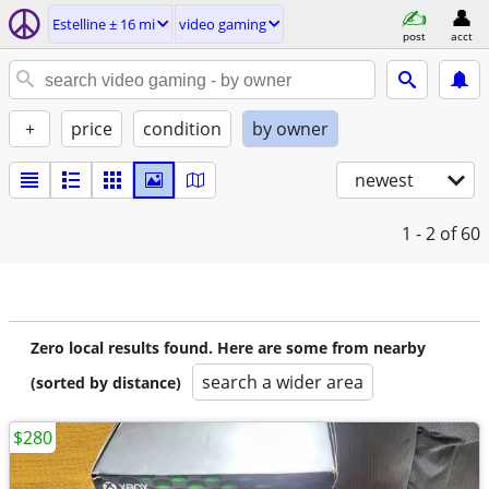
Estelline ± 16 mi
video gaming
post
acct
+
price
condition
by owner
newest
1 - 2
of 60
Zero local results found. Here are some from nearby
search a wider area
(sorted by distance)
$280