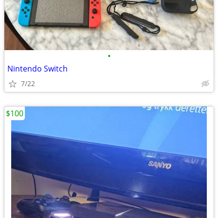
•
Nintendo Switch
7/22
$100