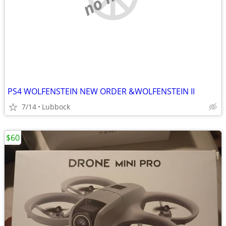
PS4 WOLFENSTEIN NEW ORDER &WOLFENSTEIN II
7/14
Lubbock
$60