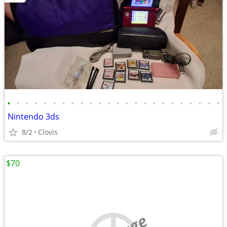
•
•
•
•
•
•
•
•
•
•
•
•
•
•
•
•
•
•
•
•
•
•
•
•
Nintendo 3ds
8/2
Clovis
$70