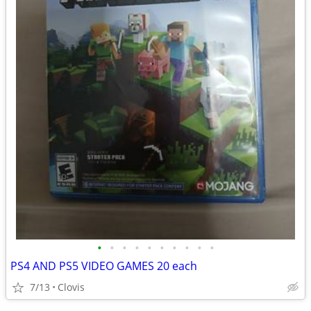
•
•
•
•
•
•
•
•
•
•
PS4 AND PS5 VIDEO GAMES 20 each
7/13
Clovis