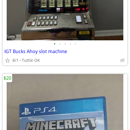
•
•
•
•
•
IGT Bucks Ahoy slot machine
8/1
Tuttle OK
$20