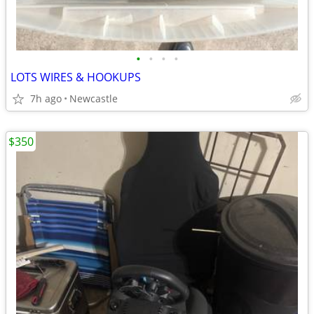
•
•
•
•
LOTS WIRES & HOOKUPS
7h ago
Newcastle
$350