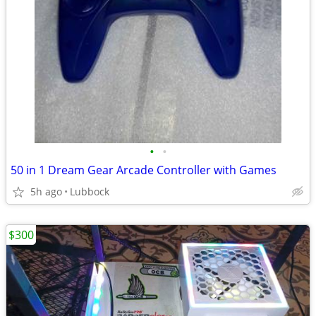
•
•
50 in 1 Dream Gear Arcade Controller with Games
5h ago
Lubbock
$300