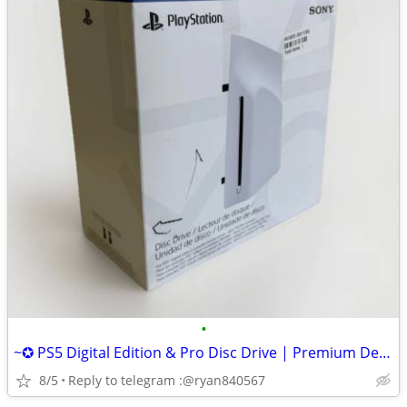
•
~✪ PS5 Digital Edition & Pro Disc Drive | Premium Design, Seamless Fit
8/5
Reply to telegram :@ryan840567