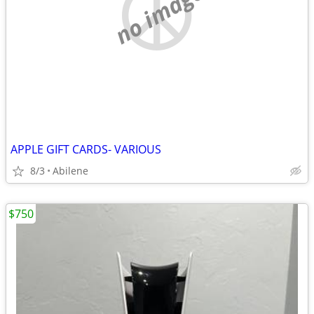
no image
APPLE GIFT CARDS- VARIOUS
8/3
Abilene
$750