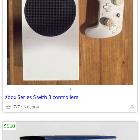
•
Xbox Series S with 3 controllers
7/7
Nocona
$550