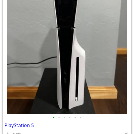
•
•
•
•
•
•
PlayStation 5