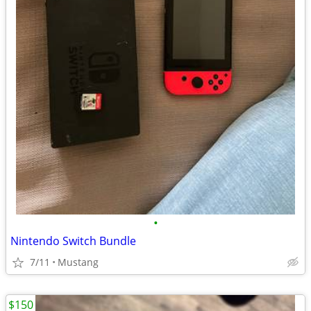
•
Nintendo Switch Bundle
7/11
Mustang
$150