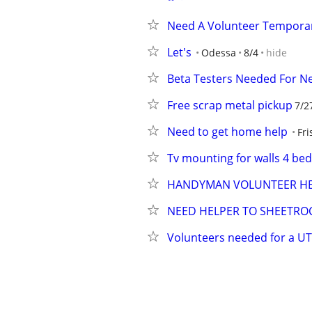
Need A Volunteer Temporar
Let's
Odessa
8/4
hide
Beta Testers Needed For 
Free scrap metal pickup
7/2
Need to get home help
Fri
Tv mounting for walls 4 b
HANDYMAN VOLUNTEER HEL
NEED HELPER TO SHEETROC
Volunteers needed for a UT