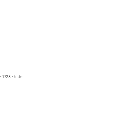
7/28
hide