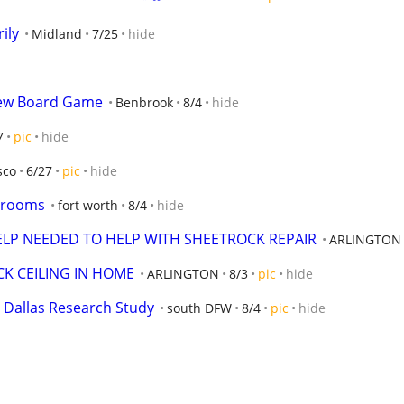
ily
Midland
7/25
hide
New Board Game
Benbrook
8/4
hide
7
pic
hide
sco
6/27
pic
hide
edrooms
fort worth
8/4
hide
P NEEDED TO HELP WITH SHEETROCK REPAIR
ARLINGTON
K CEILING IN HOME
ARLINGTON
8/3
pic
hide
 Dallas Research Study
south DFW
8/4
pic
hide