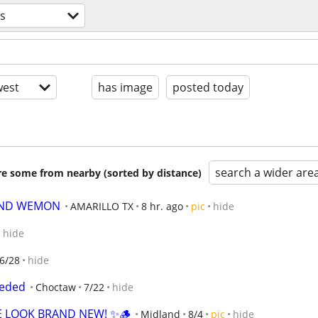
s
est
has image
posted today
search a wider are
are some from nearby (sorted by distance)
AND WEMON
AMARILLO TX
8 hr. ago
pic
hide
hide
6/28
hide
eeded
Choctaw
7/22
hide
E LOOK BRAND NEW! ✨🪵
Midland
8/4
pic
hide