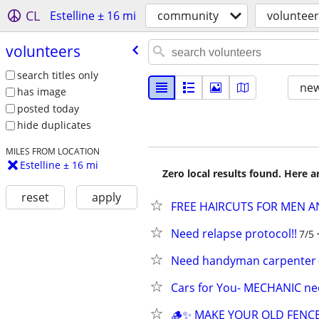
CL
Estelline ± 16 mi
community
volunteer
volunteers
search titles only
new
has image
posted today
hide duplicates
MILES FROM LOCATION
Estelline ± 16 mi
Zero local results found. Here 
reset
apply
FREE HAIRCUTS FOR MEN 
Need relapse protocol!!
7/5
Need handyman carpenter
Cars for You- MECHANIC n
🪵✨ MAKE YOUR OLD FENC