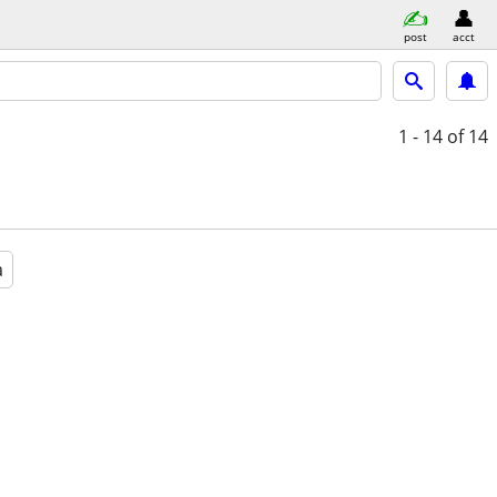
post
acct
1 - 14
of 14
a